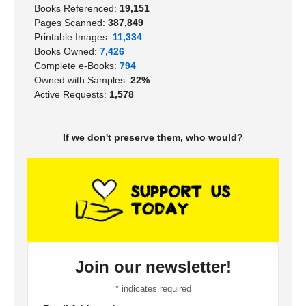
Books Referenced:
19,151
Pages Scanned:
387,849
Printable Images:
11,334
Books Owned:
7,426
Complete e-Books:
794
Owned with Samples:
22%
Active Requests:
1,578
If we don't preserve them, who would?
Join our newsletter!
*
indicates required