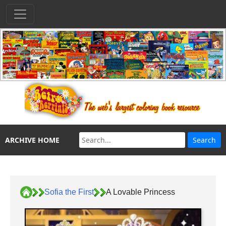
ARCHIVE HOME
Sofia the First
A Lovable Princess