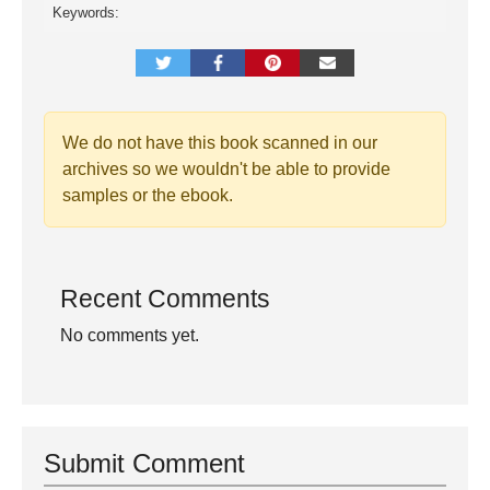
Keywords:
We do not have this book scanned in our
archives so we wouldn't be able to provide
samples or the ebook.
Recent Comments
No comments yet.
Submit Comment