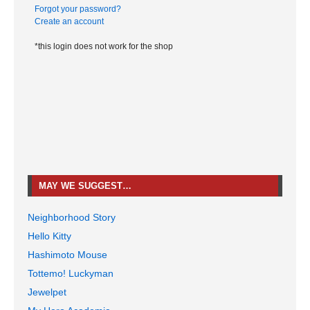
Forgot your password?
Create an account
*this login does not work for the shop
MAY WE SUGGEST…
Neighborhood Story
Hello Kitty
Hashimoto Mouse
Tottemo! Luckyman
Jewelpet