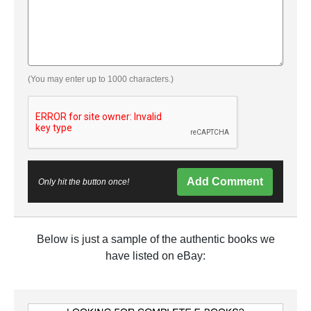
(You may enter up to 1000 characters.)
Add Comment
Only hit the button once!
Below is just a sample of the authentic books we
have listed on eBay: