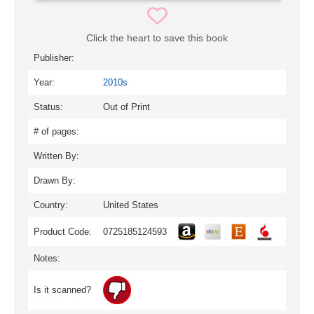
Click the heart to save this book
Publisher:
Year:
2010s
Status:
Out of Print
# of pages:
Written By:
Drawn By:
Country:
United States
Product Code:
0725185124593
Notes:
Is it scanned?