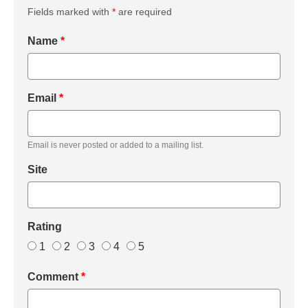
Fields marked with
*
are required
Name
*
Email
*
Email is never posted or added to a mailing list.
Site
Rating
1
2
3
4
5
Comment
*