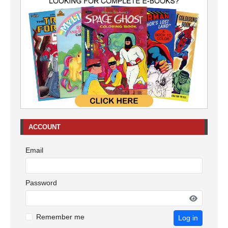
ACCOUNT
Email
Password
Remember me
Log in