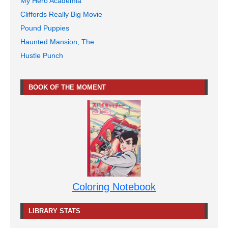
My Hero Academia
Cliffords Really Big Movie
Pound Puppies
Haunted Mansion, The
Hustle Punch
BOOK OF THE MOMENT
Coloring Notebook
LIBRARY STATS