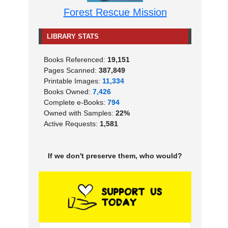
Forest Rescue Mission
LIBRARY STATS
Books Referenced:
19,151
Pages Scanned:
387,849
Printable Images:
11,334
Books Owned:
7,426
Complete e-Books:
794
Owned with Samples:
22%
Active Requests:
1,581
If we don't preserve them, who would?