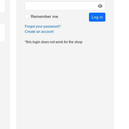
Remember me
Log in
Forgot your password?
Create an account
*this login does not work for the shop