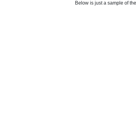
Below is just a sample of th