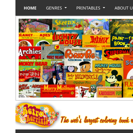
HOME
GENRES
PRINTABLES
ABOUT 