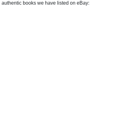
e authentic books we have listed on eBay: