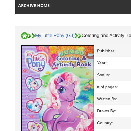
ARCHIVE HOME
My Little Pony (G3)
Coloring and Activity B
Publisher:
Year:
Status:
# of pages:
Written By:
Drawn By:
Country: