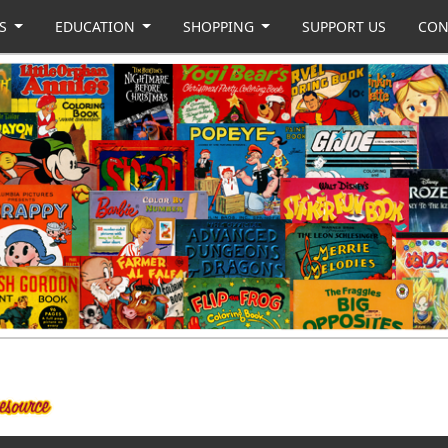
US
EDUCATION
SHOPPING
SUPPORT US
CON