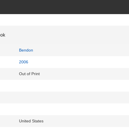
ook
Bendon
2006
Out of Print
United States