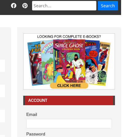
ACCOUNT
Email
Password