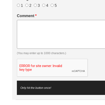
1
2
3
4
5
Comment
*
(You may enter up to 1000 characters.)
Only hit the button once!