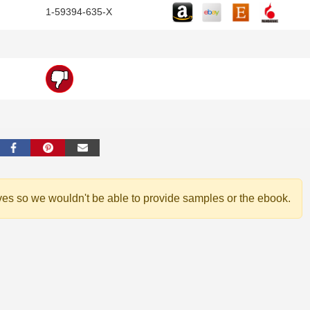
1-59394-635-X
ves so we wouldn't be able to provide samples or the ebook.