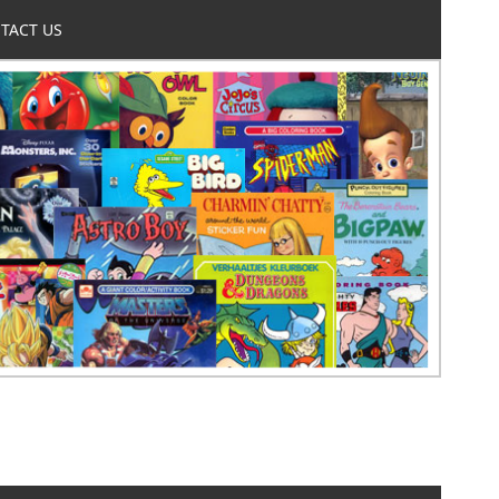
TACT US