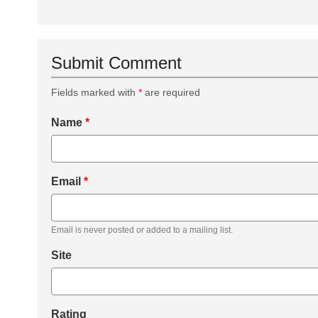
Submit Comment
Fields marked with
*
are required
Name
*
Email
*
Email is never posted or added to a mailing list.
Site
Rating