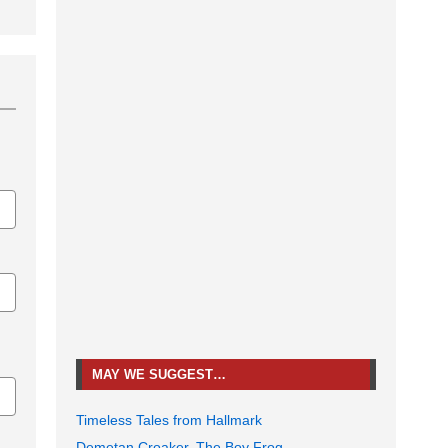
MAY WE SUGGEST…
Timeless Tales from Hallmark
Demetan Croaker, The Boy Frog