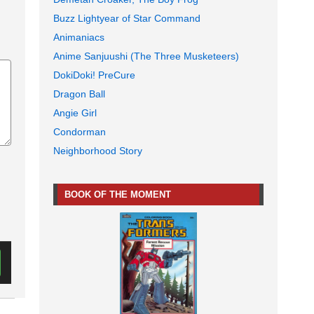
Buzz Lightyear of Star Command
Animaniacs
Anime Sanjuushi (The Three Musketeers)
DokiDoki! PreCure
Dragon Ball
Angie Girl
Condorman
Neighborhood Story
BOOK OF THE MOMENT