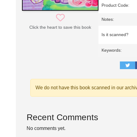
Product Code:
Notes:
Click the heart to save this book
Is it scanned?
Keywords:
We do not have this book scanned in our archi
Recent Comments
No comments yet.