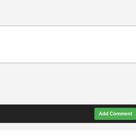
Add Comment