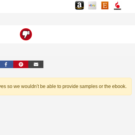
ves so we wouldn't be able to provide samples or the ebook.