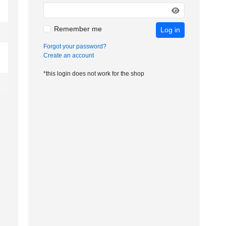
Remember me
Log in
Forgot your password?
Create an account
*this login does not work for the shop