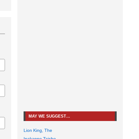
MAY WE SUGGEST…
Lion King, The
Inakappe Taisho