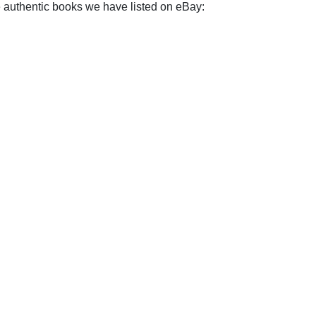
e authentic books we have listed on eBay: