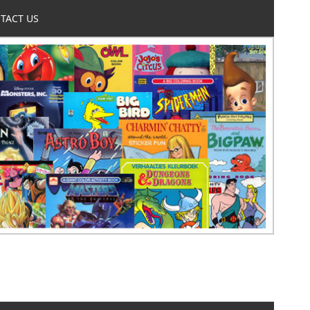
TACT US