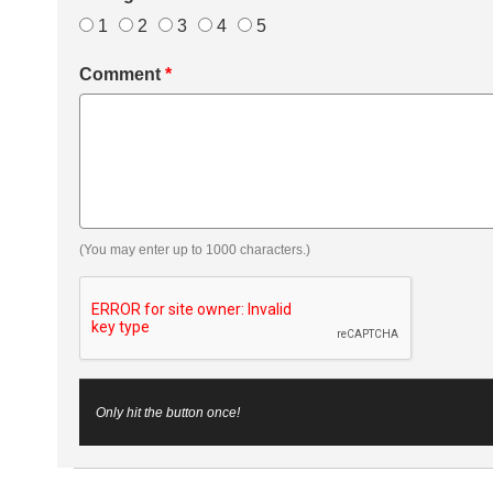
1
2
3
4
5
Comment
*
(You may enter up to 1000 characters.)
Only hit the button once!