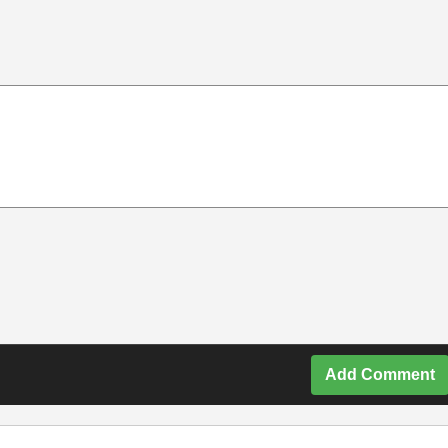
Add Comment