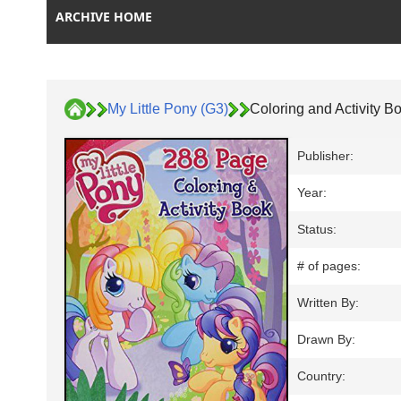
ARCHIVE HOME
My Little Pony (G3)
Coloring and Activity B
Publisher:
Year:
Status:
# of pages:
Written By:
Drawn By:
Country: