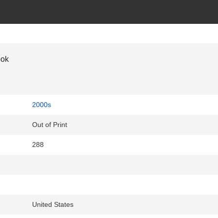
ook
2000s
Out of Print
288
United States