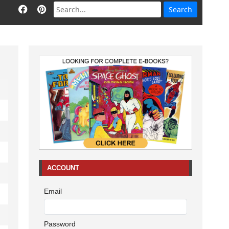
ACCOUNT
Email
Password