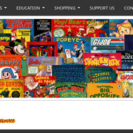
US
EDUCATION
SHOPPING
SUPPORT US
CON