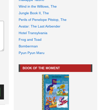
Wind in the Willows, The
Jungle Book II, The
Perils of Penelope Pitstop, The
Avatar: The Last Airbender
Hotel Transylvania
Frog and Toad
Bomberman
Pyun Pyun Maru
BOOK OF THE MOMENT