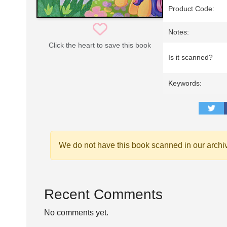
Product Code:
Notes:
Click the heart to save this book
Is it scanned?
Keywords:
We do not have this book scanned in our archi
Recent Comments
No comments yet.