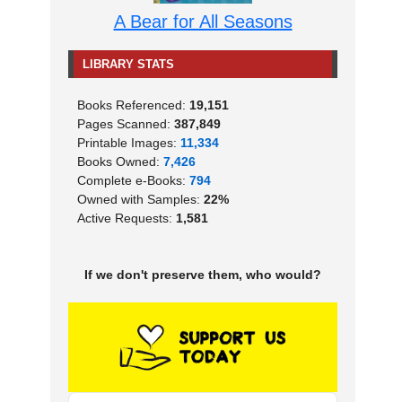
A Bear for All Seasons
LIBRARY STATS
Books Referenced:
19,151
Pages Scanned:
387,849
Printable Images:
11,334
Books Owned:
7,426
Complete e-Books:
794
Owned with Samples:
22%
Active Requests:
1,581
If we don't preserve them, who would?