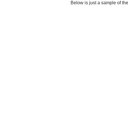
Below is just a sample of th