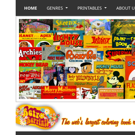
HOME
GENRES
PRINTABLES
ABOUT 