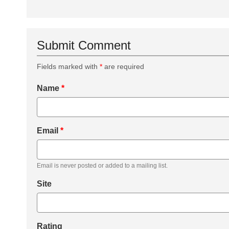
Submit Comment
Fields marked with
*
are required
Name
*
Email
*
Email is never posted or added to a mailing list.
Site
Rating