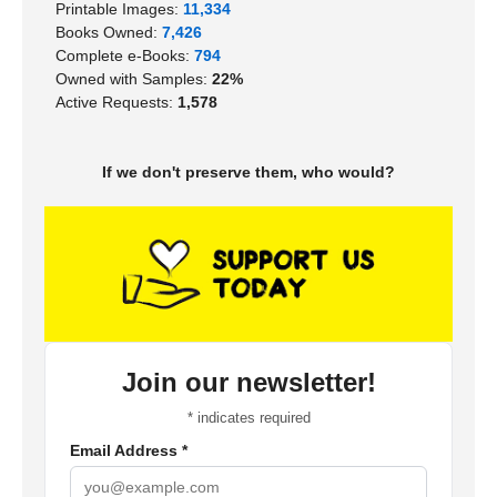
Printable Images:
11,334
Books Owned:
7,426
Complete e-Books:
794
Owned with Samples:
22%
Active Requests:
1,578
If we don't preserve them, who would?
Join our newsletter!
*
indicates required
Email Address
*