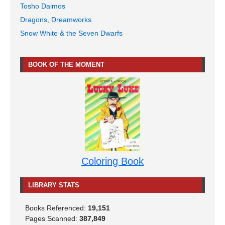
Tosho Daimos
Dragons, Dreamworks
Snow White & the Seven Dwarfs
BOOK OF THE MOMENT
Coloring Book
LIBRARY STATS
Books Referenced:
19,151
Pages Scanned:
387,849