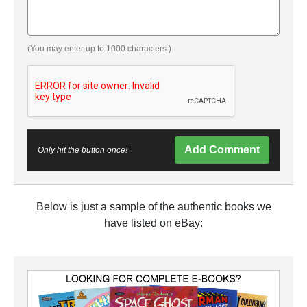
(You may enter up to 1000 characters.)
Add Comment
Only hit the button once!
Below is just a sample of the authentic books we
have listed on eBay: