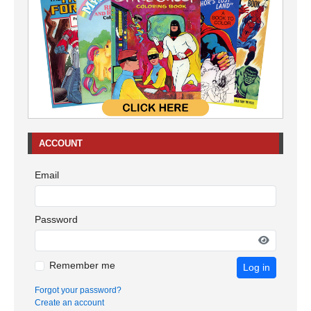
ACCOUNT
Email
Password
Remember me
Log in
Forgot your password?
Create an account