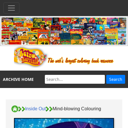
ARCHIVE HOME
Inside Out
Mind-blowing Colouring