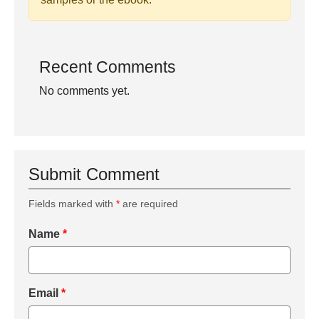
Recent Comments
No comments yet.
Submit Comment
Fields marked with
*
are required
Name
*
Email
*