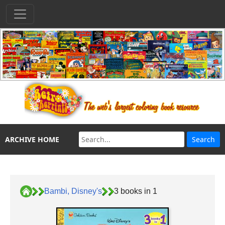
ARCHIVE HOME
Bambi, Disney's
3 books in 1