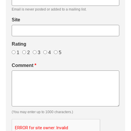
Email is never posted or added to a mailing list.
Site
Rating
1
2
3
4
5
Comment
*
(You may enter up to 1000 characters.)