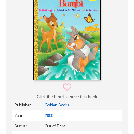
Click the heart to save this book
Publisher:
Golden Books
Year:
2000
Status:
Out of Print