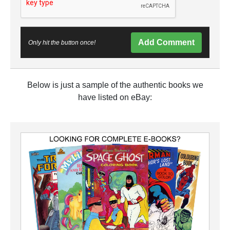
Add Comment
Only hit the button once!
Below is just a sample of the authentic books we
have listed on eBay: