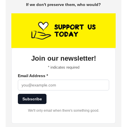
If we don't preserve them, who would?
Join our newsletter!
*
indicates required
Email Address
*
Subscribe
We'll only email when there's something good.