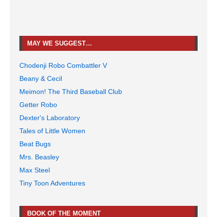
MAY WE SUGGEST…
Chodenji Robo Combattler V
Beany & Cecil
Meimon! The Third Baseball Club
Getter Robo
Dexter's Laboratory
Tales of Little Women
Beat Bugs
Mrs. Beasley
Max Steel
Tiny Toon Adventures
BOOK OF THE MOMENT