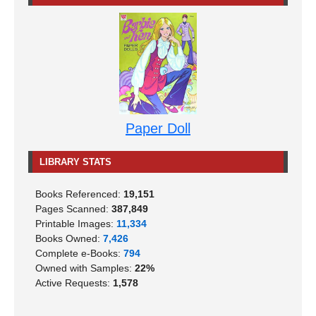
Paper Doll
LIBRARY STATS
Books Referenced:
19,151
Pages Scanned:
387,849
Printable Images:
11,334
Books Owned:
7,426
Complete e-Books:
794
Owned with Samples:
22%
Active Requests:
1,578