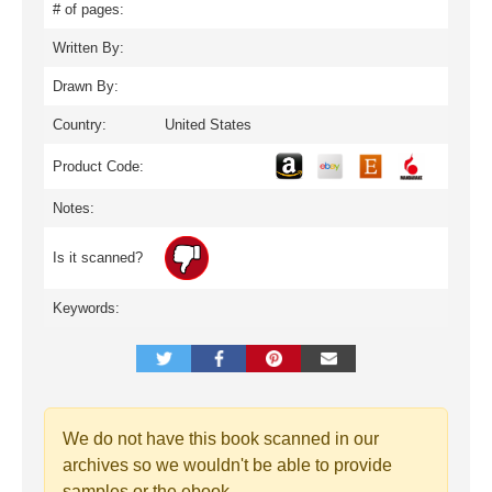
# of pages:
Written By:
Drawn By:
Country:
United States
Product Code:
Notes:
Is it scanned?
Keywords:
We do not have this book scanned in our
archives so we wouldn't be able to provide
samples or the ebook.