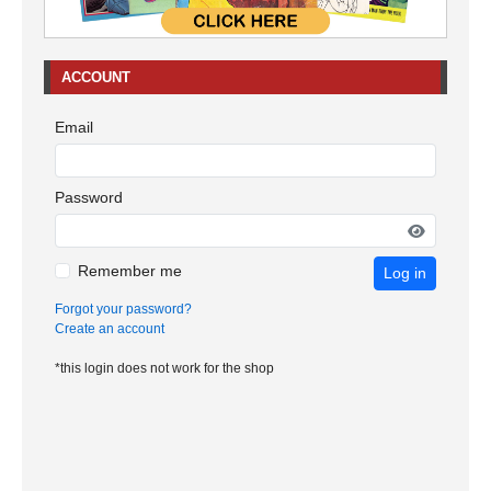
ACCOUNT
Email
Password
Remember me
Log in
Forgot your password?
Create an account
*this login does not work for the shop