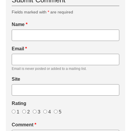
Fields marked with
*
are required
Name
*
Email
*
Email is never posted or added to a mailing list.
Site
Rating
1
2
3
4
5
Comment
*