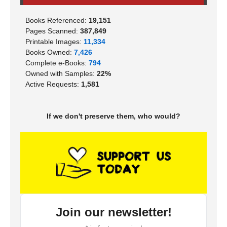
Books Referenced:
19,151
Pages Scanned:
387,849
Printable Images:
11,334
Books Owned:
7,426
Complete e-Books:
794
Owned with Samples:
22%
Active Requests:
1,581
If we don't preserve them, who would?
Join our newsletter!