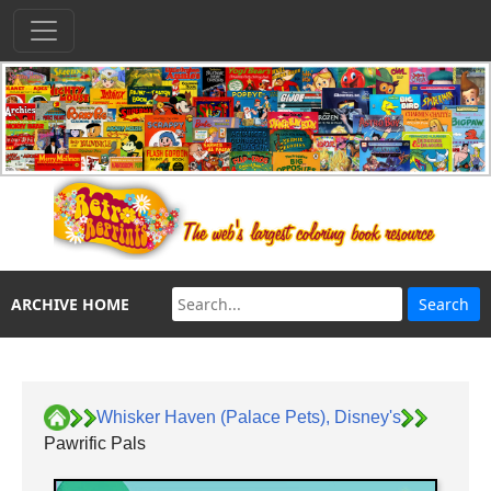
ARCHIVE HOME
Whisker Haven (Palace Pets), Disney's
Pawrific Pals