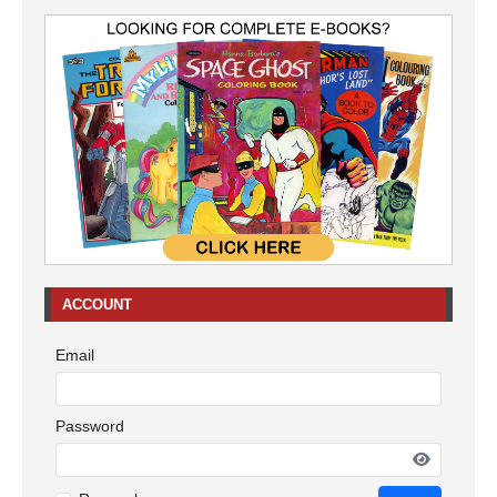
ACCOUNT
Email
Password