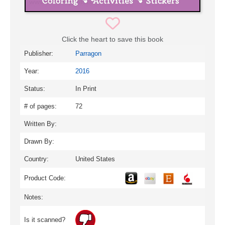
Click the heart to save this book
Publisher:
Parragon
Year:
2016
Status:
In Print
# of pages:
72
Written By:
Drawn By:
Country:
United States
Product Code:
Notes:
Is it scanned?