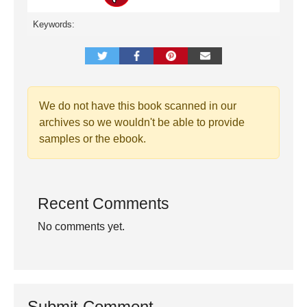
Keywords:
We do not have this book scanned in our
archives so we wouldn't be able to provide
samples or the ebook.
Recent Comments
No comments yet.
Submit Comment