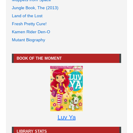
Jungle Book, The (2013)
Land of the Lost
Fresh Pretty Cure!
Kamen Rider Den-O
Mutant Biography
BOOK OF THE MOMENT
Luv Ya
LIBRARY STATS