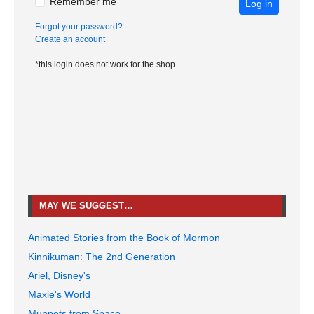
Remember me
Log in
Forgot your password?
Create an account
*this login does not work for the shop
MAY WE SUGGEST…
Animated Stories from the Book of Mormon
Kinnikuman: The 2nd Generation
Ariel, Disney's
Maxie's World
Muppets from Space