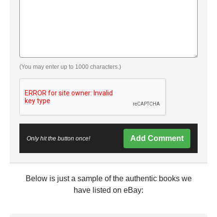
(You may enter up to 1000 characters.)
Add Comment
Only hit the button once!
Below is just a sample of the authentic books we
have listed on eBay: