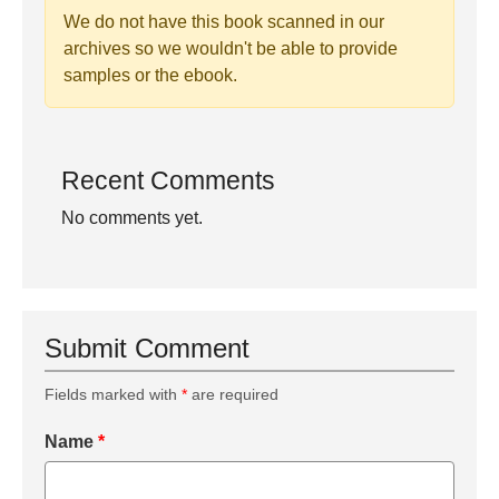
We do not have this book scanned in our
archives so we wouldn't be able to provide
samples or the ebook.
Recent Comments
No comments yet.
Submit Comment
Fields marked with
*
are required
Name
*