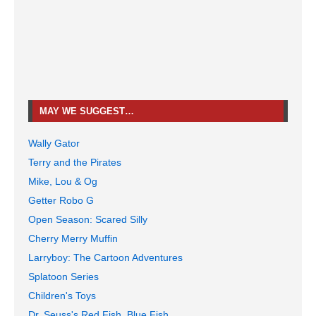
MAY WE SUGGEST…
Wally Gator
Terry and the Pirates
Mike, Lou & Og
Getter Robo G
Open Season: Scared Silly
Cherry Merry Muffin
Larryboy: The Cartoon Adventures
Splatoon Series
Children's Toys
Dr. Seuss's Red Fish, Blue Fish