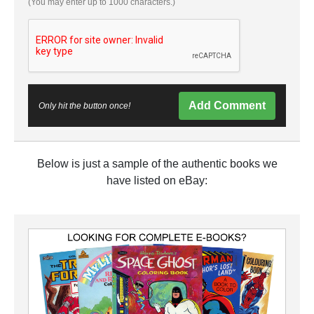
(You may enter up to 1000 characters.)
Add Comment
Only hit the button once!
Below is just a sample of the authentic books we
have listed on eBay: