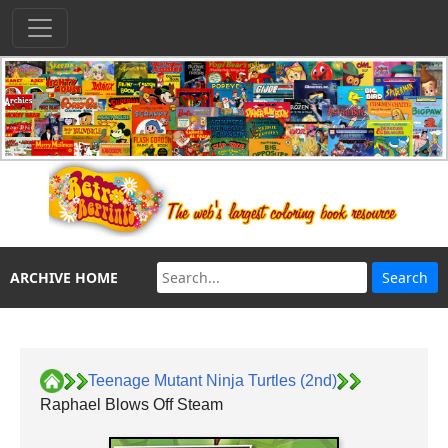
ARCHIVE HOME
Teenage Mutant Ninja Turtles (2nd)
Raphael Blows Off Steam