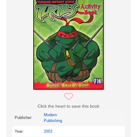
Click the heart to save this book
Modern
Publisher:
Publishing
Year:
2003