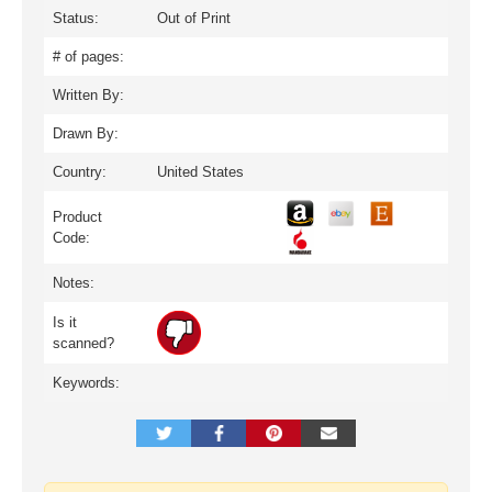
Status:
Out of Print
# of pages:
Written By:
Drawn By:
Country:
United States
Product
Code:
Notes:
Is it
scanned?
Keywords: