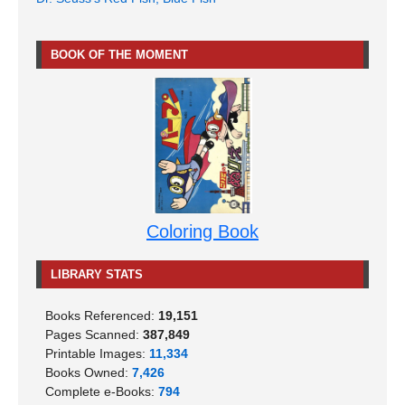
BOOK OF THE MOMENT
Coloring Book
LIBRARY STATS
Books Referenced:
19,151
Pages Scanned:
387,849
Printable Images:
11,334
Books Owned:
7,426
Complete e-Books:
794