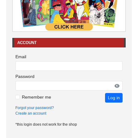
ACCOUNT
Email
Password
Remember me
Log in
Forgot your password?
Create an account
*this login does not work for the shop