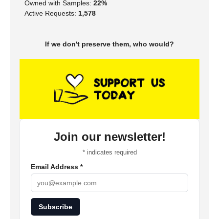
Owned with Samples:
22%
Active Requests:
1,578
If we don't preserve them, who would?
Join our newsletter!
*
indicates required
Email Address
*
Subscribe