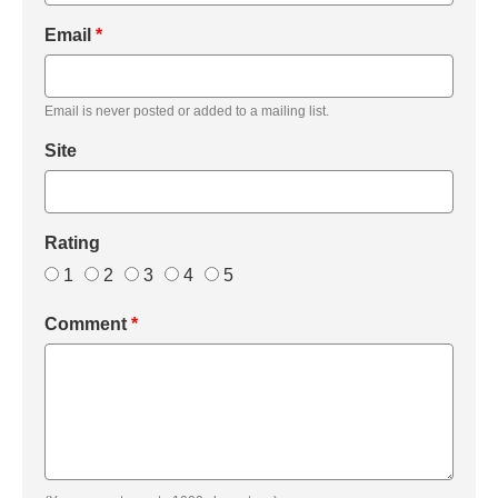
Email
*
Email is never posted or added to a mailing list.
Site
Rating
1
2
3
4
5
Comment
*