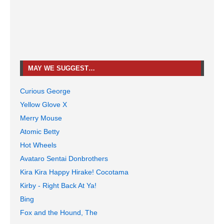
MAY WE SUGGEST…
Curious George
Yellow Glove X
Merry Mouse
Atomic Betty
Hot Wheels
Avataro Sentai Donbrothers
Kira Kira Happy Hirake! Cocotama
Kirby - Right Back At Ya!
Bing
Fox and the Hound, The