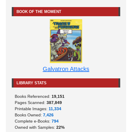
BOOK OF THE MOMENT
Galvatron Attacks
LIBRARY STATS
Books Referenced:
19,151
Pages Scanned:
387,849
Printable Images:
11,334
Books Owned:
7,426
Complete e-Books:
794
Owned with Samples:
22%