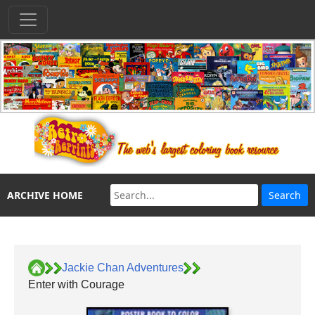
ARCHIVE HOME
Jackie Chan Adventures
Enter with Courage