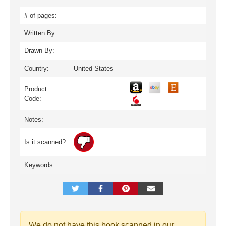
# of pages:
Written By:
Drawn By:
Country:
United States
Product
Code:
Notes:
Is it scanned?
Keywords:
We do not have this book scanned in our