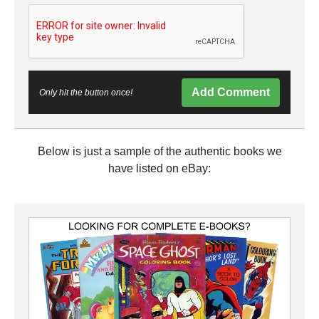
Add Comment
Only hit the button once!
Below is just a sample of the authentic books we
have listed on eBay: