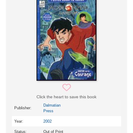
Click the heart to save this book
Dalmatian
Publisher:
Press
Year:
2002
Status:
Out of Print