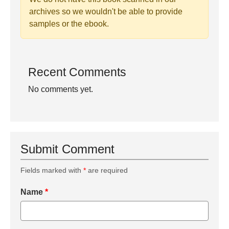
archives so we wouldn't be able to provide
samples or the ebook.
Recent Comments
No comments yet.
Submit Comment
Fields marked with
*
are required
Name
*