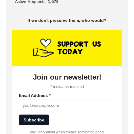
Active Requests:
1,578
If we don't preserve them, who would?
Join our newsletter!
*
indicates required
Email Address
*
Subscribe
We'll only email when there's something good.