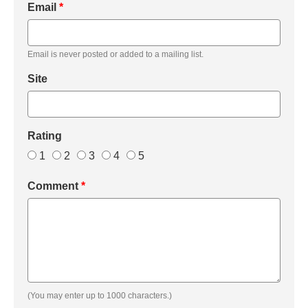
Email
*
Email is never posted or added to a mailing list.
Site
Rating
1
2
3
4
5
Comment
*
(You may enter up to 1000 characters.)