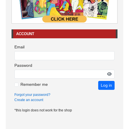
ACCOUNT
Email
Password
Remember me
Log in
Forgot your password?
Create an account
*this login does not work for the shop