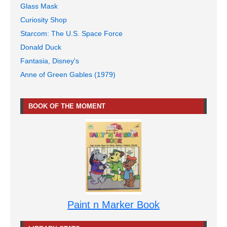
Glass Mask
Curiosity Shop
Starcom: The U.S. Space Force
Donald Duck
Fantasia, Disney's
Anne of Green Gables (1979)
BOOK OF THE MOMENT
Paint n Marker Book