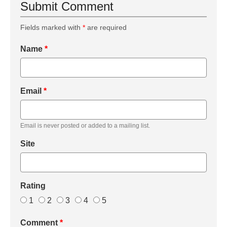
Submit Comment
Fields marked with
*
are required
Name
*
Email
*
Email is never posted or added to a mailing list.
Site
Rating
1
2
3
4
5
Comment
*