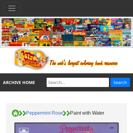
ARCHIVE HOME
Peppermint Rose
Paint with Water