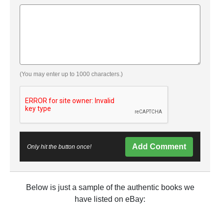
(You may enter up to 1000 characters.)
Add Comment
Only hit the button once!
Below is just a sample of the authentic books we
have listed on eBay: