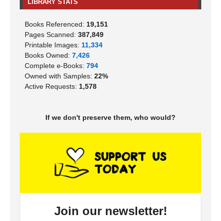
LIBRARY STATS
Books Referenced:
19,151
Pages Scanned:
387,849
Printable Images:
11,334
Books Owned:
7,426
Complete e-Books:
794
Owned with Samples:
22%
Active Requests:
1,578
If we don't preserve them, who would?
Join our newsletter!