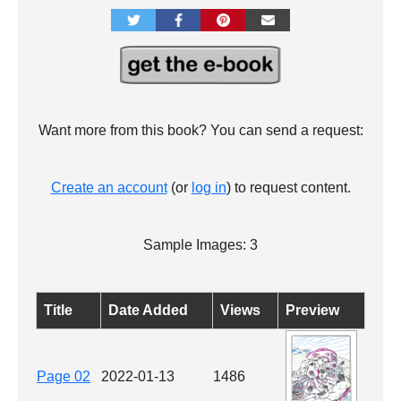
Want more from this book? You can send a request:
Create an account
(or
log in
) to request content.
Sample Images: 3
Title
Date Added
Views
Preview
Page 02
2022-01-13
1486