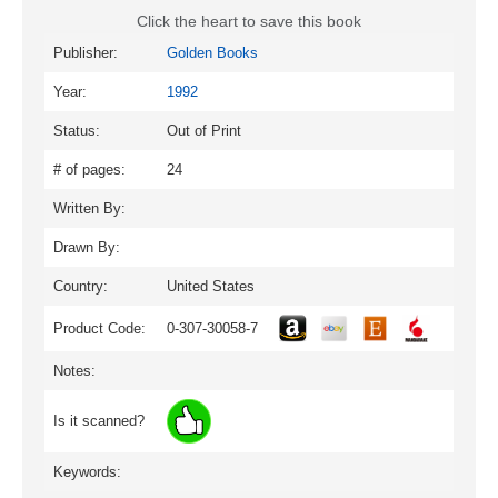
Click the heart to save this book
Publisher:
Golden Books
Year:
1992
Status:
Out of Print
# of pages:
24
Written By:
Drawn By:
Country:
United States
Product Code:
0-307-30058-7
Notes:
Is it scanned?
Keywords: