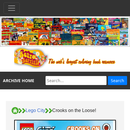
ARCHIVE HOME
Lego City
Crooks on the Loose!