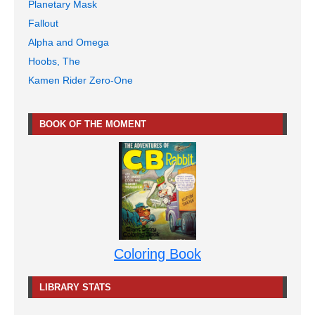
Planetary Mask
Fallout
Alpha and Omega
Hoobs, The
Kamen Rider Zero-One
BOOK OF THE MOMENT
Coloring Book
LIBRARY STATS