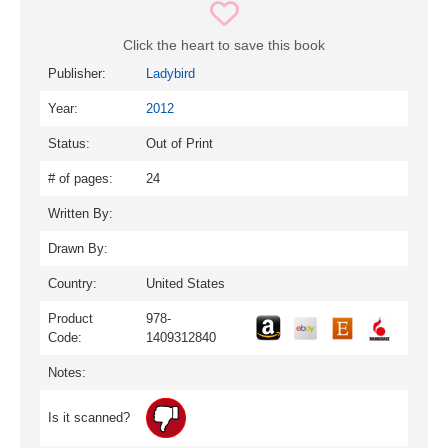
Click the heart to save this book
Publisher:
Ladybird
Year:
2012
Status:
Out of Print
# of pages:
24
Written By:
Drawn By:
Country:
United States
Product
978-
Code:
1409312840
Notes:
Is it scanned?