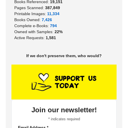
Books Referenced:
19,151
Pages Scanned:
387,849
Printable Images:
11,334
Books Owned:
7,426
Complete e-Books:
794
Owned with Samples:
22%
Active Requests:
1,581
If we don't preserve them, who would?
Join our newsletter!
*
indicates required
Email Address
*