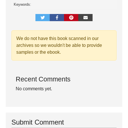
Keywords:
We do not have this book scanned in our
archives so we wouldn't be able to provide
samples or the ebook.
Recent Comments
No comments yet.
Submit Comment