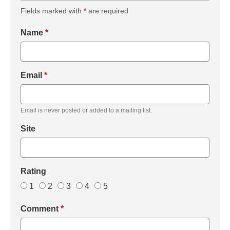
Fields marked with
*
are required
Name
*
Email
*
Email is never posted or added to a mailing list.
Site
Rating
1
2
3
4
5
Comment
*