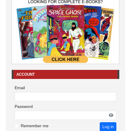
ACCOUNT
Email
Password
Remember me
Log in