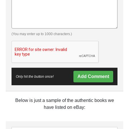
(You may enter up to 1000 characters.)
Add Comment
Only hit the button once!
Below is just a sample of the authentic books we
have listed on eBay: