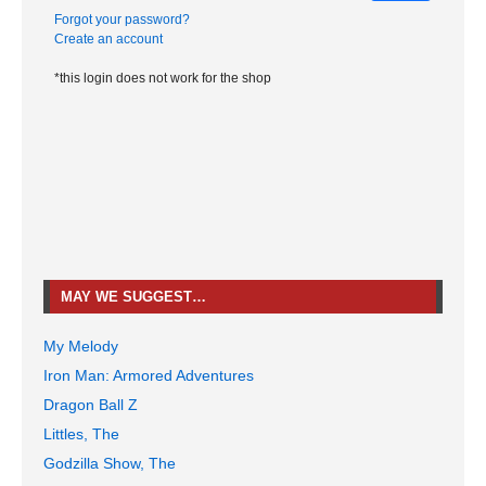
Forgot your password?
Create an account
*this login does not work for the shop
MAY WE SUGGEST…
My Melody
Iron Man: Armored Adventures
Dragon Ball Z
Littles, The
Godzilla Show, The