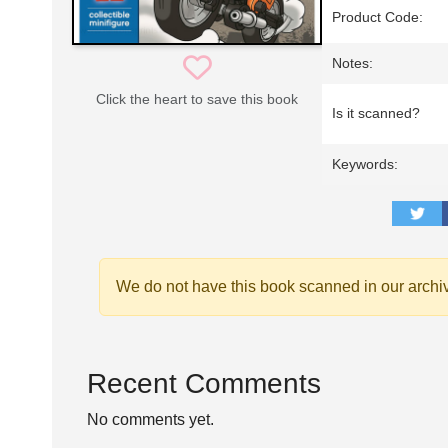
Product Code:
Notes:
Click the heart to save this book
Is it scanned?
Keywords:
We do not have this book scanned in our archi
Recent Comments
No comments yet.