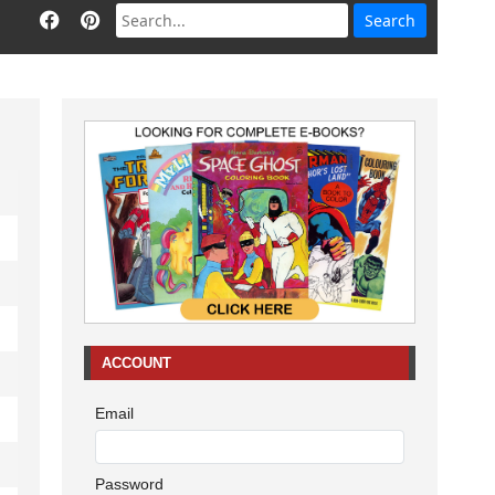
ACCOUNT
Email
Password