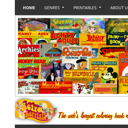
HOME
GENRES
PRINTABLES
ABOUT 