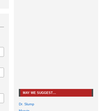
MAY WE SUGGEST…
Dr. Slump
Marvin