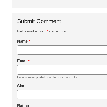
Submit Comment
Fields marked with
*
are required
Name
*
Email
*
Email is never posted or added to a mailing list.
Site
Rating