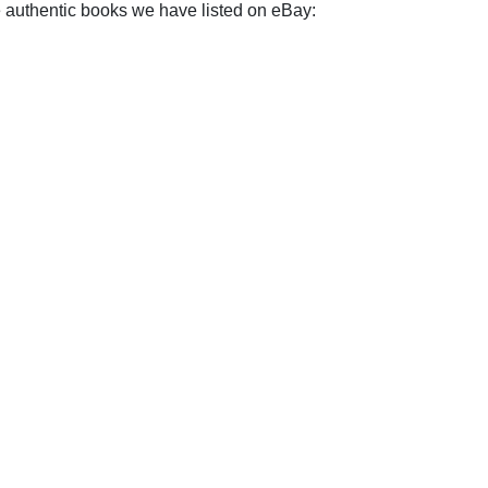
e authentic books we have listed on eBay: