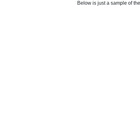
Below is just a sample of th