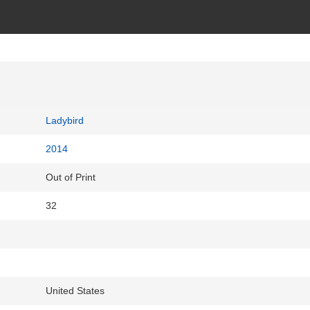
Ladybird
2014
Out of Print
32
United States