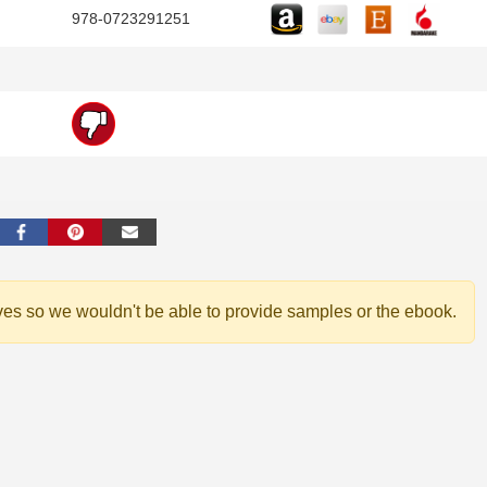
978-0723291251
ves so we wouldn't be able to provide samples or the ebook.