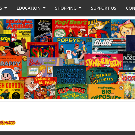
US
EDUCATION
SHOPPING
SUPPORT US
CON