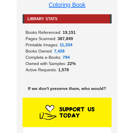
Coloring Book
LIBRARY STATS
Books Referenced:
19,151
Pages Scanned:
387,849
Printable Images:
11,334
Books Owned:
7,426
Complete e-Books:
794
Owned with Samples:
22%
Active Requests:
1,578
If we don't preserve them, who would?