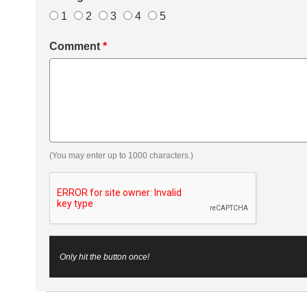
1
2
3
4
5
Comment
*
(You may enter up to 1000 characters.)
Only hit the button once!