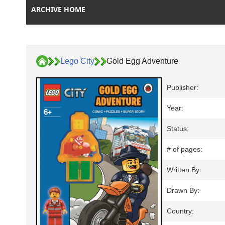
ARCHIVE HOME
Lego City
Gold Egg Adventure
Publisher:
Year:
Status:
# of pages:
Written By:
Drawn By:
Country: