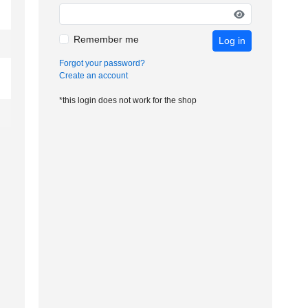
Remember me
Log in
Forgot your password?
Create an account
*this login does not work for the shop