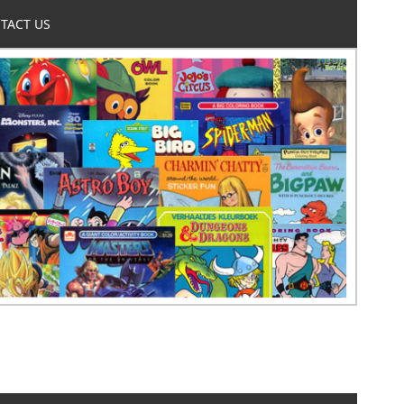
TACT US