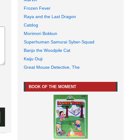
Frozen Fever
Raya and the Last Dragon
Catdog
Morimori Bokkun
Superhuman Samurai Syber-Squad
Banjo the Woodpile Cat
Kaiju Ouji
Great Mouse Detective, The
BOOK OF THE MOMENT