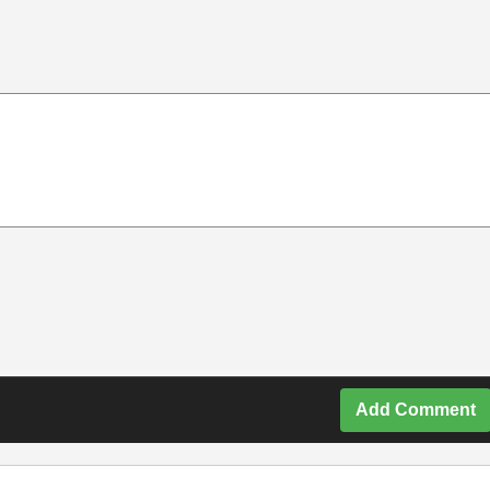
Add Comment