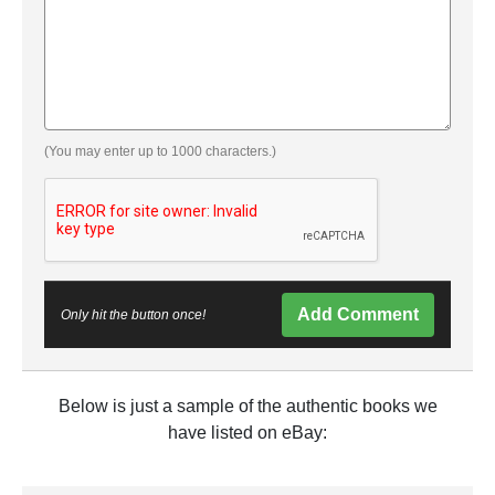
(You may enter up to 1000 characters.)
Add Comment
Only hit the button once!
Below is just a sample of the authentic books we
have listed on eBay: