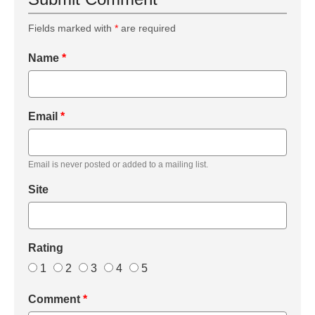
Fields marked with
*
are required
Name
*
Email
*
Email is never posted or added to a mailing list.
Site
Rating
1
2
3
4
5
Comment
*