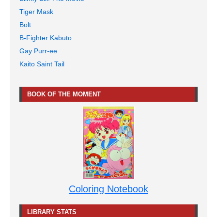
Tiger Mask
Bolt
B-Fighter Kabuto
Gay Purr-ee
Kaito Saint Tail
BOOK OF THE MOMENT
Coloring Notebook
LIBRARY STATS