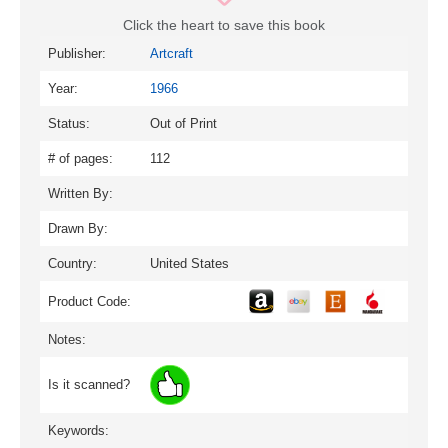
Click the heart to save this book
Publisher:
Artcraft
Year:
1966
Status:
Out of Print
# of pages:
112
Written By:
Drawn By:
Country:
United States
Product Code:
Notes:
Is it scanned?
Keywords: