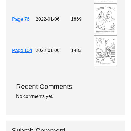
Page 76
2022-01-06
1869
Page 104
2022-01-06
1483
Recent Comments
No comments yet.
Submit Comment