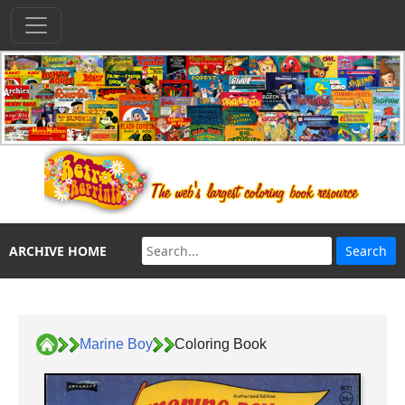
ARCHIVE HOME
Marine Boy
Coloring Book