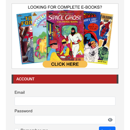
ACCOUNT
Email
Password