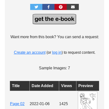
Want more from this book? You can send a request:
Create an account
(or
log in
) to request content.
Sample Images: 7
Title
Date Added
Views
Preview
Page 02
2022-01-06
1425