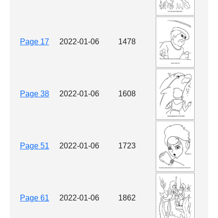
Page 17
2022-01-06
1478
Page 38
2022-01-06
1608
Page 51
2022-01-06
1723
Page 61
2022-01-06
1862