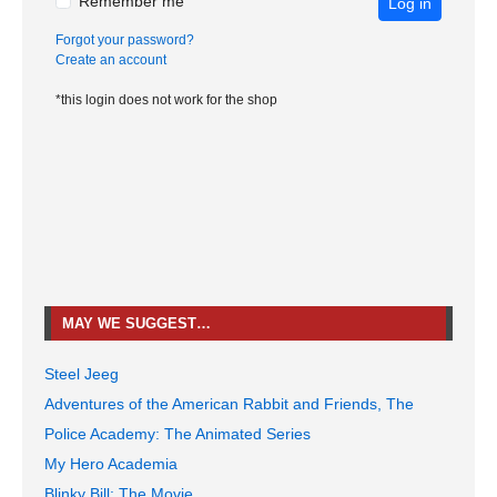
Remember me
Log in
Forgot your password?
Create an account
*this login does not work for the shop
MAY WE SUGGEST…
Steel Jeeg
Adventures of the American Rabbit and Friends, The
Police Academy: The Animated Series
My Hero Academia
Blinky Bill: The Movie