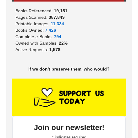
Books Referenced:
19,151
Pages Scanned:
387,849
Printable Images:
11,334
Books Owned:
7,426
Complete e-Books:
794
Owned with Samples:
22%
Active Requests:
1,578
If we don't preserve them, who would?
Join our newsletter!
*
indicates required