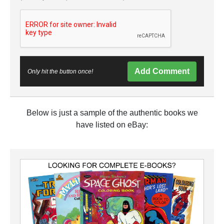
Add Comment
Only hit the button once!
Below is just a sample of the authentic books we
have listed on eBay: