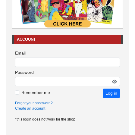
ACCOUNT
Email
Password
Remember me
Log in
Forgot your password?
Create an account
*this login does not work for the shop