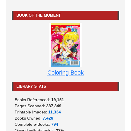
BOOK OF THE MOMENT
Coloring Book
LIBRARY STATS
Books Referenced:
19,151
Pages Scanned:
387,849
Printable Images:
11,334
Books Owned:
7,426
Complete e-Books:
794
Owned with Samples:
22%