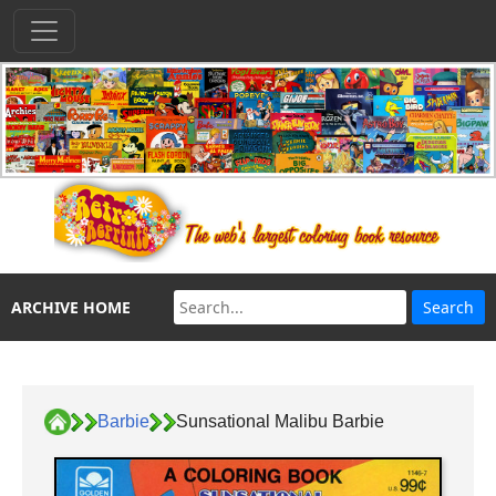
ARCHIVE HOME
Barbie
Sunsational Malibu Barbie