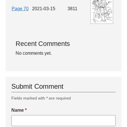
Page 70
2021-03-15
3811
Recent Comments
No comments yet.
Submit Comment
Fields marked with
*
are required
Name
*