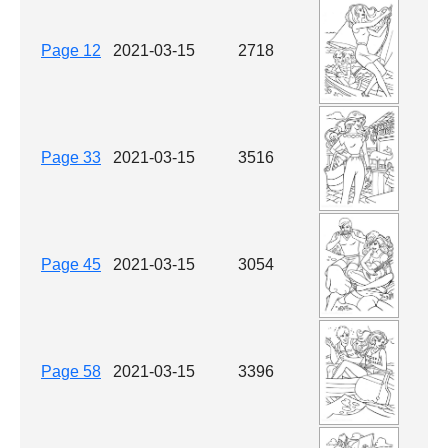
Page 12
2021-03-15
2718
Page 33
2021-03-15
3516
Page 45
2021-03-15
3054
Page 58
2021-03-15
3396