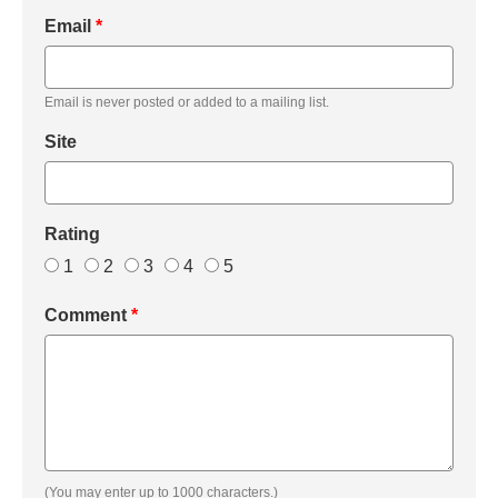
Email
*
Email is never posted or added to a mailing list.
Site
Rating
1
2
3
4
5
Comment
*
(You may enter up to 1000 characters.)