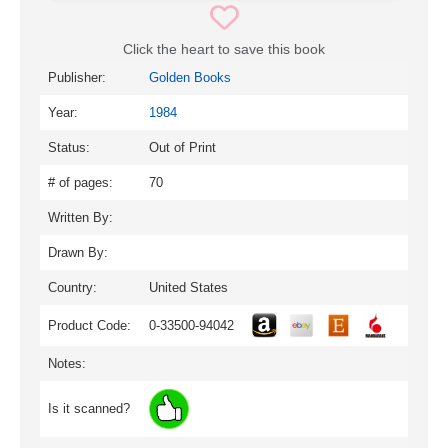
Click the heart to save this book
Publisher:
Golden Books
Year:
1984
Status:
Out of Print
# of pages:
70
Written By:
Drawn By:
Country:
United States
Product Code:
0-33500-94042
Notes:
Is it scanned?