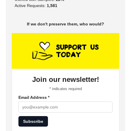
Active Requests:
1,581
If we don't preserve them, who would?
Join our newsletter!
*
indicates required
Email Address
*
Subscribe