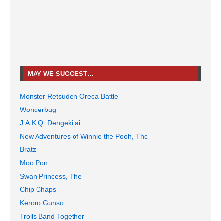
MAY WE SUGGEST…
Monster Retsuden Oreca Battle
Wonderbug
J.A.K.Q. Dengekitai
New Adventures of Winnie the Pooh, The
Bratz
Moo Pon
Swan Princess, The
Chip Chaps
Keroro Gunso
Trolls Band Together