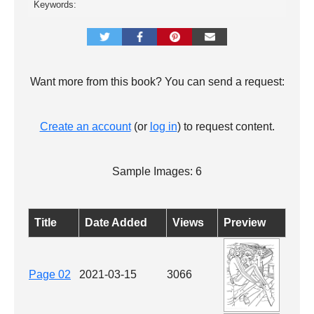
Keywords:
Want more from this book? You can send a request:
Create an account
(or
log in
) to request content.
Sample Images: 6
Title
Date Added
Views
Preview
Page 02
2021-03-15
3066