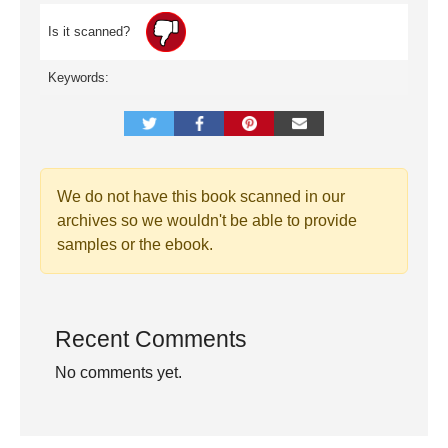
Is it scanned?
Keywords:
We do not have this book scanned in our
archives so we wouldn't be able to provide
samples or the ebook.
Recent Comments
No comments yet.