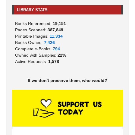
LIBRARY STATS
Books Referenced:
19,151
Pages Scanned:
387,849
Printable Images:
11,334
Books Owned:
7,426
Complete e-Books:
794
Owned with Samples:
22%
Active Requests:
1,578
If we don't preserve them, who would?