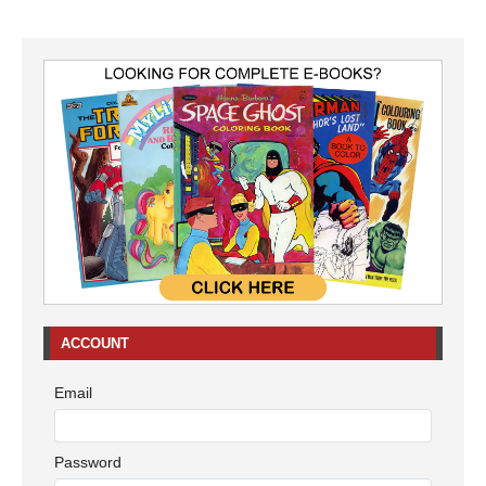
ACCOUNT
Email
Password