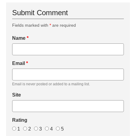
Submit Comment
Fields marked with
*
are required
Name
*
Email
*
Email is never posted or added to a mailing list.
Site
Rating
1
2
3
4
5