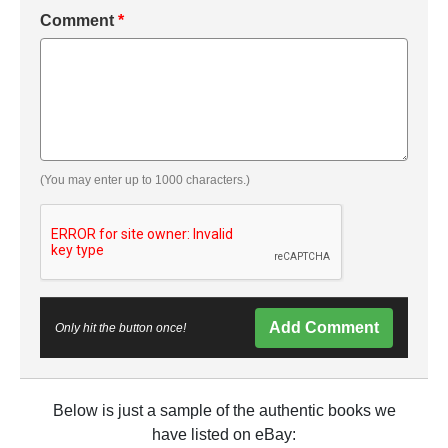
Comment
*
(You may enter up to 1000 characters.)
Add Comment
Only hit the button once!
Below is just a sample of the authentic books we
have listed on eBay: