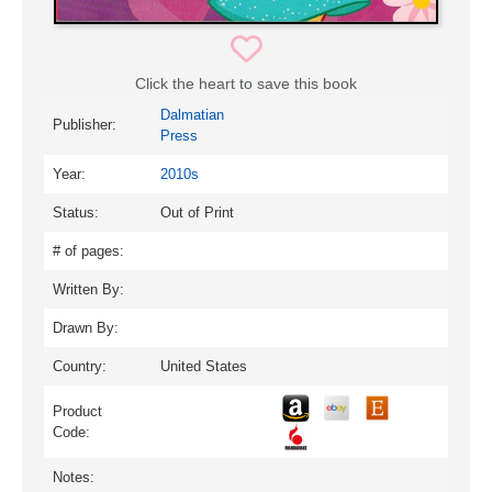
Click the heart to save this book
Dalmatian
Publisher:
Press
Year:
2010s
Status:
Out of Print
# of pages:
Written By:
Drawn By:
Country:
United States
Product
Code:
Notes: