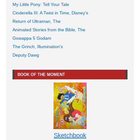
My Little Pony: Tell Your Tale
Cinderella III: A Twist in Time, Disney's
Return of Ultraman, The
Animated Stories from the Bible, The
Gowappa 5 Godam
The Grinch, Illumination's
Deputy Dawg
BOOK OF THE MOMENT
Sketchbook