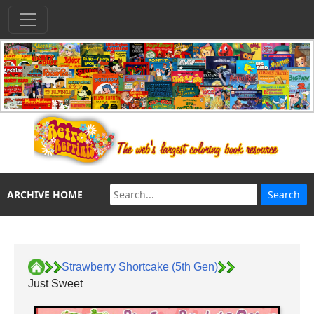
ARCHIVE HOME
Strawberry Shortcake (5th Gen)
Just Sweet