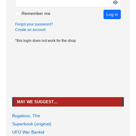
Remember me
Log in
Forgot your password?
Create an account
*this login does not work for the shop
MAY WE SUGGEST…
Bugaloos, The
Superbook (original)
UFO War Bankid