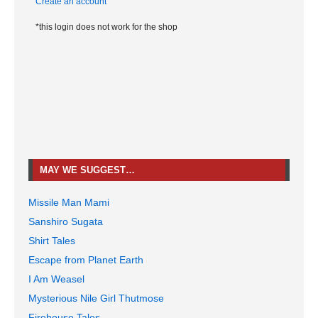
Create an account
*this login does not work for the shop
MAY WE SUGGEST…
Missile Man Mami
Sanshiro Sugata
Shirt Tales
Escape from Planet Earth
I Am Weasel
Mysterious Nile Girl Thutmose
Firehouse Tales