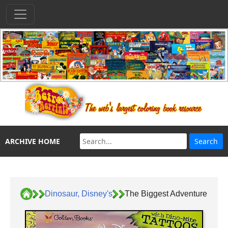
ARCHIVE HOME
Dinosaur, Disney's
The Biggest Adventure