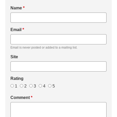
Name
*
Email
*
Email is never posted or added to a mailing list.
Site
Rating
1
2
3
4
5
Comment
*