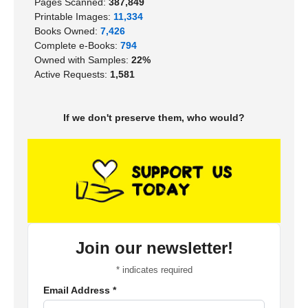
Pages Scanned:
387,849
Printable Images:
11,334
Books Owned:
7,426
Complete e-Books:
794
Owned with Samples:
22%
Active Requests:
1,581
If we don't preserve them, who would?
Join our newsletter!
*
indicates required
Email Address
*