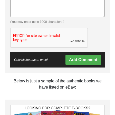
(You may enter up to 1000 characters.)
Add Comment
Only hit the button once!
Below is just a sample of the authentic books we
have listed on eBay: