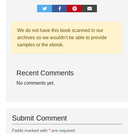
We do not have this book scanned in our
archives so we wouldn't be able to provide
samples or the ebook.
Recent Comments
No comments yet.
Submit Comment
Fields marked with
*
are required