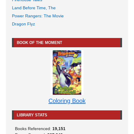
Land Before Time, The
Power Rangers: The Movie
Dragon Flyz
BOOK OF THE MOMENT
Coloring Book
LIBRARY STATS
Books Referenced:
19,151