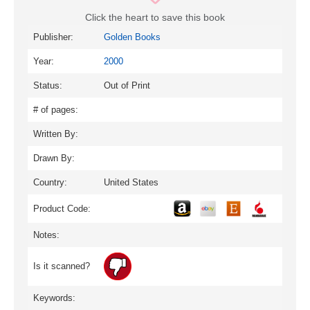
Click the heart to save this book
Publisher:
Golden Books
Year:
2000
Status:
Out of Print
# of pages:
Written By:
Drawn By:
Country:
United States
Product Code:
Notes:
Is it scanned?
Keywords: