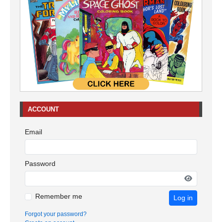
ACCOUNT
Email
Password
Remember me
Log in
Forgot your password?