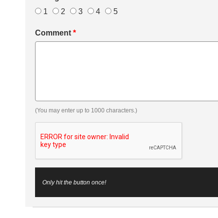
1
2
3
4
5
Comment
*
(You may enter up to 1000 characters.)
Only hit the button once!