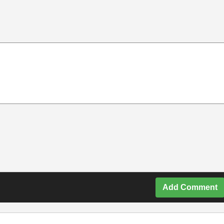
Add Comment