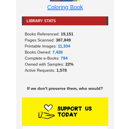
Coloring Book
LIBRARY STATS
Books Referenced:
19,151
Pages Scanned:
387,849
Printable Images:
11,334
Books Owned:
7,426
Complete e-Books:
794
Owned with Samples:
22%
Active Requests:
1,578
If we don't preserve them, who would?