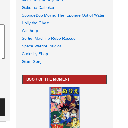
Goku no Daiboken
SpongeBob Movie, The: Sponge Out of Water
Holly the Ghost
Winthrop
Sortie! Machine Robo Rescue
Space Warrior Baldios
Curiosity Shop
Giant Gorg
BOOK OF THE MOMENT