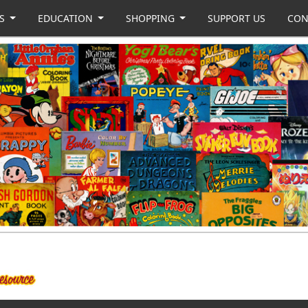
US
EDUCATION
SHOPPING
SUPPORT US
CON