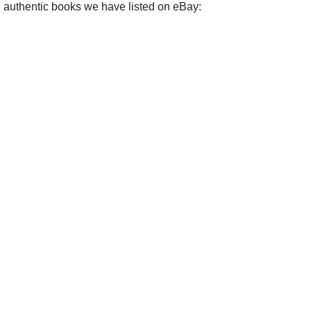
e authentic books we have listed on eBay: