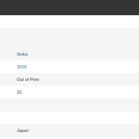
Seika
2016
Out of Print
32
Japan