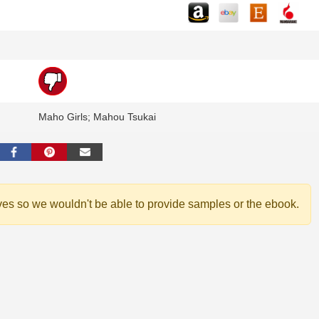
Maho Girls; Mahou Tsukai
ves so we wouldn't be able to provide samples or the ebook.