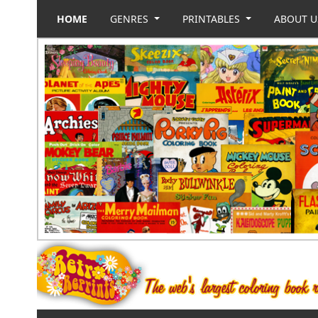
HOME
GENRES
PRINTABLES
ABOUT 