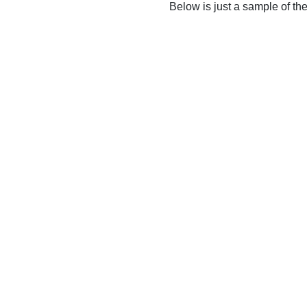
Below is just a sample of th