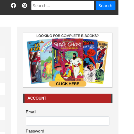
ACCOUNT
Email
Password