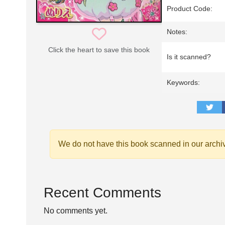
Product Code:
Notes:
Click the heart to save this book
Is it scanned?
Keywords:
We do not have this book scanned in our archi
Recent Comments
No comments yet.