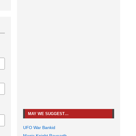
MAY WE SUGGEST…
UFO War Bankid
Magic Knight Rayearth