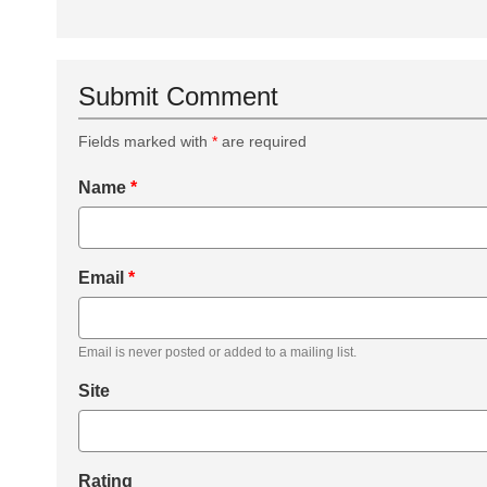
Submit Comment
Fields marked with
*
are required
Name
*
Email
*
Email is never posted or added to a mailing list.
Site
Rating