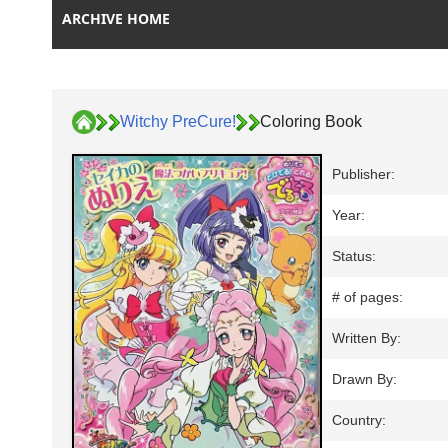
ARCHIVE HOME
Witchy PreCure!
Coloring Book
Publisher:
Year:
Status:
# of pages:
Written By:
Drawn By:
Country: