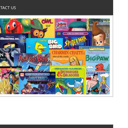
TACT US