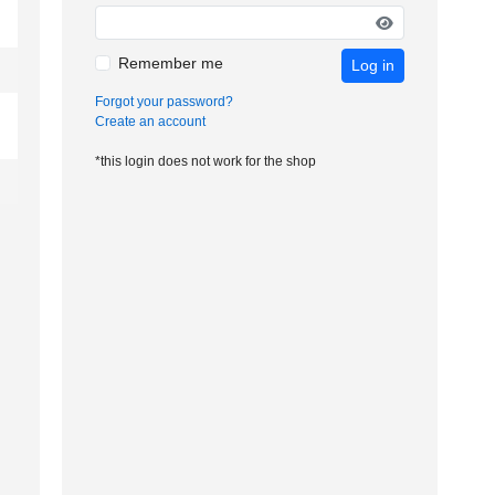
Remember me
Log in
Forgot your password?
Create an account
*this login does not work for the shop