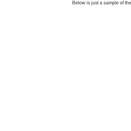
Below is just a sample of th