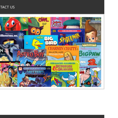
TACT US