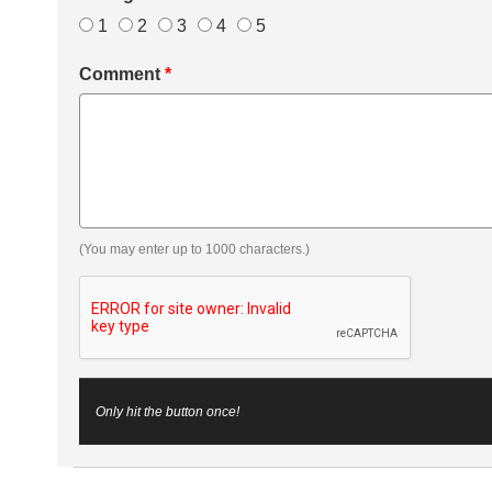
1
2
3
4
5
Comment
*
(You may enter up to 1000 characters.)
Only hit the button once!