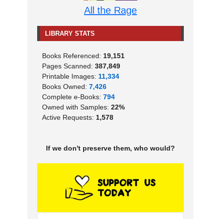
All the Rage
LIBRARY STATS
Books Referenced:
19,151
Pages Scanned:
387,849
Printable Images:
11,334
Books Owned:
7,426
Complete e-Books:
794
Owned with Samples:
22%
Active Requests:
1,578
If we don't preserve them, who would?