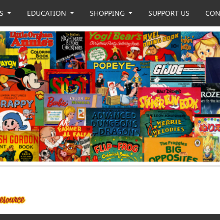
US
EDUCATION
SHOPPING
SUPPORT US
CON