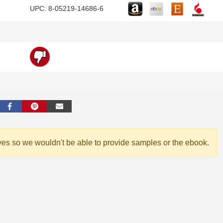
UPC: 8-05219-14686-6
ves so we wouldn't be able to provide samples or the ebook.