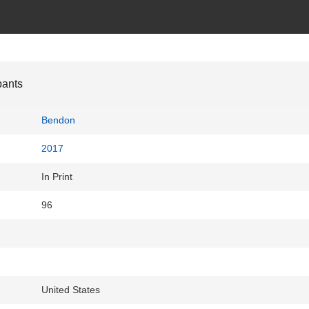
pants
Bendon
2017
In Print
96
United States