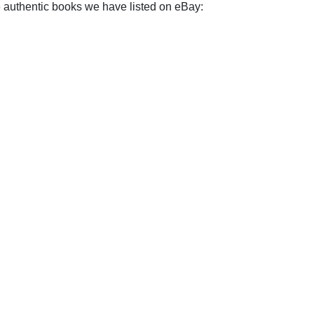
e authentic books we have listed on eBay: