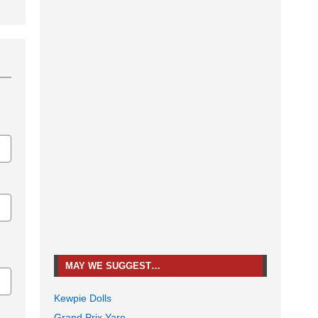
MAY WE SUGGEST…
Kewpie Dolls
Grand Prix Yaro