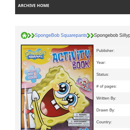
ARCHIVE HOME
SpongeBob Squarepants
Spongebob Silly
Publisher:
Year:
Status:
# of pages:
Written By:
Drawn By:
Country: