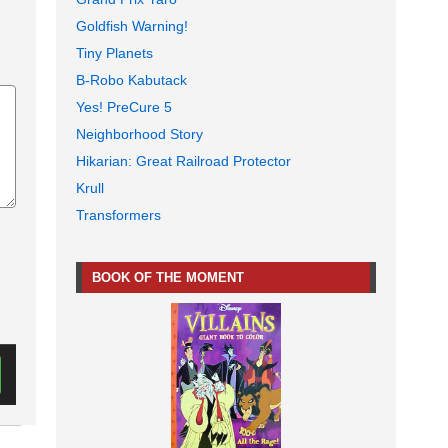
Goldfish Warning!
Tiny Planets
B-Robo Kabutack
Yes! PreCure 5
Neighborhood Story
Hikarian: Great Railroad Protector
Krull
Transformers
BOOK OF THE MOMENT