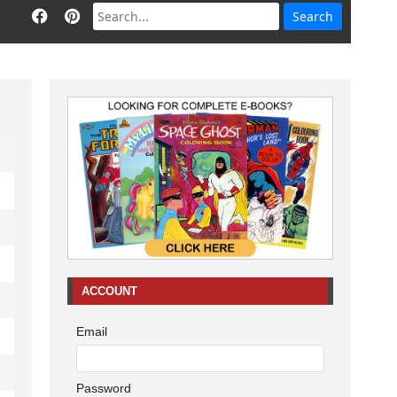
ACCOUNT
Email
Password