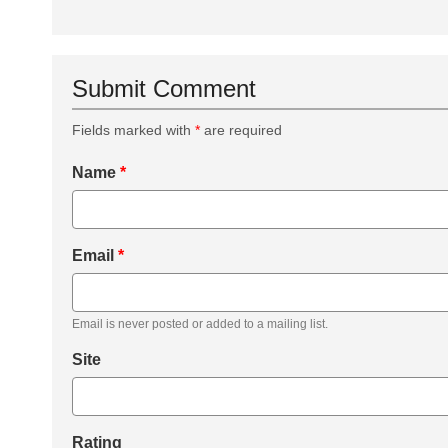
Submit Comment
Fields marked with
*
are required
Name
*
Email
*
Email is never posted or added to a mailing list.
Site
Rating