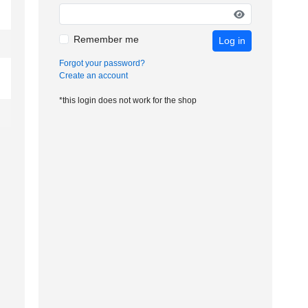
Remember me
Log in
Forgot your password?
Create an account
*this login does not work for the shop