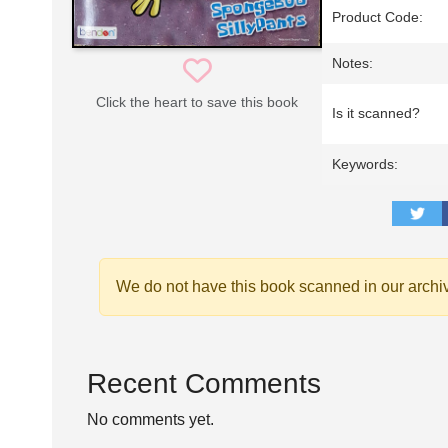
Product Code:
Notes:
Click the heart to save this book
Is it scanned?
Keywords:
We do not have this book scanned in our archi
Recent Comments
No comments yet.