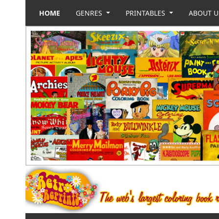
HOME
GENRES
PRINTABLES
ABOUT 