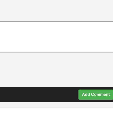
Add Comment