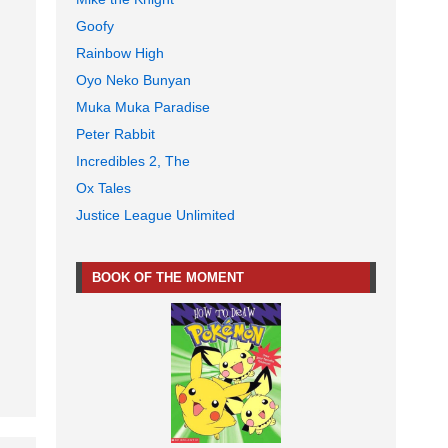
Goofy
Rainbow High
Oyo Neko Bunyan
Muka Muka Paradise
Peter Rabbit
Incredibles 2, The
Ox Tales
Justice League Unlimited
BOOK OF THE MOMENT