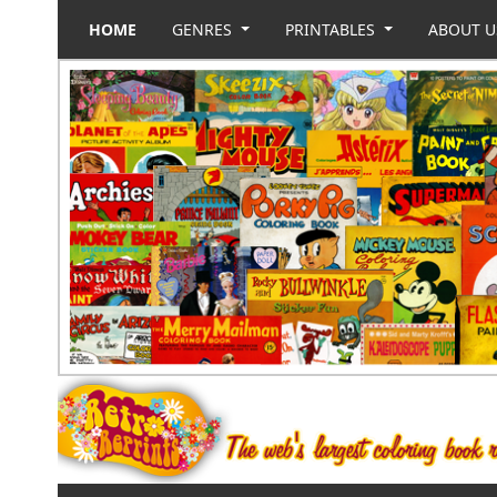
HOME
GENRES
PRINTABLES
ABOUT 