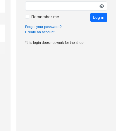
Remember me
Log in
Forgot your password?
Create an account
*this login does not work for the shop