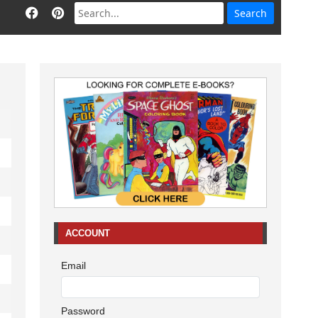
ACCOUNT
Email
Password