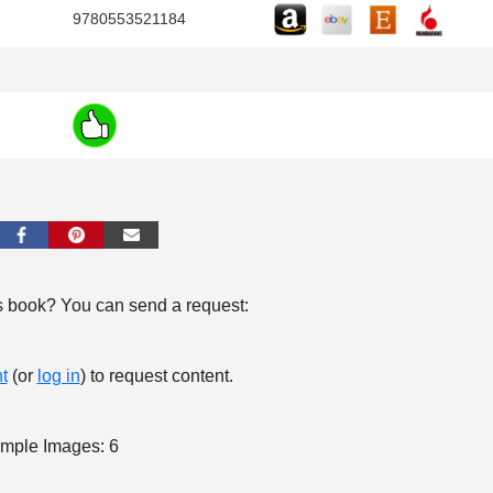
9780553521184
s book? You can send a request:
t
(or
log in
) to request content.
mple Images: 6