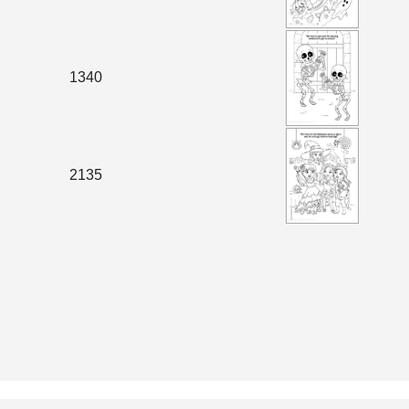
1340
2135