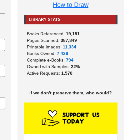
How to Draw
LIBRARY STATS
Books Referenced:
19,151
Pages Scanned:
387,849
Printable Images:
11,334
Books Owned:
7,426
Complete e-Books:
794
Owned with Samples:
22%
Active Requests:
1,578
If we don't preserve them, who would?