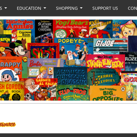
US
EDUCATION
SHOPPING
SUPPORT US
CON