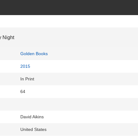
 Night
Golden Books
2015
In Print
64
David Aikins
United States