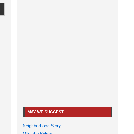
MAY WE SUGGEST…
Neighborhood Story
Mike the Knight