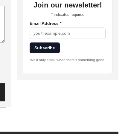
Join our newsletter!
*
indicates required
Email Address
*
Subscribe
We'll only email when there's something good.