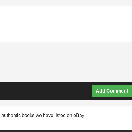
Add Comment
e authentic books we have listed on eBay: