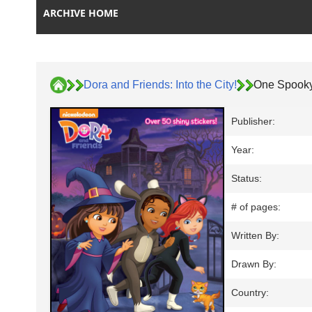
ARCHIVE HOME
Dora and Friends: Into the City!
One Spooky
Publisher:
Year:
Status:
# of pages:
Written By:
Drawn By:
Country: