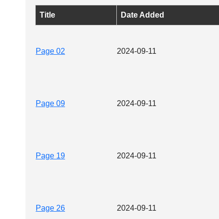
Title
Date Added
Page 02
2024-09-11
Page 09
2024-09-11
Page 19
2024-09-11
Page 26
2024-09-11