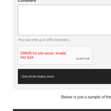
Comment
*
(You may enter up to 1000 characters.)
Only hit the button once!
Below is just a sample of th