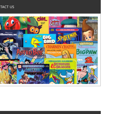
TACT US