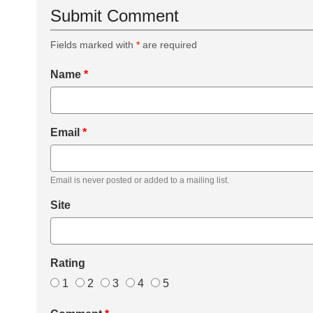
Submit Comment
Fields marked with
*
are required
Name
*
Email
*
Email is never posted or added to a mailing list.
Site
Rating
1
2
3
4
5