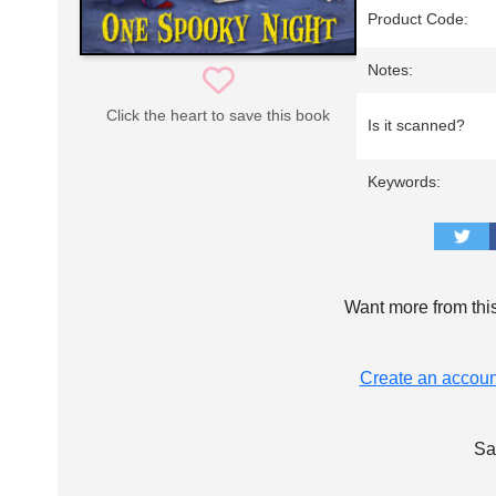
Product Code:
Notes:
Click the heart to save this book
Is it scanned?
Keywords:
Want more from thi
Create an accoun
Sa