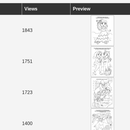
Views
Preview
1843
1751
1723
1400