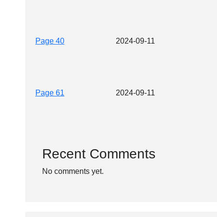
Page 40
2024-09-11
Page 61
2024-09-11
Recent Comments
No comments yet.