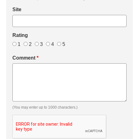
Site
Rating
1
2
3
4
5
Comment
*
(You may enter up to 1000 characters.)