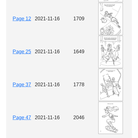
Page 12
2021-11-16
1709
Page 25
2021-11-16
1649
Page 37
2021-11-16
1778
Page 47
2021-11-16
2046