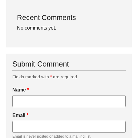
Recent Comments
No comments yet.
Submit Comment
Fields marked with
*
are required
Name
*
Email
*
Email is never posted or added to a mailing list.