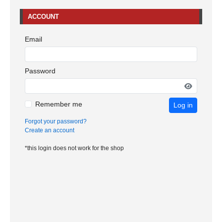
ACCOUNT
Email
Password
Remember me
Log in
Forgot your password?
Create an account
*this login does not work for the shop