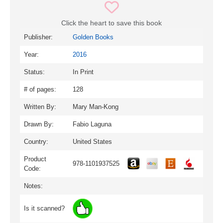
Click the heart to save this book
Publisher:
Golden Books
Year:
2016
Status:
In Print
# of pages:
128
Written By:
Mary Man-Kong
Drawn By:
Fabio Laguna
Country:
United States
Product
978-1101937525
Code:
Notes:
Is it scanned?