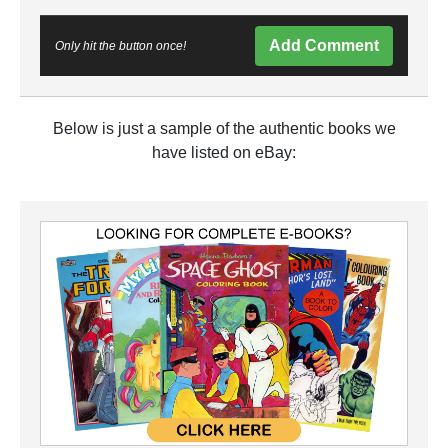
Add Comment
Only hit the button once!
Below is just a sample of the authentic books we
have listed on eBay: