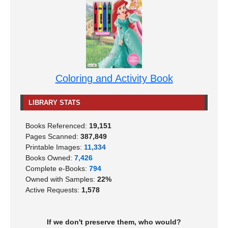
Coloring and Activity Book
LIBRARY STATS
Books Referenced:
19,151
Pages Scanned:
387,849
Printable Images:
11,334
Books Owned:
7,426
Complete e-Books:
794
Owned with Samples:
22%
Active Requests:
1,578
If we don't preserve them, who would?