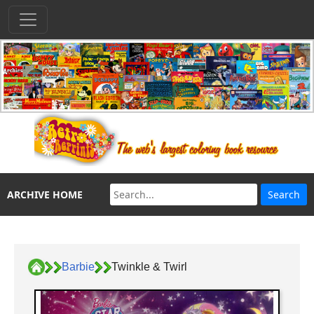
ARCHIVE HOME
Barbie
Twinkle & Twirl