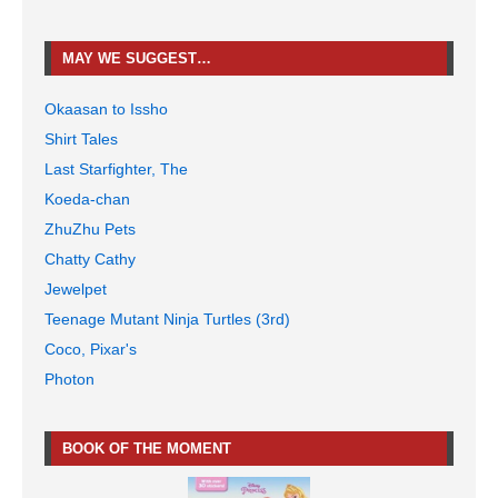
MAY WE SUGGEST…
Okaasan to Issho
Shirt Tales
Last Starfighter, The
Koeda-chan
ZhuZhu Pets
Chatty Cathy
Jewelpet
Teenage Mutant Ninja Turtles (3rd)
Coco, Pixar's
Photon
BOOK OF THE MOMENT