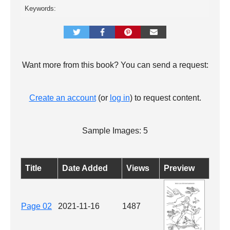
Keywords:
Want more from this book? You can send a request:
Create an account
(or
log in
) to request content.
Sample Images: 5
Title
Date Added
Views
Preview
Page 02
2021-11-16
1487