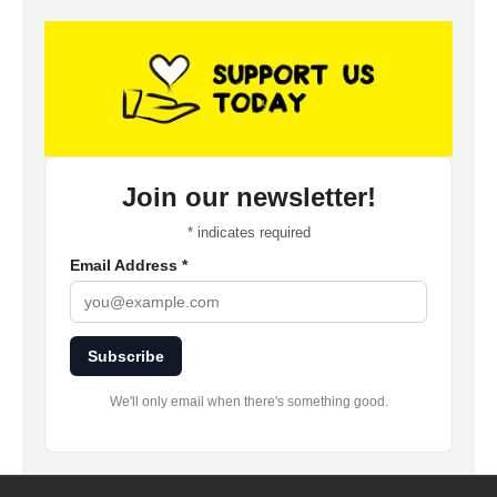
Join our newsletter!
*
indicates required
Email Address
*
Subscribe
We'll only email when there's something good.