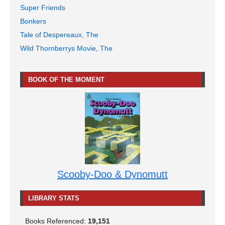
Super Friends
Bonkers
Tale of Despereaux, The
Wild Thornberrys Movie, The
BOOK OF THE MOMENT
Scooby-Doo & Dynomutt
LIBRARY STATS
Books Referenced:
19,151