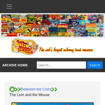
ARCHIVE HOME
Between the Lions
The Lion and the Mouse