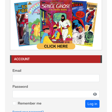
ACCOUNT
Email
Password
Remember me
Log in