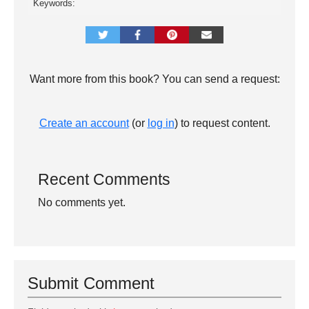
Keywords:
Want more from this book? You can send a request:
Create an account
(or
log in
) to request content.
Recent Comments
No comments yet.
Submit Comment