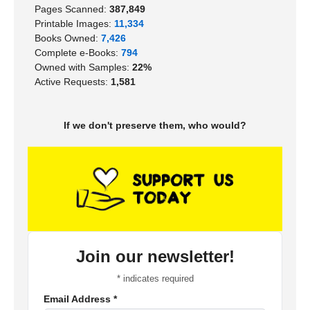
Pages Scanned:
387,849
Printable Images:
11,334
Books Owned:
7,426
Complete e-Books:
794
Owned with Samples:
22%
Active Requests:
1,581
If we don't preserve them, who would?
Join our newsletter!
*
indicates required
Email Address
*