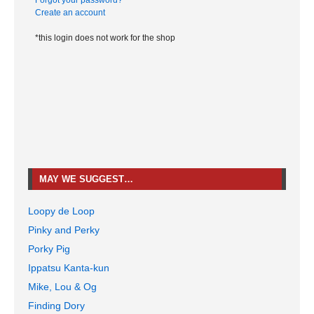
Forgot your password?
Create an account
*this login does not work for the shop
MAY WE SUGGEST…
Loopy de Loop
Pinky and Perky
Porky Pig
Ippatsu Kanta-kun
Mike, Lou & Og
Finding Dory