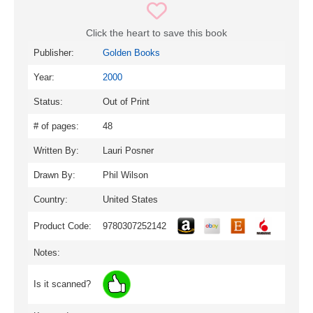
Click the heart to save this book
Publisher:
Golden Books
Year:
2000
Status:
Out of Print
# of pages:
48
Written By:
Lauri Posner
Drawn By:
Phil Wilson
Country:
United States
Product Code:
9780307252142
Notes:
Is it scanned?