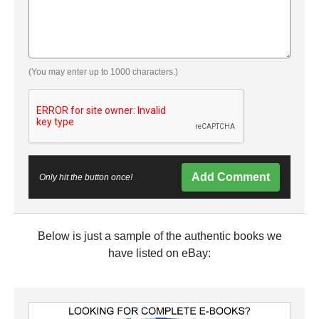
(You may enter up to 1000 characters.)
Add Comment
Only hit the button once!
Below is just a sample of the authentic books we
have listed on eBay: