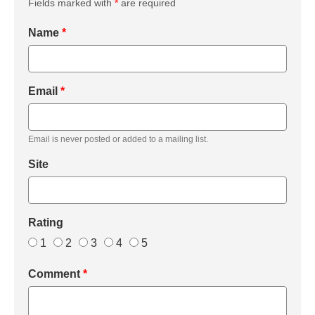
Fields marked with
*
are required
Name
*
Email
*
Email is never posted or added to a mailing list.
Site
Rating
1
2
3
4
5
Comment
*