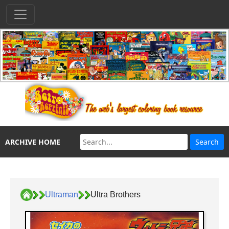
ARCHIVE HOME
Ultraman
Ultra Brothers