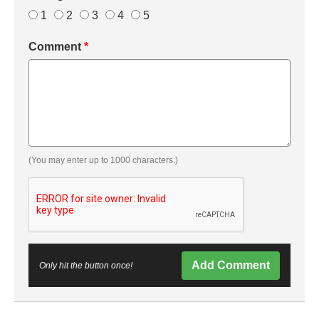
1
2
3
4
5
Comment
*
(You may enter up to 1000 characters.)
Add Comment
Only hit the button once!