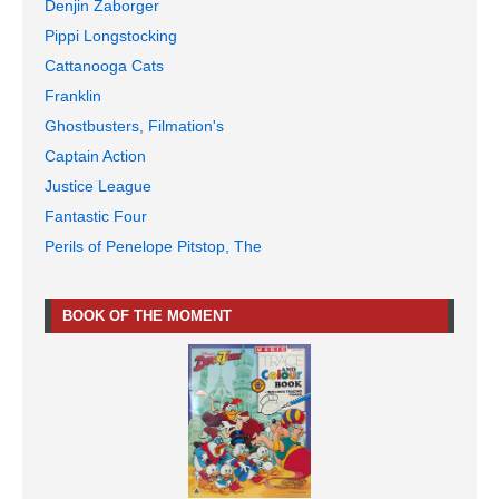
Denjin Zaborger
Pippi Longstocking
Cattanooga Cats
Franklin
Ghostbusters, Filmation's
Captain Action
Justice League
Fantastic Four
Perils of Penelope Pitstop, The
BOOK OF THE MOMENT