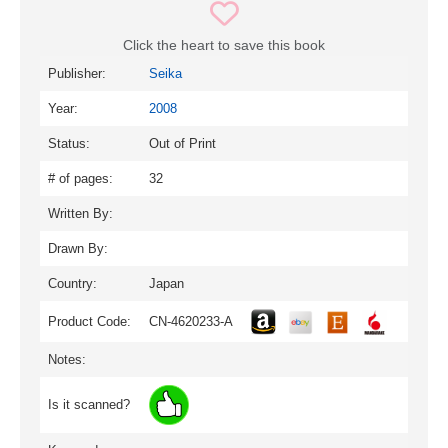
Click the heart to save this book
Publisher:
Seika
Year:
2008
Status:
Out of Print
# of pages:
32
Written By:
Drawn By:
Country:
Japan
Product Code:
CN-4620233-A
Notes:
Is it scanned?