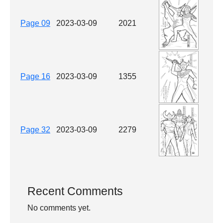
Page 09
2023-03-09
2021
Page 16
2023-03-09
1355
Page 32
2023-03-09
2279
Recent Comments
No comments yet.