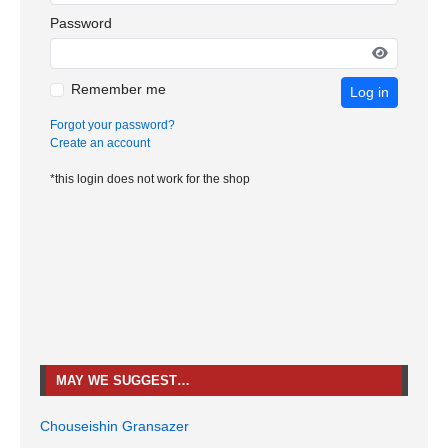
Password
Remember me
Log in
Forgot your password?
Create an account
*this login does not work for the shop
MAY WE SUGGEST…
Chouseishin Gransazer