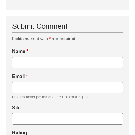
Submit Comment
Fields marked with
*
are required
Name
*
Email
*
Email is never posted or added to a mailing list.
Site
Rating