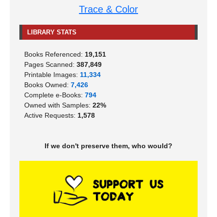
Trace & Color
LIBRARY STATS
Books Referenced:
19,151
Pages Scanned:
387,849
Printable Images:
11,334
Books Owned:
7,426
Complete e-Books:
794
Owned with Samples:
22%
Active Requests:
1,578
If we don't preserve them, who would?