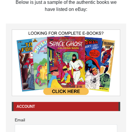
Below is just a sample of the authentic books we
have listed on eBay:
ACCOUNT
Email