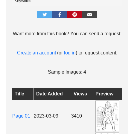
Keywords:
Want more from this book? You can send a request:
Create an account
(or
log in
) to request content.
Sample Images: 4
Title
Date Added
Views
Preview
Page 01
2023-03-09
3410