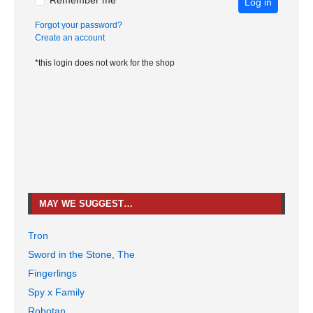
Remember me
Log in
Forgot your password?
Create an account
*this login does not work for the shop
MAY WE SUGGEST…
Tron
Sword in the Stone, The
Fingerlings
Spy x Family
Robotan