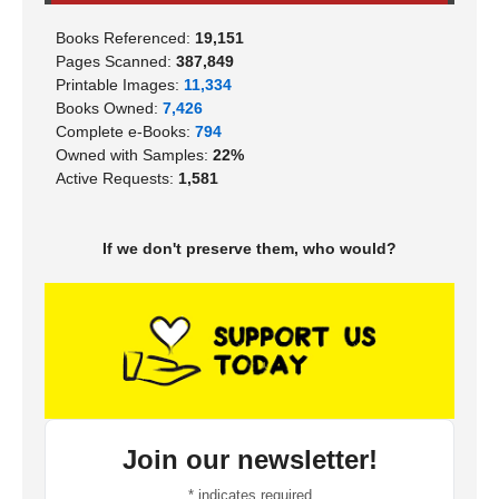
Books Referenced:
19,151
Pages Scanned:
387,849
Printable Images:
11,334
Books Owned:
7,426
Complete e-Books:
794
Owned with Samples:
22%
Active Requests:
1,581
If we don't preserve them, who would?
Join our newsletter!
*
indicates required