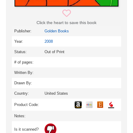
Click the heart to save this book
Publisher:
Golden Books
Year:
2008
Status:
Out of Print
# of pages:
Written By:
Drawn By:
Country:
United States
Product Code:
Notes:
Is it scanned?