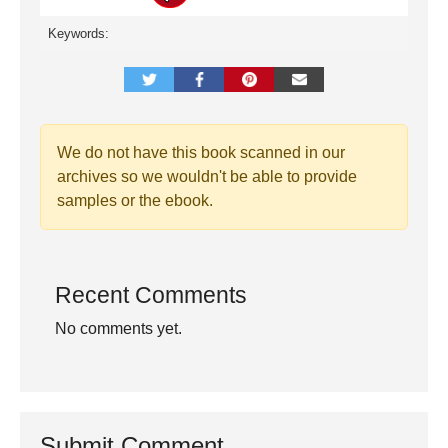
Keywords:
We do not have this book scanned in our
archives so we wouldn't be able to provide
samples or the ebook.
Recent Comments
No comments yet.
Submit Comment