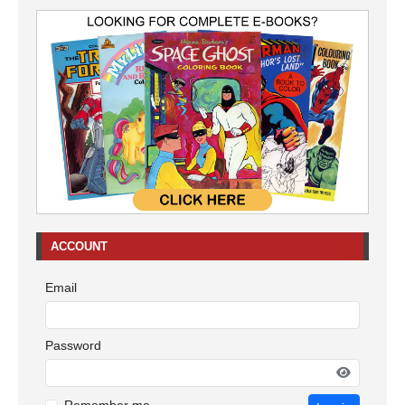
ACCOUNT
Email
Password