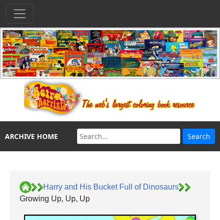
ARCHIVE HOME
Harry and His Bucket Full of Dinosaurs
Growing Up, Up, Up