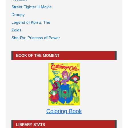
Street Fighter II Movie
Droopy
Legend of Korra, The
Zoids
She-Ra: Princess of Power
BOOK OF THE MOMENT
Coloring Book
LIBRARY STATS