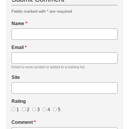
Fields marked with
*
are required
Name
*
Email
*
Email is never posted or added to a mailing list.
Site
Rating
1
2
3
4
5
Comment
*