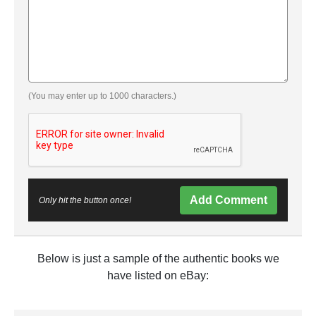
(You may enter up to 1000 characters.)
Add Comment
Only hit the button once!
Below is just a sample of the authentic books we
have listed on eBay: