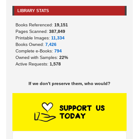
LIBRARY STATS
Books Referenced:
19,151
Pages Scanned:
387,849
Printable Images:
11,334
Books Owned:
7,426
Complete e-Books:
794
Owned with Samples:
22%
Active Requests:
1,578
If we don't preserve them, who would?