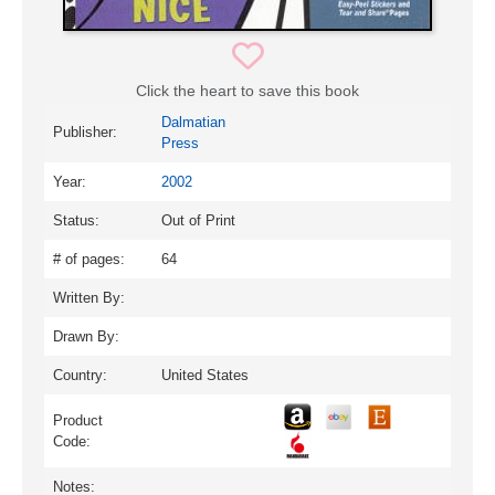
Click the heart to save this book
Dalmatian
Publisher:
Press
Year:
2002
Status:
Out of Print
# of pages:
64
Written By:
Drawn By:
Country:
United States
Product
Code:
Notes: