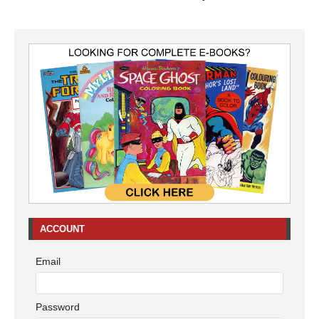
ACCOUNT
Email
Password