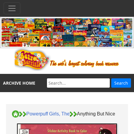
ARCHIVE HOME
Powerpuff Girls, The
Anything But Nice