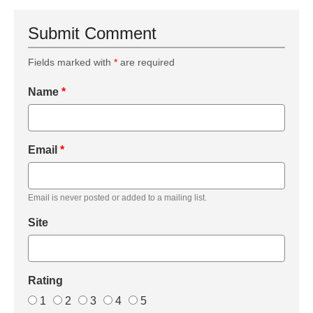
Submit Comment
Fields marked with
*
are required
Name
*
Email
*
Email is never posted or added to a mailing list.
Site
Rating
1
2
3
4
5