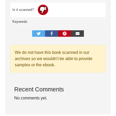
Is it scanned?
Keywords:
We do not have this book scanned in our
archives so we wouldn't be able to provide
samples or the ebook.
Recent Comments
No comments yet.