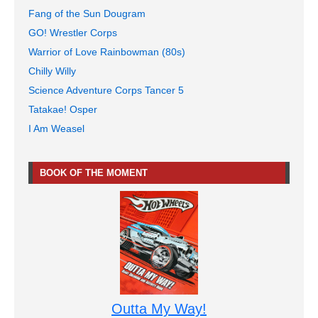
Fang of the Sun Dougram
GO! Wrestler Corps
Warrior of Love Rainbowman (80s)
Chilly Willy
Science Adventure Corps Tancer 5
Tatakae! Osper
I Am Weasel
BOOK OF THE MOMENT
Outta My Way!