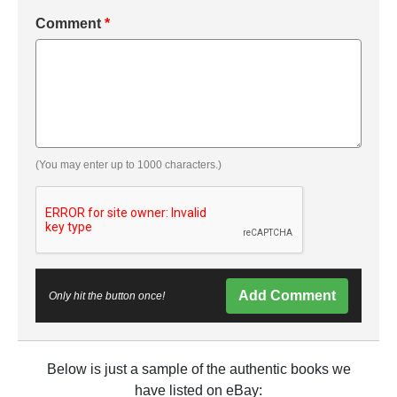
Comment
*
(You may enter up to 1000 characters.)
Add Comment
Only hit the button once!
Below is just a sample of the authentic books we
have listed on eBay: