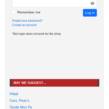
Remember me
Log in
Forgot your password?
Create an account
*this login does not work for the shop
MAY WE SUGGEST…
Pitfall
Cars, Pixar's
Tonde Mon Pe