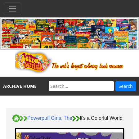
ARCHIVE HOME
Powerpuff Girls, The
It's a Colorful World