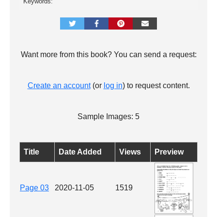
Keywords:
Want more from this book? You can send a request:
Create an account
(or
log in
) to request content.
Sample Images: 5
Title
Date Added
Views
Preview
Page 03
2020-11-05
1519