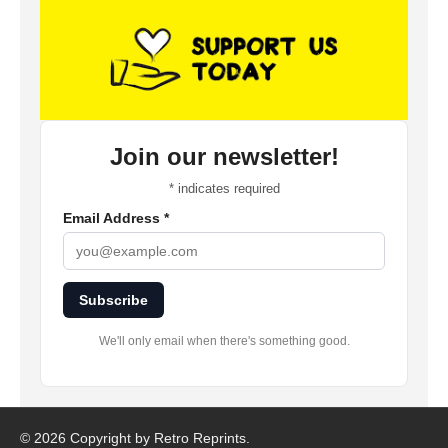
Join our newsletter!
*
indicates required
Email Address
*
Subscribe
We'll only email when there's something good.
©
2026 Copyright by Retro Reprints.