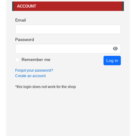
ACCOUNT
Email
Password
Remember me
Log in
Forgot your password?
Create an account
*this login does not work for the shop