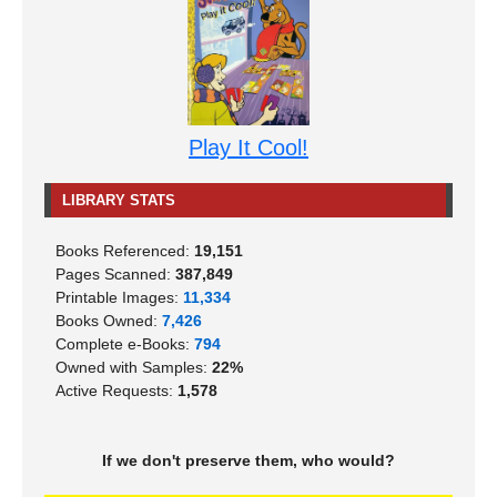
Play It Cool!
LIBRARY STATS
Books Referenced:
19,151
Pages Scanned:
387,849
Printable Images:
11,334
Books Owned:
7,426
Complete e-Books:
794
Owned with Samples:
22%
Active Requests:
1,578
If we don't preserve them, who would?