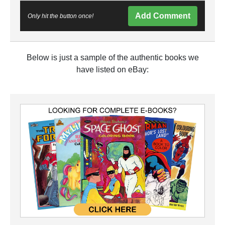
Add Comment
Only hit the button once!
Below is just a sample of the authentic books we
have listed on eBay: