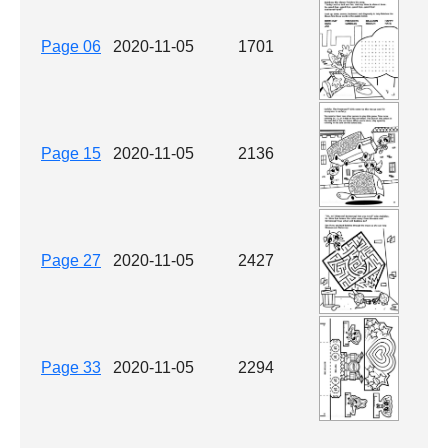
Page 06
2020-11-05
1701
Page 15
2020-11-05
2136
Page 27
2020-11-05
2427
Page 33
2020-11-05
2294