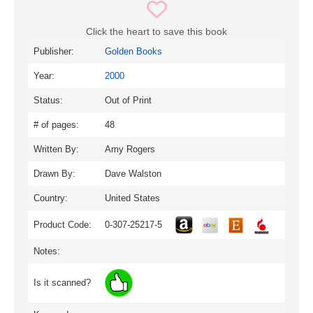
Click the heart to save this book
Publisher:
Golden Books
Year:
2000
Status:
Out of Print
# of pages:
48
Written By:
Amy Rogers
Drawn By:
Dave Walston
Country:
United States
Product Code:
0-307-25217-5
Notes:
Is it scanned?