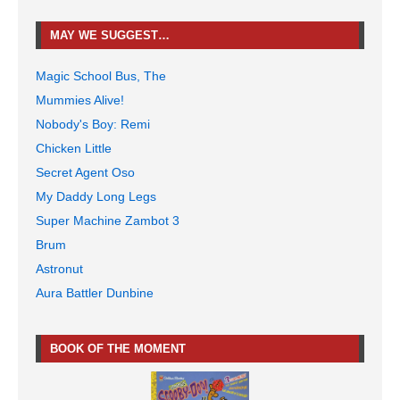
MAY WE SUGGEST…
Magic School Bus, The
Mummies Alive!
Nobody's Boy: Remi
Chicken Little
Secret Agent Oso
My Daddy Long Legs
Super Machine Zambot 3
Brum
Astronut
Aura Battler Dunbine
BOOK OF THE MOMENT