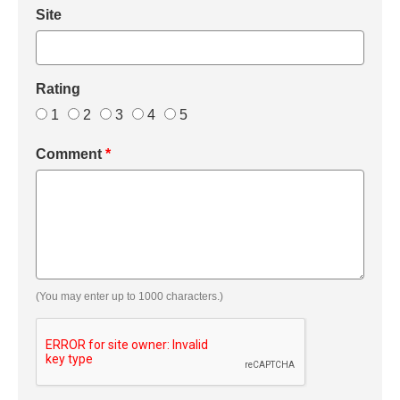
Site
Rating
1
2
3
4
5
Comment
*
(You may enter up to 1000 characters.)