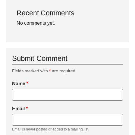
Recent Comments
No comments yet.
Submit Comment
Fields marked with
*
are required
Name
*
Email
*
Email is never posted or added to a mailing list.