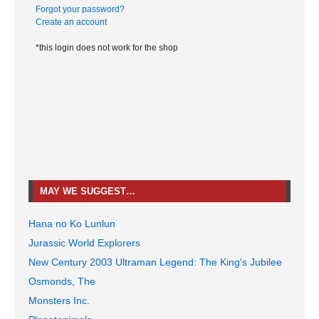
Forgot your password?
Create an account
*this login does not work for the shop
MAY WE SUGGEST…
Hana no Ko Lunlun
Jurassic World Explorers
New Century 2003 Ultraman Legend: The King's Jubilee
Osmonds, The
Monsters Inc.