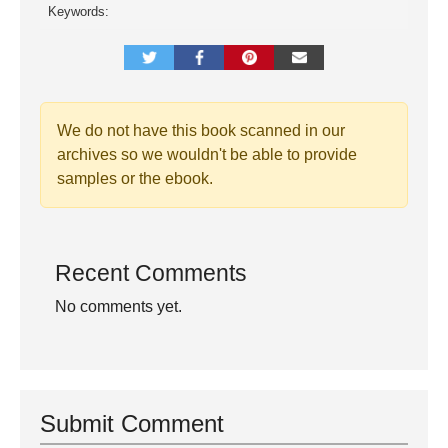
Keywords:
We do not have this book scanned in our
archives so we wouldn't be able to provide
samples or the ebook.
Recent Comments
No comments yet.
Submit Comment