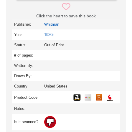
Click the heart to save this book
Publisher:
Whitman
Year:
1930s
Status:
Out of Print
# of pages:
Written By:
Drawn By:
Country:
United States
Product Code:
Notes:
Is it scanned?