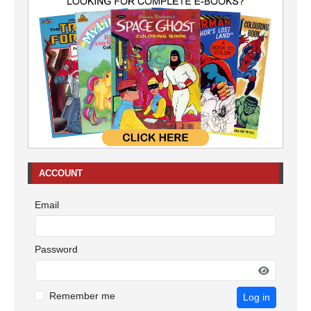
ACCOUNT
Email
Password
Remember me
Log in