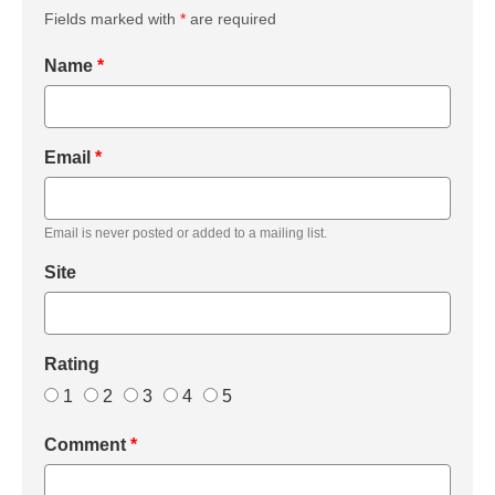
Fields marked with
*
are required
Name
*
Email
*
Email is never posted or added to a mailing list.
Site
Rating
1
2
3
4
5
Comment
*