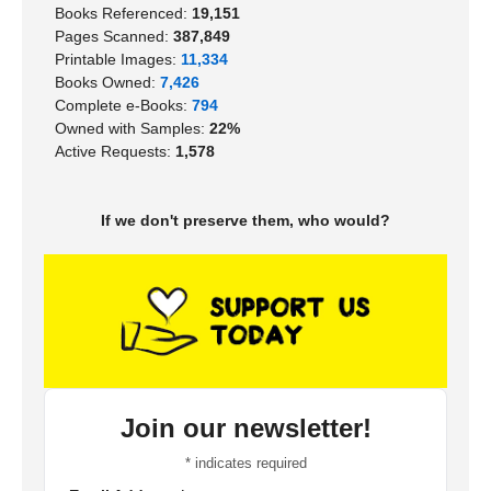
Books Referenced:
19,151
Pages Scanned:
387,849
Printable Images:
11,334
Books Owned:
7,426
Complete e-Books:
794
Owned with Samples:
22%
Active Requests:
1,578
If we don't preserve them, who would?
Join our newsletter!
*
indicates required