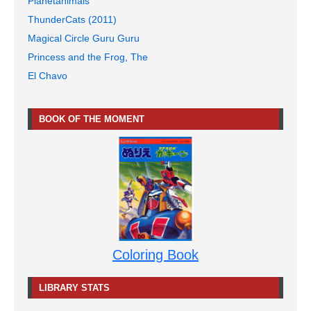
Planetanimals
ThunderCats (2011)
Magical Circle Guru Guru
Princess and the Frog, The
El Chavo
BOOK OF THE MOMENT
Coloring Book
LIBRARY STATS