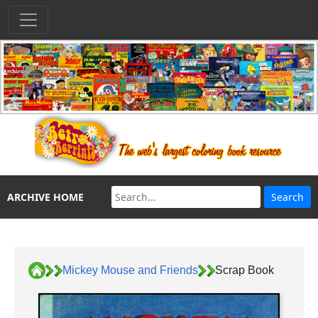
ARCHIVE HOME
Mickey Mouse and Friends
Scrap Book