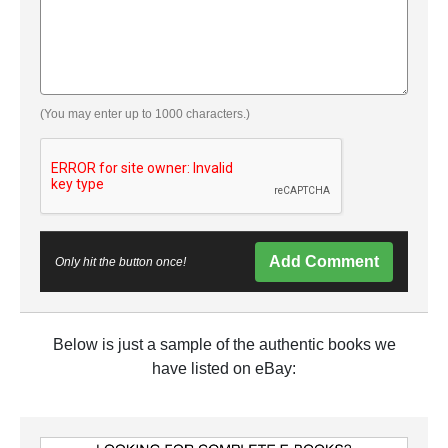
(You may enter up to 1000 characters.)
Add Comment
Only hit the button once!
Below is just a sample of the authentic books we
have listed on eBay: