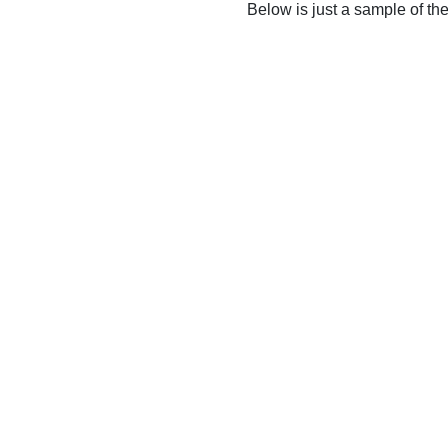
Below is just a sample of th