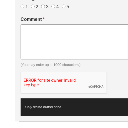
1
2
3
4
5
Comment
*
(You may enter up to 1000 characters.)
Only hit the button once!