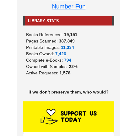
Number Fun
LIBRARY STATS
Books Referenced:
19,151
Pages Scanned:
387,849
Printable Images:
11,334
Books Owned:
7,426
Complete e-Books:
794
Owned with Samples:
22%
Active Requests:
1,578
If we don't preserve them, who would?