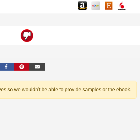
ves so we wouldn't be able to provide samples or the ebook.