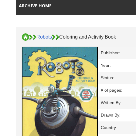
ARCHIVE HOME
Robots
Coloring and Activity Book
Publisher:
Year:
Status:
# of pages:
Written By:
Drawn By:
Country: