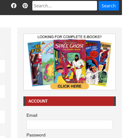
ACCOUNT
Email
Password