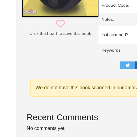
Product Code:
Notes:
Click the heart to save this book
Is it scanned?
Keywords:
We do not have this book scanned in our archi
Recent Comments
No comments yet.