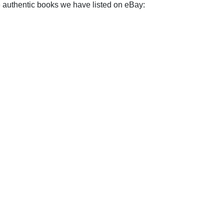
e authentic books we have listed on eBay: