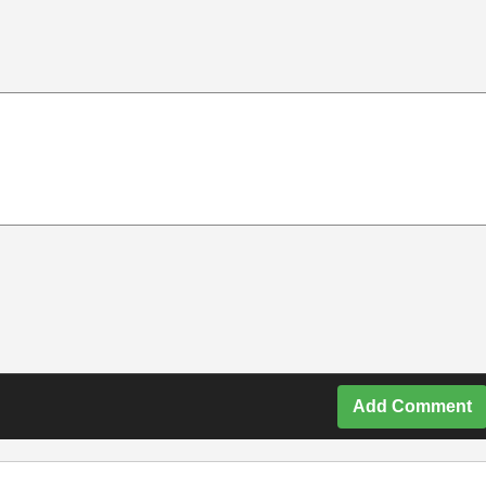
Add Comment