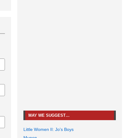
MAY WE SUGGEST…
Little Women II: Jo's Boys
Mupon