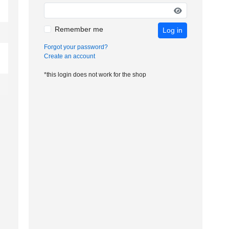
Remember me
Log in
Forgot your password?
Create an account
*this login does not work for the shop