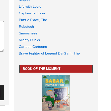
Life with Louie
Captain Tsubasa
Puzzle Place, The
Robotech
Smooshees
Mighty Ducks
Cartoon Cartoons
Brave Fighter of Legend Da-Garn, The
BOOK OF THE MOMENT