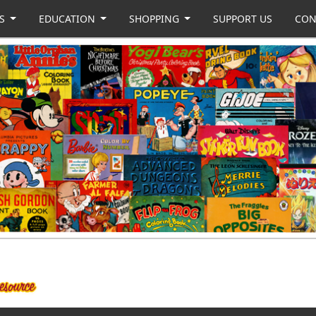
US
EDUCATION
SHOPPING
SUPPORT US
CON