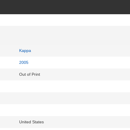
Kappa
2005
Out of Print
United States