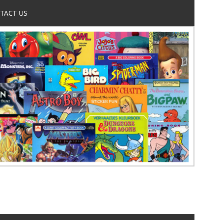
TACT US