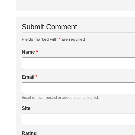
Submit Comment
Fields marked with
*
are required
Name
*
Email
*
Email is never posted or added to a mailing list.
Site
Rating