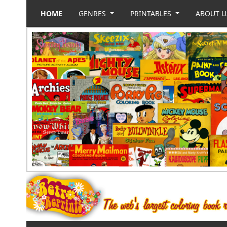
HOME
GENRES
PRINTABLES
ABOUT 