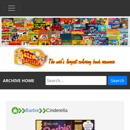
ARCHIVE HOME
Barbie
Cinderella