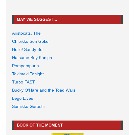
MAY WE SUGGEST…
Aristocats, The
Chibikko Son Goku
Hello! Sandy Bell
Hatsume Boy Kanipa
Pompompurin
Tokimeki Tonight
Turbo FAST
Bucky O'Hare and the Toad Wars
Lego Elves
Sumikko Gurashi
BOOK OF THE MOMENT