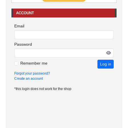
ACCOUNT
Email
Password
Remember me
Log in
Forgot your password?
Create an account
*this login does not work for the shop