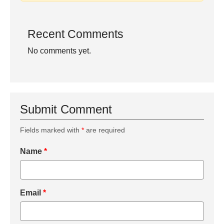
Recent Comments
No comments yet.
Submit Comment
Fields marked with
*
are required
Name
*
Email
*