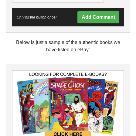
Add Comment
Only hit the button once!
Below is just a sample of the authentic books we
have listed on eBay: