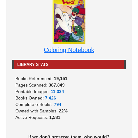
Coloring Notebook
LIBRARY STATS
Books Referenced:
19,151
Pages Scanned:
387,849
Printable Images:
11,334
Books Owned:
7,426
Complete e-Books:
794
Owned with Samples:
22%
Active Requests:
1,581
If we don't preserve them, who would?