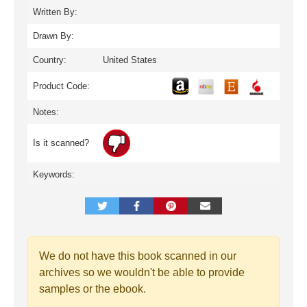
Written By:
Drawn By:
Country:
United States
Product Code:
Notes:
Is it scanned?
Keywords:
We do not have this book scanned in our
archives so we wouldn't be able to provide
samples or the ebook.