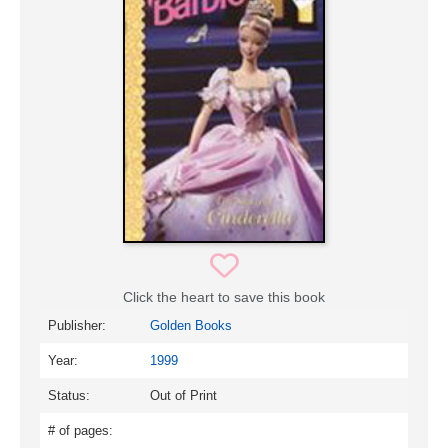
Click the heart to save this book
Publisher:
Golden Books
Year:
1999
Status:
Out of Print
# of pages: