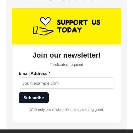
Join our newsletter!
*
indicates required
Email Address
*
Subscribe
We'll only email when there's something good.