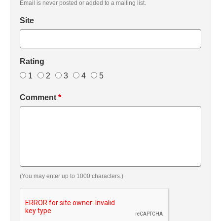
Email is never posted or added to a mailing list.
Site
Rating
1
2
3
4
5
Comment
*
(You may enter up to 1000 characters.)