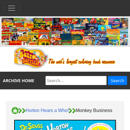
ARCHIVE HOME
Horton Hears a Who!
Monkey Business