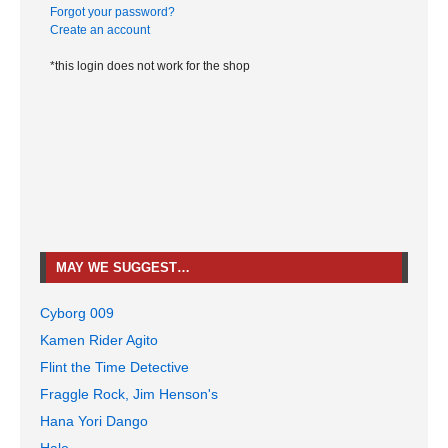
Forgot your password?
Create an account
*this login does not work for the shop
MAY WE SUGGEST…
Cyborg 009
Kamen Rider Agito
Flint the Time Detective
Fraggle Rock, Jim Henson's
Hana Yori Dango