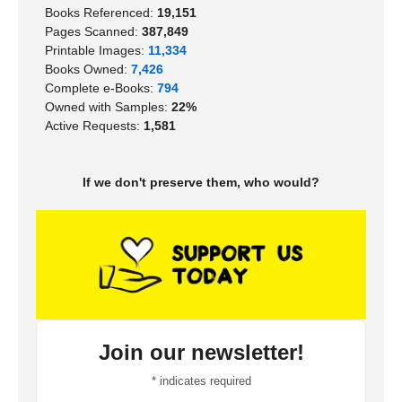
Books Referenced:
19,151
Pages Scanned:
387,849
Printable Images:
11,334
Books Owned:
7,426
Complete e-Books:
794
Owned with Samples:
22%
Active Requests:
1,581
If we don't preserve them, who would?
Join our newsletter!
*
indicates required