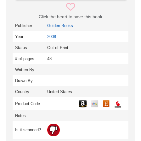
Click the heart to save this book
Publisher:
Golden Books
Year:
2008
Status:
Out of Print
# of pages:
48
Written By:
Drawn By:
Country:
United States
Product Code:
Notes:
Is it scanned?