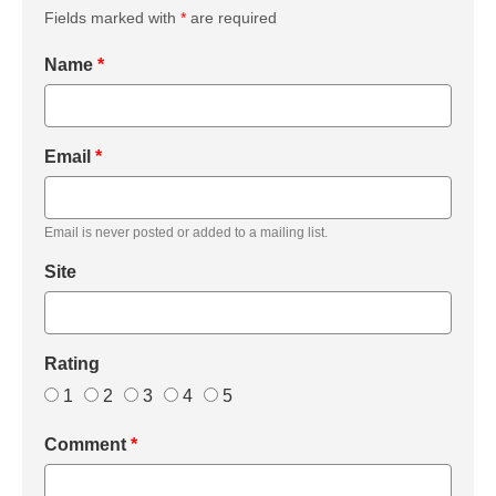
Fields marked with
*
are required
Name
*
Email
*
Email is never posted or added to a mailing list.
Site
Rating
1
2
3
4
5
Comment
*