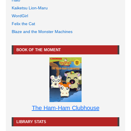
Halo
Kaiketsu Lion-Maru
WordGirl
Felix the Cat
Blaze and the Monster Machines
BOOK OF THE MOMENT
The Ham-Ham Clubhouse
LIBRARY STATS