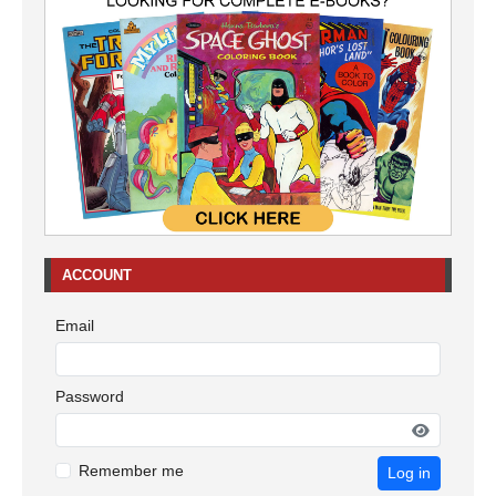
ACCOUNT
Email
Password
Remember me
Log in