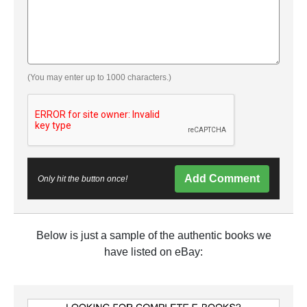
(You may enter up to 1000 characters.)
Add Comment
Only hit the button once!
Below is just a sample of the authentic books we
have listed on eBay: