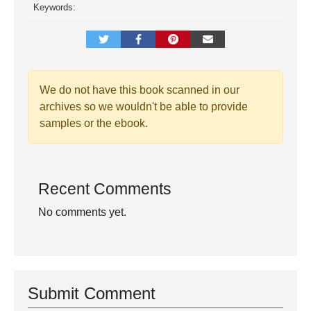
Keywords:
We do not have this book scanned in our
archives so we wouldn't be able to provide
samples or the ebook.
Recent Comments
No comments yet.
Submit Comment