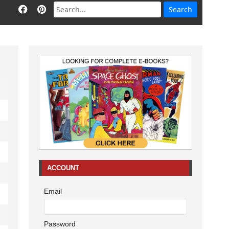
ACCOUNT
Email
Password