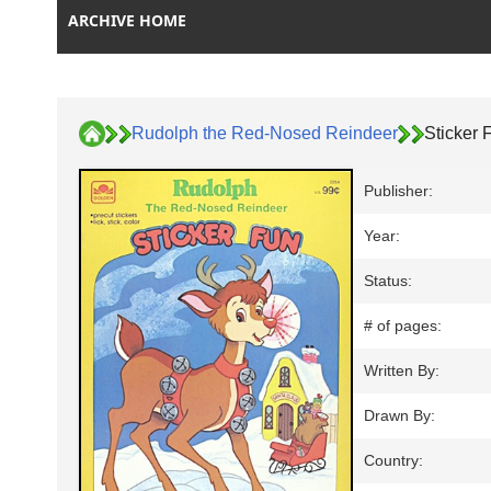
ARCHIVE HOME
Rudolph the Red-Nosed Reindeer
Sticker 
Publisher:
Year:
Status:
# of pages:
Written By:
Drawn By:
Country: