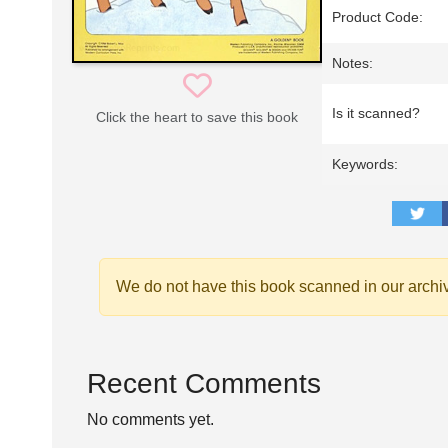
Product Code:
Notes:
Is it scanned?
Click the heart to save this book
Keywords:
We do not have this book scanned in our archi
Recent Comments
No comments yet.