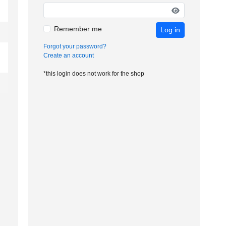
Remember me
Log in
Forgot your password?
Create an account
*this login does not work for the shop