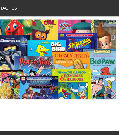
TACT US