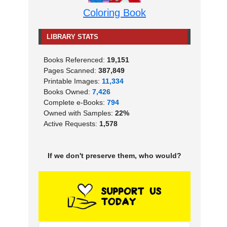
Coloring Book
LIBRARY STATS
Books Referenced:
19,151
Pages Scanned:
387,849
Printable Images:
11,334
Books Owned:
7,426
Complete e-Books:
794
Owned with Samples:
22%
Active Requests:
1,578
If we don't preserve them, who would?