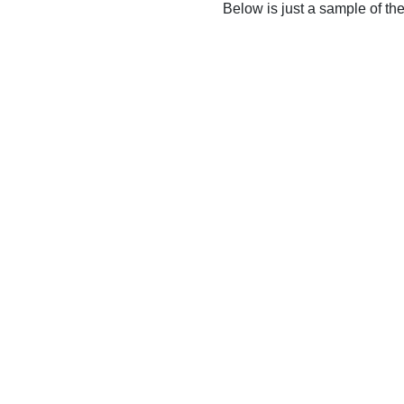
Below is just a sample of th