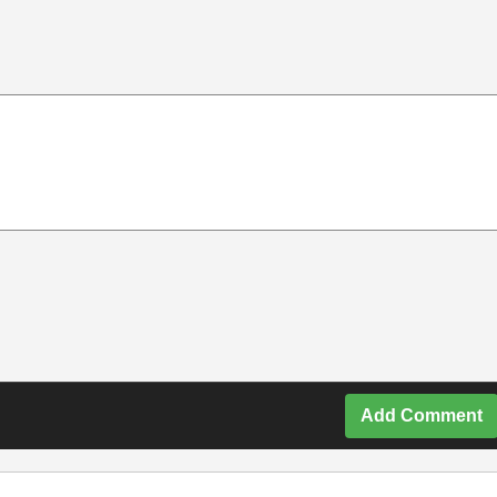
Add Comment