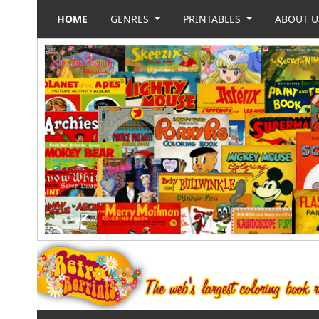
HOME
GENRES
PRINTABLES
ABOUT 