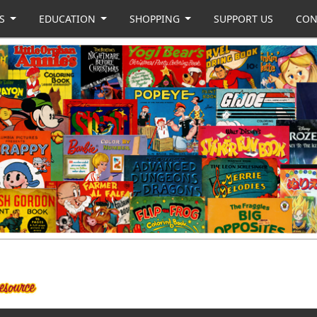
US
EDUCATION
SHOPPING
SUPPORT US
CON