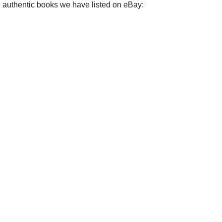
e authentic books we have listed on eBay: