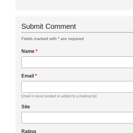
Submit Comment
Fields marked with
*
are required
Name
*
Email
*
Email is never posted or added to a mailing list.
Site
Rating