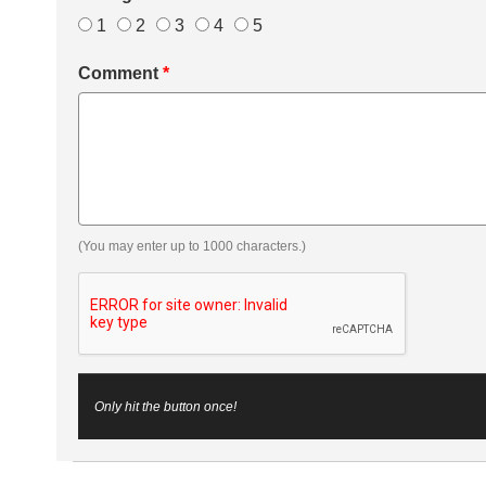
1
2
3
4
5
Comment
*
(You may enter up to 1000 characters.)
Only hit the button once!