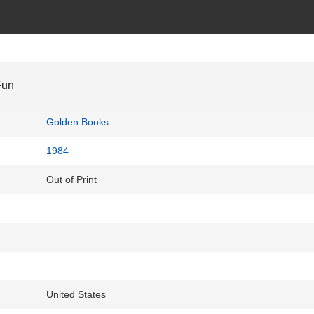
Fun
Golden Books
1984
Out of Print
United States