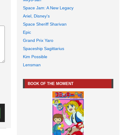
Space Jam: A New Legacy
Ariel, Disney's
Space Sheriff Sharivan
Epic
Grand Prix Yaro
Spaceship Sagittarius
Kim Possible
Lensman
BOOK OF THE MOMENT