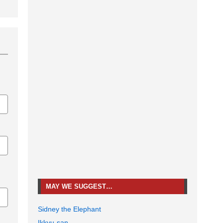
MAY WE SUGGEST…
Sidney the Elephant
Ikkyu-san