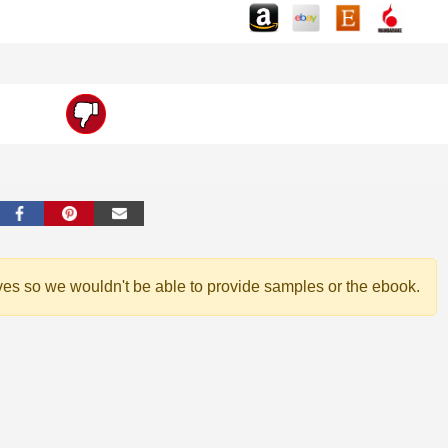
ves so we wouldn't be able to provide samples or the ebook.