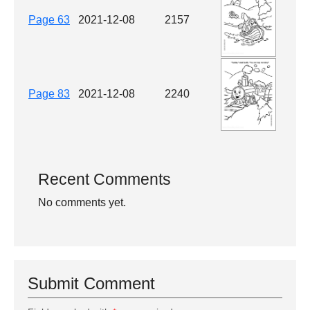
Page 63
2021-12-08
2157
Page 83
2021-12-08
2240
Recent Comments
No comments yet.
Submit Comment