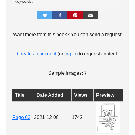
Keywords:
Want more from this book? You can send a request:
Create an account
(or
log in
) to request content.
Sample Images: 7
Title
Date Added
Views
Preview
Page 03
2021-12-08
1742