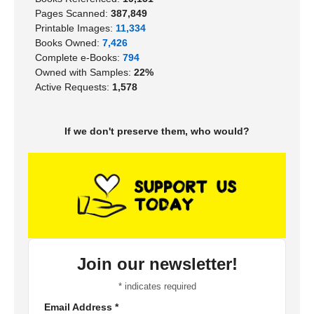
Pages Scanned:
387,849
Printable Images:
11,334
Books Owned:
7,426
Complete e-Books:
794
Owned with Samples:
22%
Active Requests:
1,578
If we don't preserve them, who would?
Join our newsletter!
*
indicates required
Email Address
*