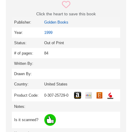
Click the heart to save this book
Publisher:
Golden Books
Year:
1999
Status:
Out of Print
# of pages:
84
Written By:
Drawn By:
Country:
United States
Product Code:
0-307-25729-0
Notes:
Is it scanned?