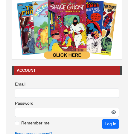
ACCOUNT
Email
Password
Remember me
Log in
Forgot your password?