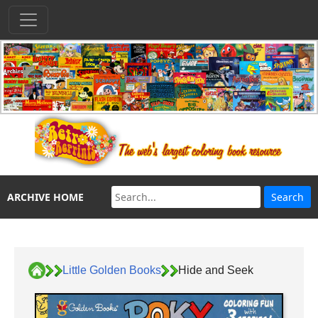
ARCHIVE HOME
Little Golden Books
Hide and Seek