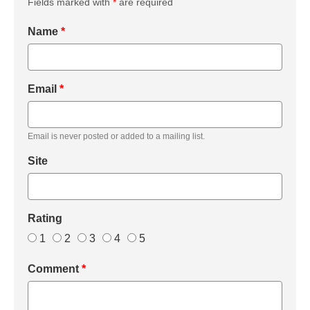
Fields marked with
*
are required
Name
*
Email
*
Email is never posted or added to a mailing list.
Site
Rating
1
2
3
4
5
Comment
*