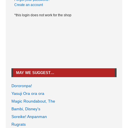
Create an account
*this login does not work for the shop
MAY WE SUGGEST…
Dororonpa!
Yasuji Ora ora ora
Magic Roundabout, The
Bambi, Disney's
Soreike! Anpanman
Rugrats