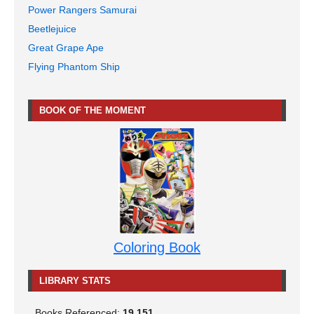
Power Rangers Samurai
Beetlejuice
Great Grape Ape
Flying Phantom Ship
BOOK OF THE MOMENT
Coloring Book
LIBRARY STATS
Books Referenced:
19,151