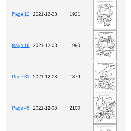
Page 12
2021-12-08
1921
Page 19
2021-12-08
1990
Page 31
2021-12-08
1879
Page 45
2021-12-08
2100