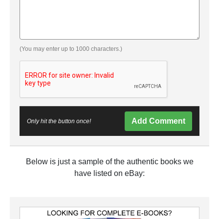
(You may enter up to 1000 characters.)
Add Comment
Only hit the button once!
Below is just a sample of the authentic books we
have listed on eBay: