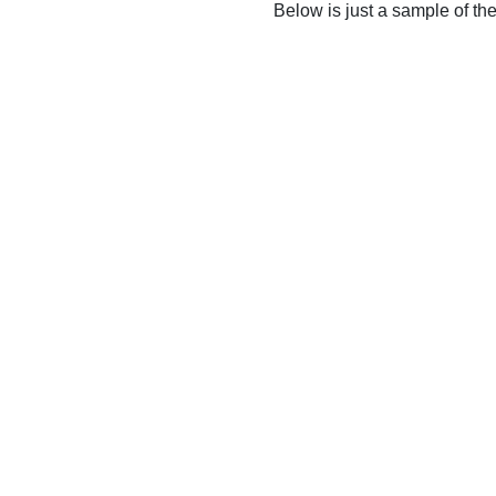
Below is just a sample of th