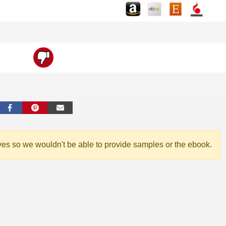
ves so we wouldn't be able to provide samples or the ebook.