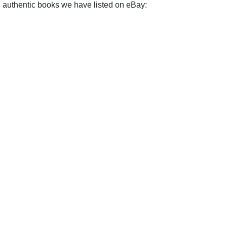
e authentic books we have listed on eBay: