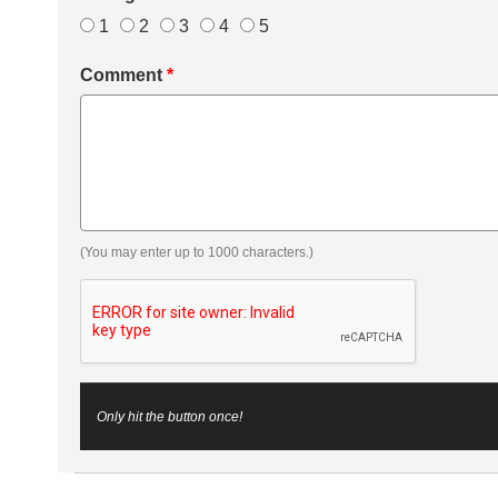
1
2
3
4
5
Comment
*
(You may enter up to 1000 characters.)
Only hit the button once!