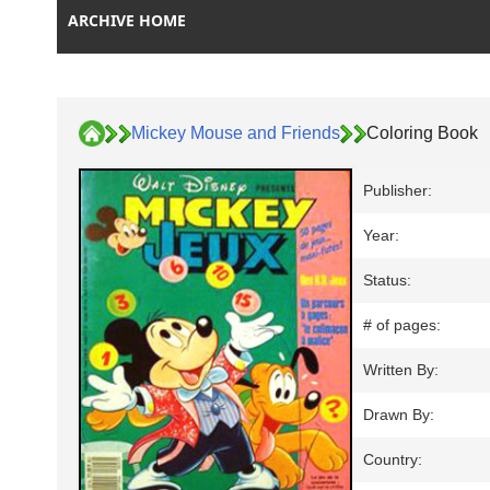
ARCHIVE HOME
Mickey Mouse and Friends
Coloring Book
Publisher:
Year:
Status:
# of pages:
Written By:
Drawn By:
Country: