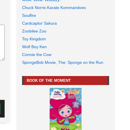
Chuck Norris Karate Kommandoes
Soulfire
Cardcaptor Sakura
Zoobilee Zoo
Toy Kingdom
Wolf Boy Ken
Connie the Cow
SpongeBob Movie, The: Sponge on the Run
BOOK OF THE MOMENT