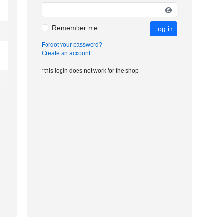
Remember me
Log in
Forgot your password?
Create an account
*this login does not work for the shop