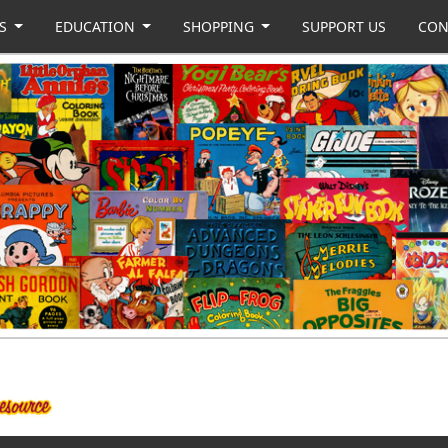
US
EDUCATION
SHOPPING
SUPPORT US
CON