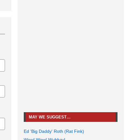
MAY WE SUGGEST…
Ed 'Big Daddy' Roth (Rat Fink)
Wow! Wow! Wubbzy!