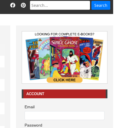
ACCOUNT
Email
Password