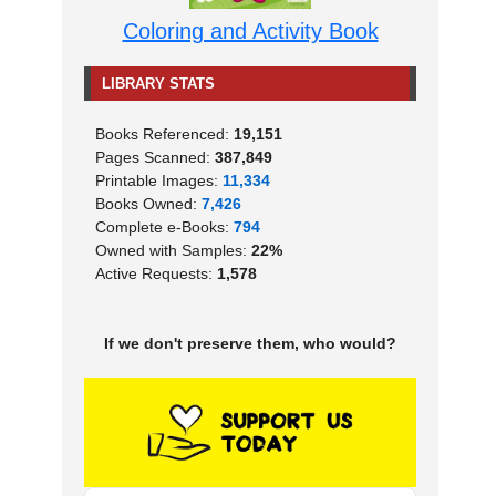
Coloring and Activity Book
LIBRARY STATS
Books Referenced:
19,151
Pages Scanned:
387,849
Printable Images:
11,334
Books Owned:
7,426
Complete e-Books:
794
Owned with Samples:
22%
Active Requests:
1,578
If we don't preserve them, who would?