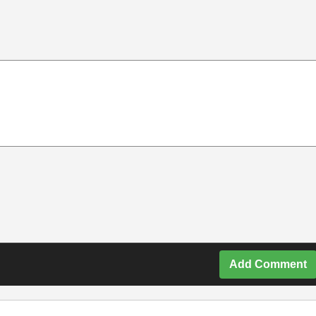
Add Comment