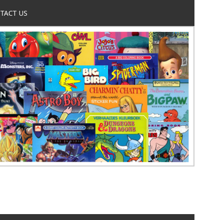
TACT US