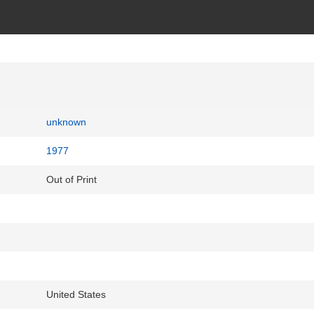
unknown
1977
Out of Print
United States