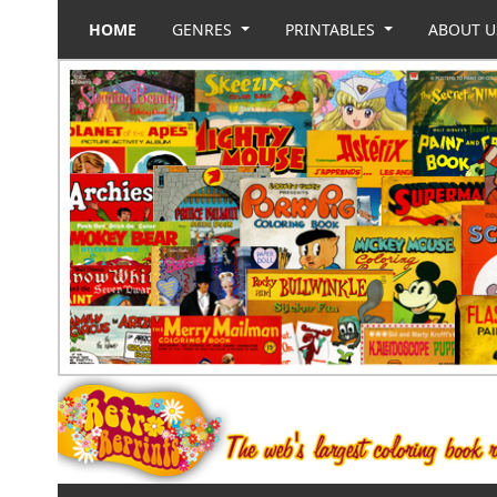
HOME
GENRES
PRINTABLES
ABOUT 