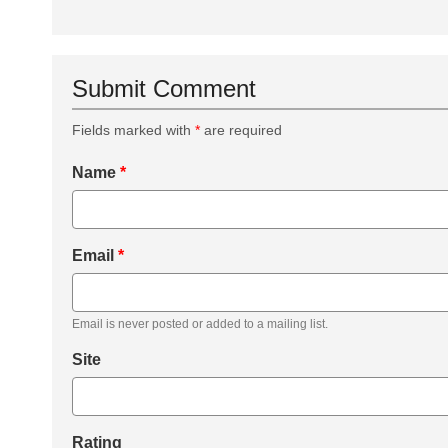
Submit Comment
Fields marked with
*
are required
Name
*
Email
*
Email is never posted or added to a mailing list.
Site
Rating