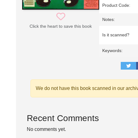
Product Code:
Notes:
Click the heart to save this book
Is it scanned?
Keywords:
We do not have this book scanned in our archi
Recent Comments
No comments yet.