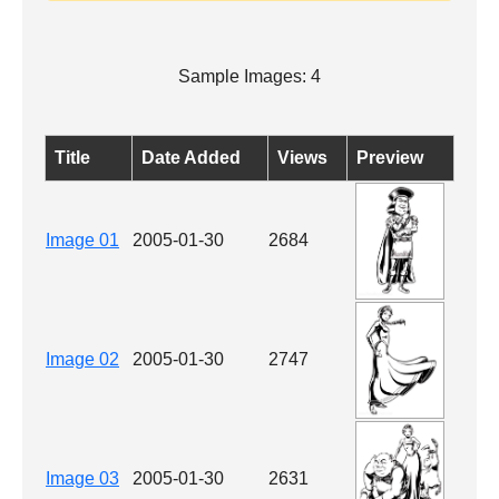
Sample Images: 4
Title
Date Added
Views
Preview
Image 01
2005-01-30
2684
Image 02
2005-01-30
2747
Image 03
2005-01-30
2631