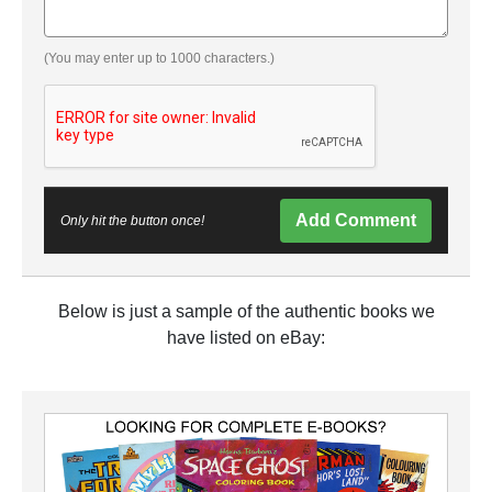
(You may enter up to 1000 characters.)
Add Comment
Only hit the button once!
Below is just a sample of the authentic books we
have listed on eBay: