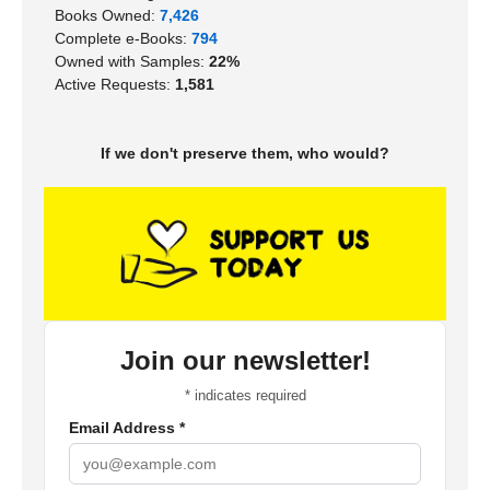
Books Owned:
7,426
Complete e-Books:
794
Owned with Samples:
22%
Active Requests:
1,581
If we don't preserve them, who would?
Join our newsletter!
*
indicates required
Email Address
*