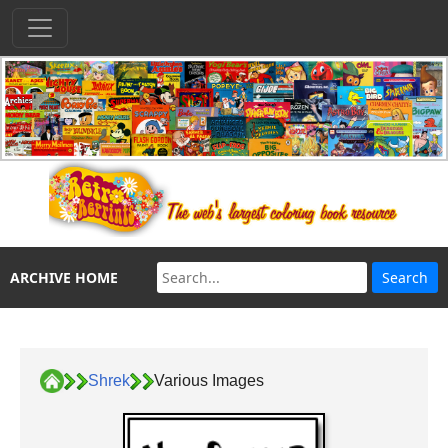
ARCHIVE HOME
Shrek
Various Images