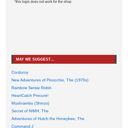
*this login does not work for the shop
MAY WE SUGGEST…
Corduroy
New Adventures of Pinocchio, The (1970s)
Rainbow Sentai Robin
HeartCatch Precure!
Mushrambo (Shinzo)
Secret of NIMH, The
Adventures of Hutch the Honeybee, The
Command J