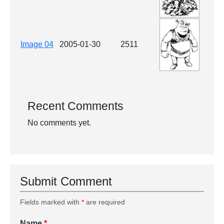
Image 04
2005-01-30
2511
Recent Comments
No comments yet.
Submit Comment
Fields marked with
*
are required
Name
*