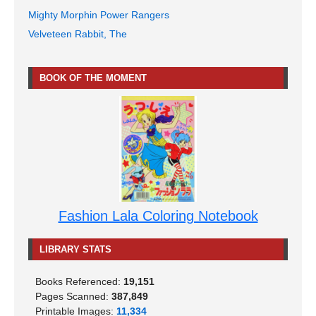
Mighty Morphin Power Rangers
Velveteen Rabbit, The
BOOK OF THE MOMENT
Fashion Lala Coloring Notebook
LIBRARY STATS
Books Referenced:
19,151
Pages Scanned:
387,849
Printable Images:
11,334