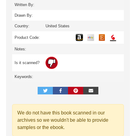
Written By:
Drawn By:
Country:
United States
Product Code:
Notes:
Is it scanned?
Keywords:
We do not have this book scanned in our
archives so we wouldn't be able to provide
samples or the ebook.