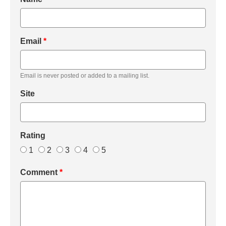
Email
*
Email is never posted or added to a mailing list.
Site
Rating
1
2
3
4
5
Comment
*