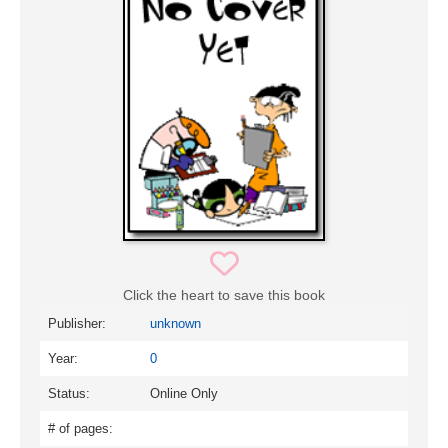
Click the heart to save this book
Publisher:
unknown
Year:
0
Status:
Online Only
# of pages: