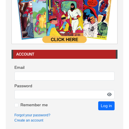
ACCOUNT
Email
Password
Remember me
Log in
Forgot your password?
Create an account