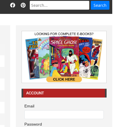
ACCOUNT
Email
Password