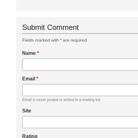
Submit Comment
Fields marked with
*
are required
Name
*
Email
*
Email is never posted or added to a mailing list.
Site
Rating