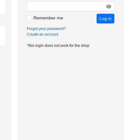
Remember me
Log in
Forgot your password?
Create an account
*this login does not work for the shop