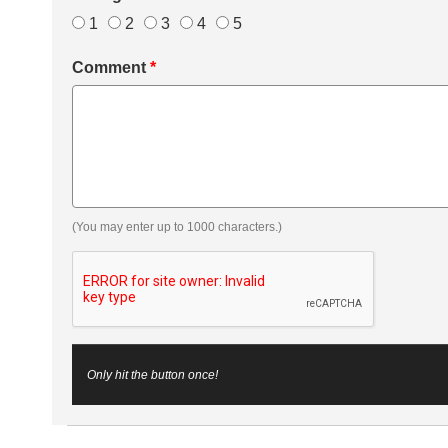
1
2
3
4
5
Comment
*
(You may enter up to 1000 characters.)
Only hit the button once!