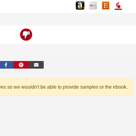
ves so we wouldn't be able to provide samples or the ebook.