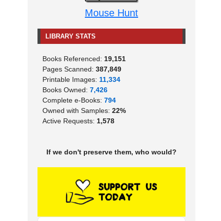
Mouse Hunt
LIBRARY STATS
Books Referenced:
19,151
Pages Scanned:
387,849
Printable Images:
11,334
Books Owned:
7,426
Complete e-Books:
794
Owned with Samples:
22%
Active Requests:
1,578
If we don't preserve them, who would?