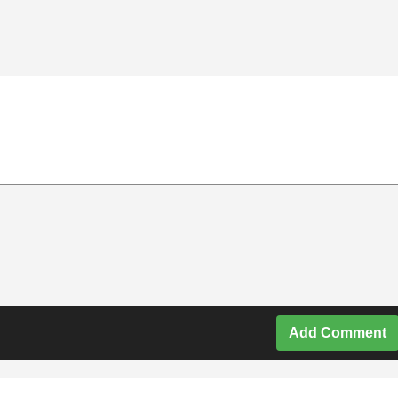
Add Comment