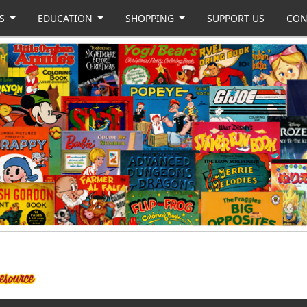
US
EDUCATION
SHOPPING
SUPPORT US
CON