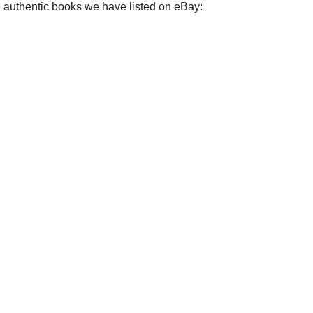
e authentic books we have listed on eBay: