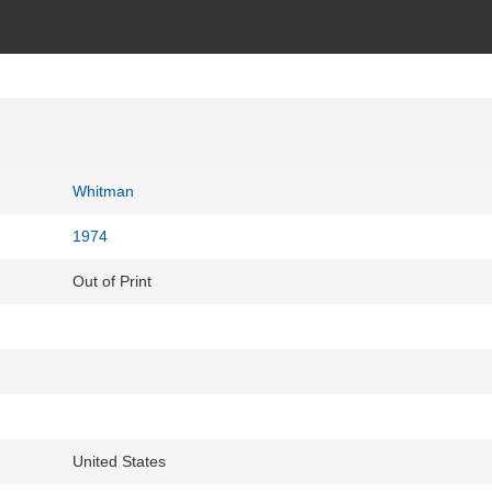
Whitman
1974
Out of Print
United States