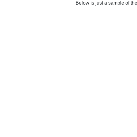
Below is just a sample of th