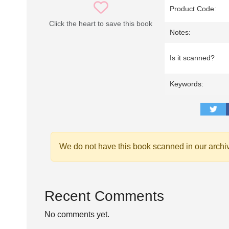
Product Code:
Click the heart to save this book
Notes:
Is it scanned?
Keywords:
We do not have this book scanned in our archi
Recent Comments
No comments yet.