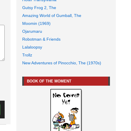
Gutsy Frog 2, The
Amazing World of Gumball, The
Moomin (1969)
Ojarumaru
Robotman & Friends
Lalaloopsy
Trollz
New Adventures of Pinocchio, The (1970s)
BOOK OF THE MOMENT