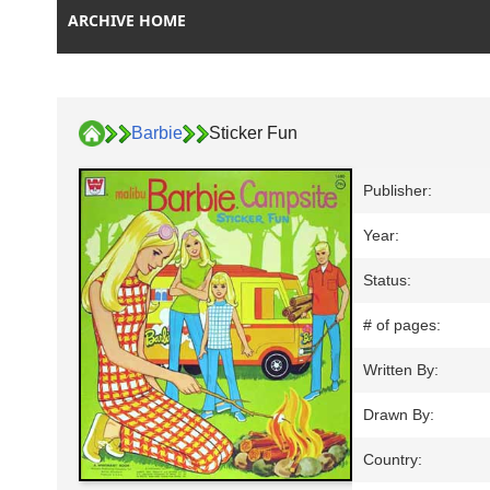
ARCHIVE HOME
Barbie
Sticker Fun
Publisher:
Year:
Status:
# of pages:
Written By:
Drawn By:
Country: