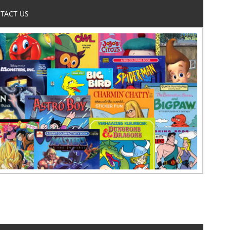
TACT US