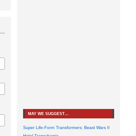
MAY WE SUGGEST…
Super Life-Form Transformers: Beast Wars II
Hotel Transylvania