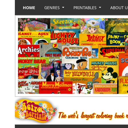
HOME
GENRES
PRINTABLES
ABOUT 