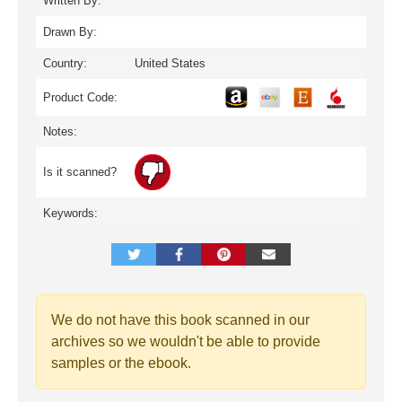
Written By:
Drawn By:
Country:
United States
Product Code:
Notes:
Is it scanned?
Keywords:
We do not have this book scanned in our
archives so we wouldn't be able to provide
samples or the ebook.