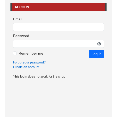
ACCOUNT
Email
Password
Remember me
Log in
Forgot your password?
Create an account
*this login does not work for the shop