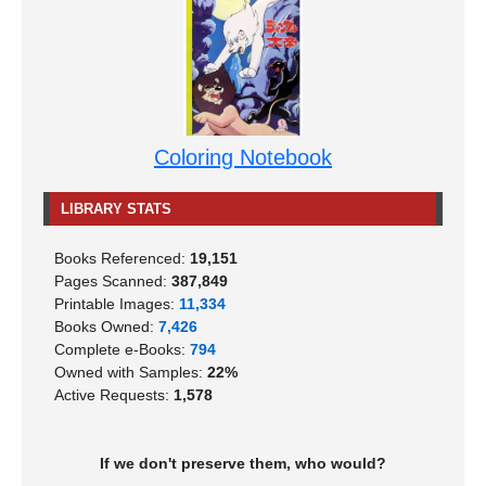
Coloring Notebook
LIBRARY STATS
Books Referenced:
19,151
Pages Scanned:
387,849
Printable Images:
11,334
Books Owned:
7,426
Complete e-Books:
794
Owned with Samples:
22%
Active Requests:
1,578
If we don't preserve them, who would?