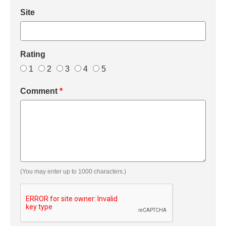
Site
Rating
1
2
3
4
5
Comment
*
(You may enter up to 1000 characters.)