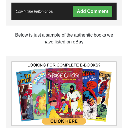
Add Comment
Only hit the button once!
Below is just a sample of the authentic books we
have listed on eBay: