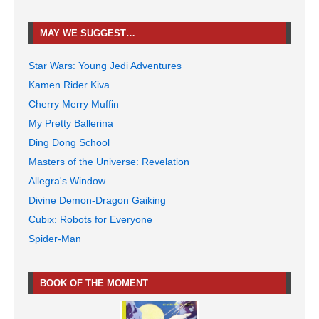
MAY WE SUGGEST…
Star Wars: Young Jedi Adventures
Kamen Rider Kiva
Cherry Merry Muffin
My Pretty Ballerina
Ding Dong School
Masters of the Universe: Revelation
Allegra's Window
Divine Demon-Dragon Gaiking
Cubix: Robots for Everyone
Spider-Man
BOOK OF THE MOMENT