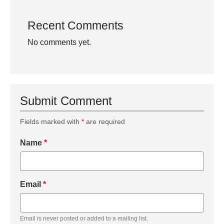
Recent Comments
No comments yet.
Submit Comment
Fields marked with
*
are required
Name
*
Email
*
Email is never posted or added to a mailing list.