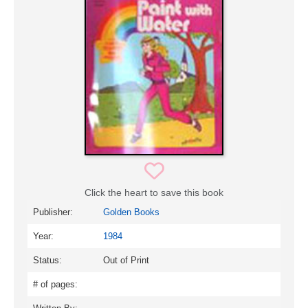
Click the heart to save this book
Publisher:
Golden Books
Year:
1984
Status:
Out of Print
# of pages: