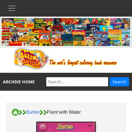
ARCHIVE HOME
Barbie
Paint with Water