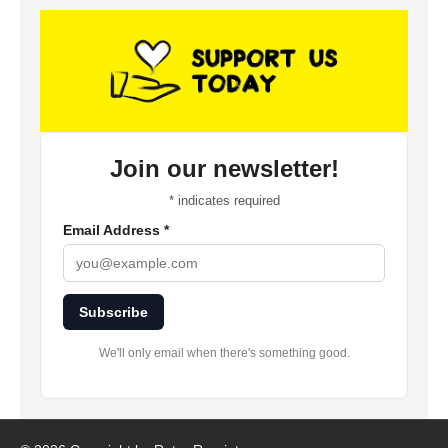
Join our newsletter!
*
indicates required
Email Address
*
Subscribe
We'll only email when there's something good.