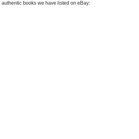
e authentic books we have listed on eBay: