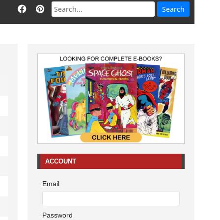
ACCOUNT
Email
Password