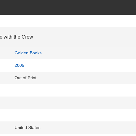
o with the Crew
Golden Books
2005
Out of Print
United States