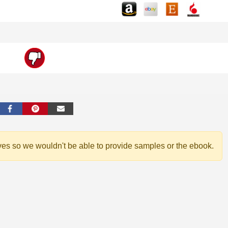
ves so we wouldn't be able to provide samples or the ebook.