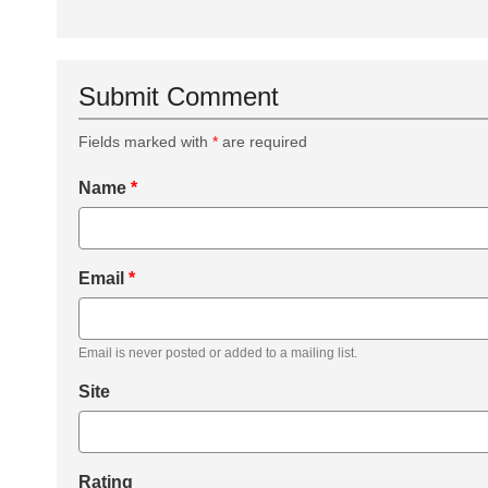
Submit Comment
Fields marked with
*
are required
Name
*
Email
*
Email is never posted or added to a mailing list.
Site
Rating