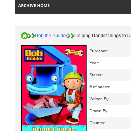
ARCHIVE HOME
Bob the Builder
Helping Hands/Things to D
Publisher:
Year:
Status:
# of pages:
Written By:
Drawn By:
Country: