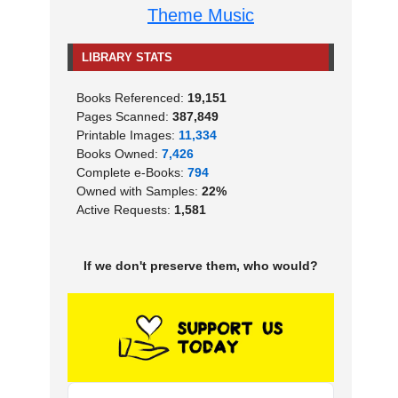
Theme Music
LIBRARY STATS
Books Referenced:
19,151
Pages Scanned:
387,849
Printable Images:
11,334
Books Owned:
7,426
Complete e-Books:
794
Owned with Samples:
22%
Active Requests:
1,581
If we don't preserve them, who would?