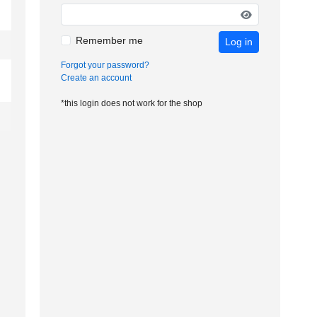
Remember me
Log in
Forgot your password?
Create an account
*this login does not work for the shop