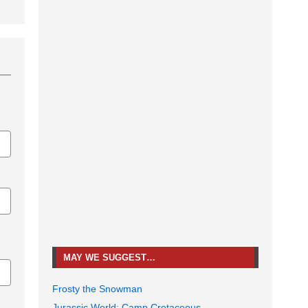
MAY WE SUGGEST…
Frosty the Snowman
Jurassic World: Camp Cretaceous