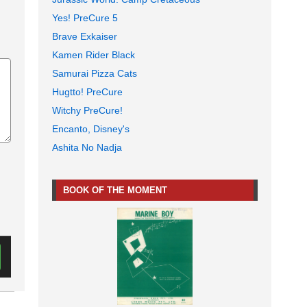
Yes! PreCure 5
Brave Exkaiser
Kamen Rider Black
Samurai Pizza Cats
Hugtto! PreCure
Witchy PreCure!
Encanto, Disney's
Ashita No Nadja
BOOK OF THE MOMENT