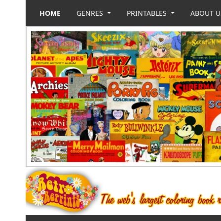
HOME
GENRES
PRINTABLES
ABOUT 