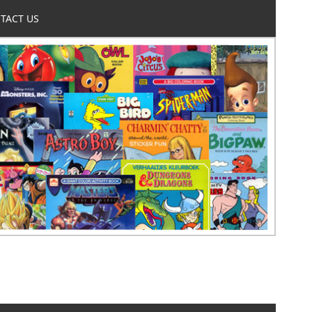
TACT US