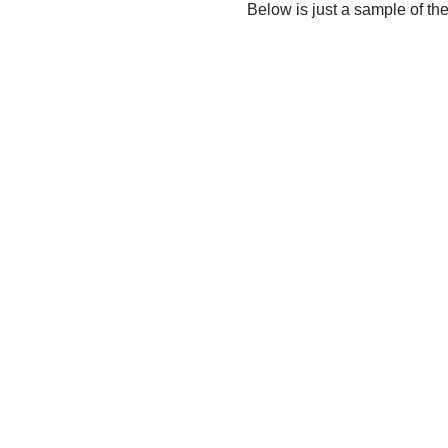
Below is just a sample of th