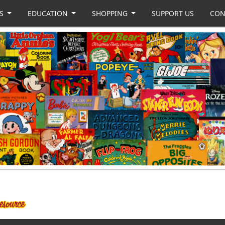
US
EDUCATION
SHOPPING
SUPPORT US
CON