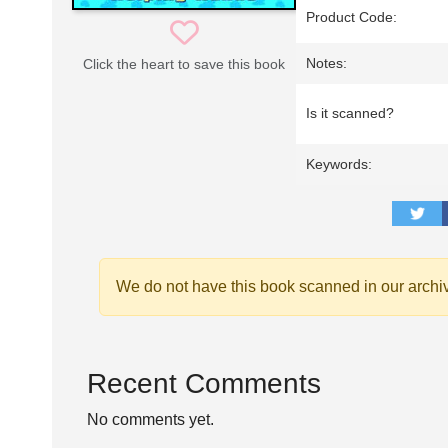
Product Code:
Notes:
Click the heart to save this book
Is it scanned?
Keywords:
We do not have this book scanned in our archi
Recent Comments
No comments yet.