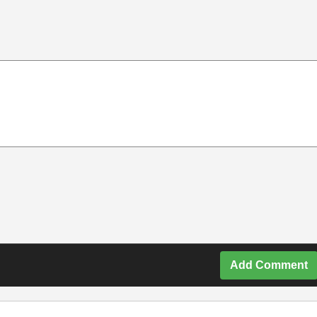
Add Comment