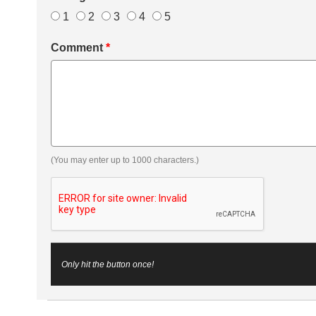
1
2
3
4
5
Comment
*
(You may enter up to 1000 characters.)
Only hit the button once!