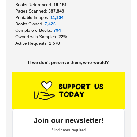
Books Referenced:
19,151
Pages Scanned:
387,849
Printable Images:
11,334
Books Owned:
7,426
Complete e-Books:
794
Owned with Samples:
22%
Active Requests:
1,578
If we don't preserve them, who would?
Join our newsletter!
*
indicates required