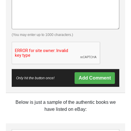
(You may enter up to 1000 characters.)
Add Comment
Only hit the button once!
Below is just a sample of the authentic books we
have listed on eBay: