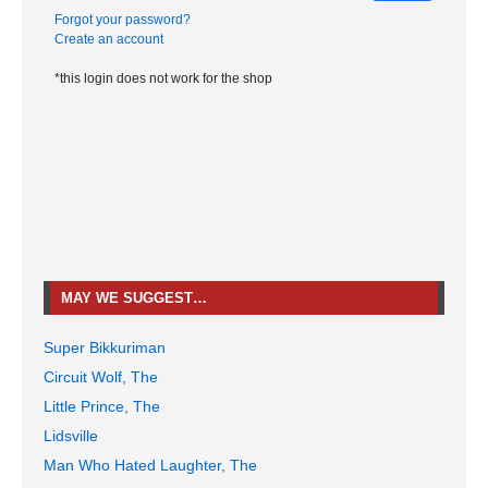
Forgot your password?
Create an account
*this login does not work for the shop
MAY WE SUGGEST…
Super Bikkuriman
Circuit Wolf, The
Little Prince, The
Lidsville
Man Who Hated Laughter, The