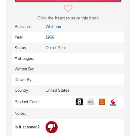
Click the heart to save this book
Publisher:
Whitman
Year:
1966
Status:
Out of Print
# of pages:
Written By:
Drawn By:
Country:
United States
Product Code:
Notes:
Is it scanned?