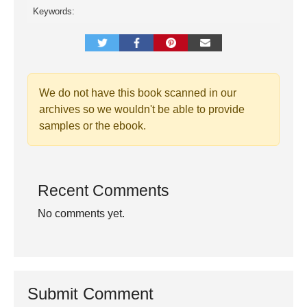
Keywords:
We do not have this book scanned in our
archives so we wouldn't be able to provide
samples or the ebook.
Recent Comments
No comments yet.
Submit Comment