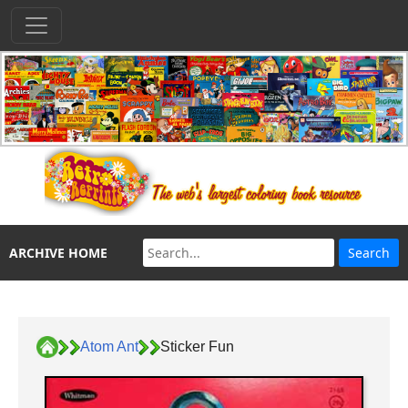
ARCHIVE HOME
Atom Ant
Sticker Fun