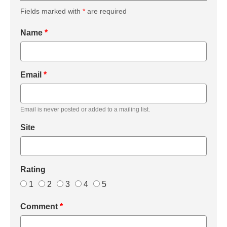
Fields marked with
*
are required
Name
*
Email
*
Email is never posted or added to a mailing list.
Site
Rating
1
2
3
4
5
Comment
*