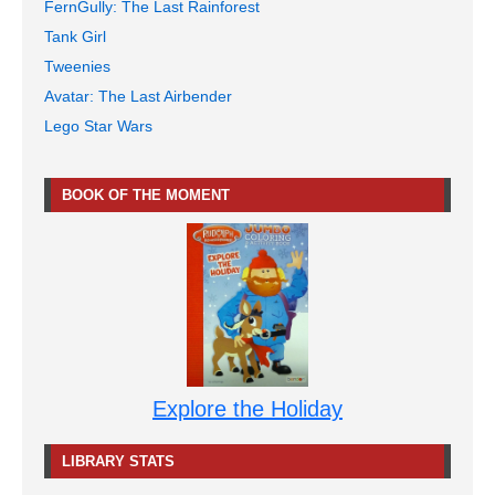
FernGully: The Last Rainforest
Tank Girl
Tweenies
Avatar: The Last Airbender
Lego Star Wars
BOOK OF THE MOMENT
Explore the Holiday
LIBRARY STATS