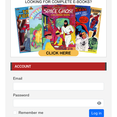
ACCOUNT
Email
Password
Remember me
Log in