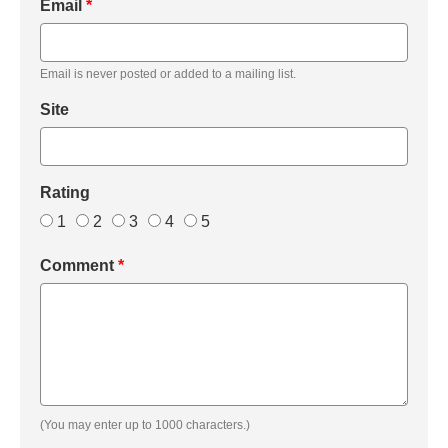
Email
*
Email is never posted or added to a mailing list.
Site
Rating
1
2
3
4
5
Comment
*
(You may enter up to 1000 characters.)