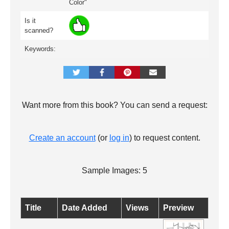
Color"
Is it
scanned?
Keywords:
Want more from this book? You can send a request:
Create an account
(or
log in
) to request content.
Sample Images: 5
Title
Date Added
Views
Preview