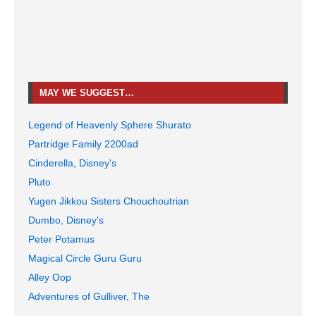
MAY WE SUGGEST…
Legend of Heavenly Sphere Shurato
Partridge Family 2200ad
Cinderella, Disney's
Pluto
Yugen Jikkou Sisters Chouchoutrian
Dumbo, Disney's
Peter Potamus
Magical Circle Guru Guru
Alley Oop
Adventures of Gulliver, The