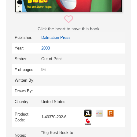
Click the heart to save this book
Publisher:
Dalmation Press
Year:
2003
Status:
Out of Print
# of pages:
96
Written By:
Drawn By:
Country:
United States
Product
1-40370-292-6
Code:
"Big Best Book to
Notes: