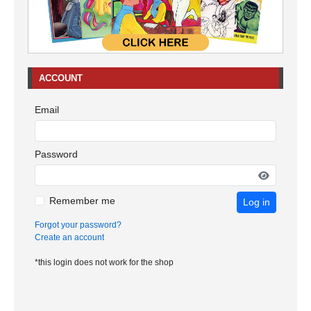
ACCOUNT
Email
Password
Remember me
Log in
Forgot your password?
Create an account
*this login does not work for the shop