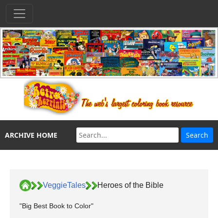
ARCHIVE HOME
VeggieTales
Heroes of the Bible
"Big Best Book to Color"