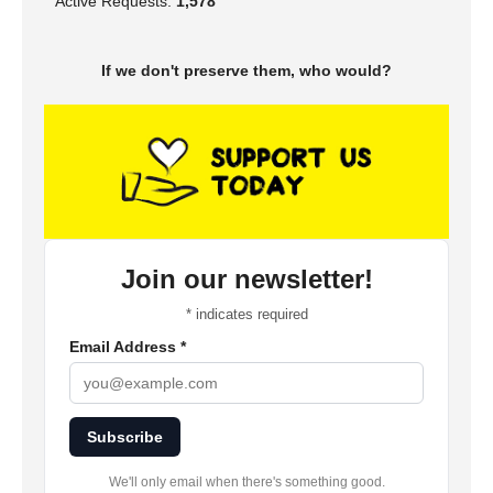
Active Requests:
1,578
If we don't preserve them, who would?
Join our newsletter!
*
indicates required
Email Address
*
Subscribe
We'll only email when there's something good.