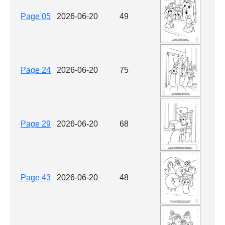
Page 05
2026-06-20
49
Page 24
2026-06-20
75
Page 29
2026-06-20
68
Page 43
2026-06-20
48