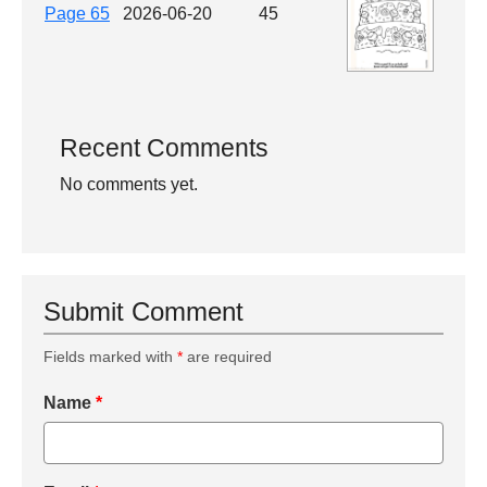
Page 65
2026-06-20
45
Recent Comments
No comments yet.
Submit Comment
Fields marked with
*
are required
Name
*