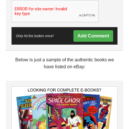
Add Comment
Only hit the button once!
Below is just a sample of the authentic books we
have listed on eBay: