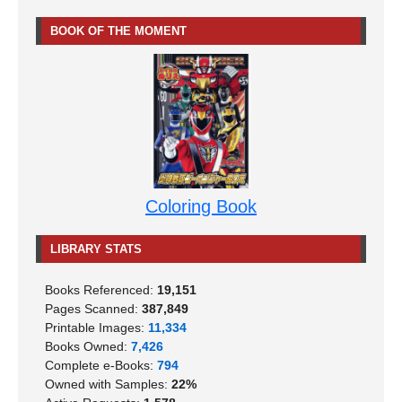
BOOK OF THE MOMENT
Coloring Book
LIBRARY STATS
Books Referenced:
19,151
Pages Scanned:
387,849
Printable Images:
11,334
Books Owned:
7,426
Complete e-Books:
794
Owned with Samples:
22%