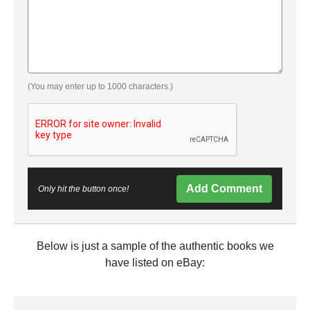
(You may enter up to 1000 characters.)
Add Comment
Only hit the button once!
Below is just a sample of the authentic books we
have listed on eBay: