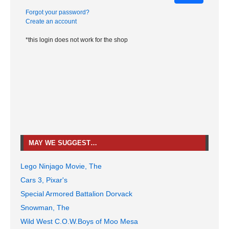
Forgot your password?
Create an account
*this login does not work for the shop
MAY WE SUGGEST…
Lego Ninjago Movie, The
Cars 3, Pixar's
Special Armored Battalion Dorvack
Snowman, The
Wild West C.O.W.Boys of Moo Mesa