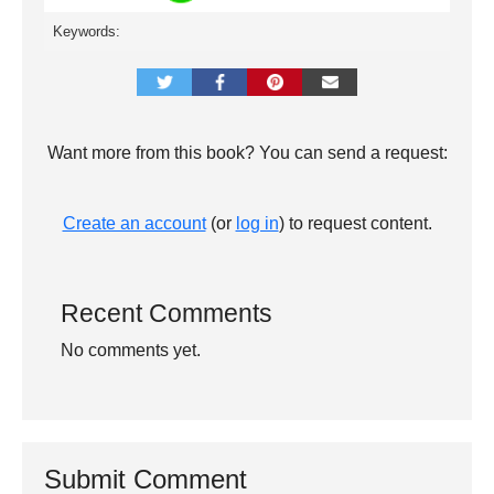
Keywords:
Want more from this book? You can send a request:
Create an account
(or
log in
) to request content.
Recent Comments
No comments yet.
Submit Comment