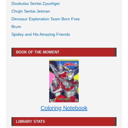
Doubutsu Sentai Zyuohger
Chojin Sentai Jetman
Dinosaur Exploration Team Born Free
Brum
Spidey and His Amazing Friends
BOOK OF THE MOMENT
Coloring Notebook
LIBRARY STATS