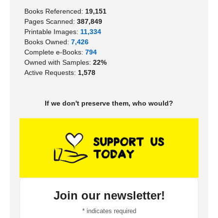
Books Referenced:
19,151
Pages Scanned:
387,849
Printable Images:
11,334
Books Owned:
7,426
Complete e-Books:
794
Owned with Samples:
22%
Active Requests:
1,578
If we don't preserve them, who would?
Join our newsletter!
*
indicates required