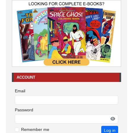
ACCOUNT
Email
Password
Remember me
Log in