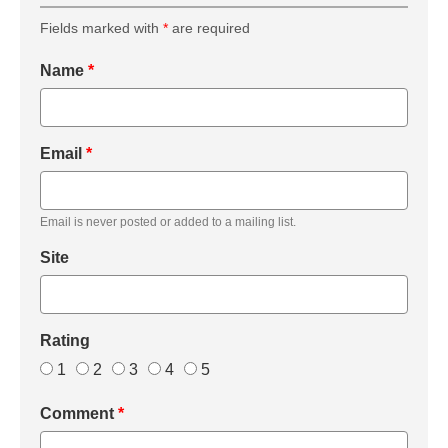
Fields marked with
*
are required
Name
*
Email
*
Email is never posted or added to a mailing list.
Site
Rating
1
2
3
4
5
Comment
*