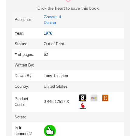
Click the heart to save this book
Grosset &
Publisher:
Dunlap
Year:
1976
Status:
Out of Print
# of pages:
62
Written By:
Drawn By:
Tony Tallarico
Country:
United States
Product
0-448-12517-X
Code:
Notes:
Is it
scanned?