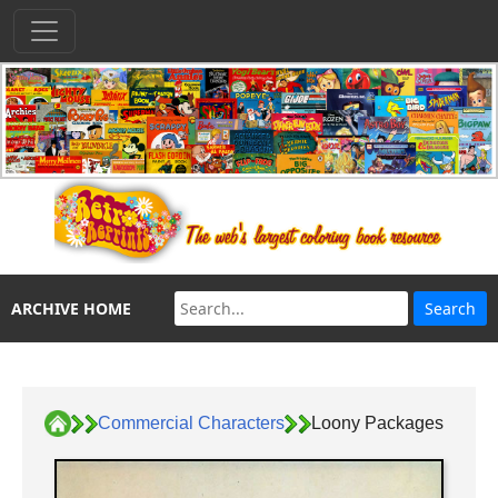
ARCHIVE HOME
Commercial Characters
Loony Packages