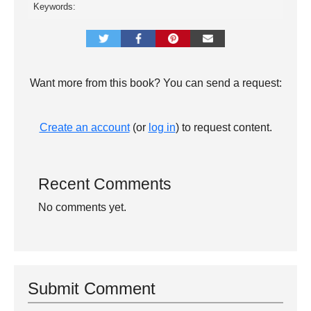
Keywords:
Want more from this book? You can send a request:
Create an account
(or
log in
) to request content.
Recent Comments
No comments yet.
Submit Comment