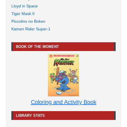
Lloyd in Space
Tiger Mask II
Piccolino no Boken
Kamen Rider Super-1
BOOK OF THE MOMENT
Coloring and Activity Book
LIBRARY STATS