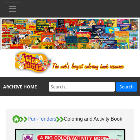
ARCHIVE HOME
Purr-Tenders
Coloring and Activity Book