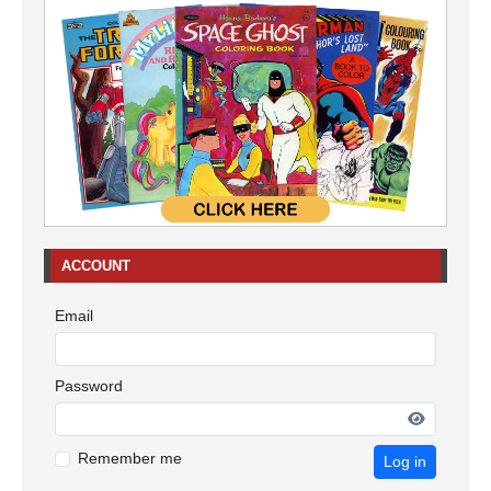
ACCOUNT
Email
Password
Remember me
Log in