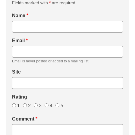
Fields marked with
*
are required
Name
*
Email
*
Email is never posted or added to a mailing list.
Site
Rating
1
2
3
4
5
Comment
*