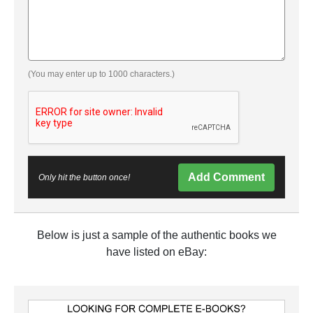
(You may enter up to 1000 characters.)
Add Comment
Only hit the button once!
Below is just a sample of the authentic books we
have listed on eBay: