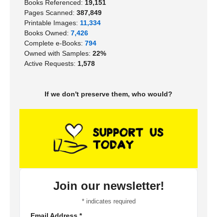
Books Referenced:
19,151
Pages Scanned:
387,849
Printable Images:
11,334
Books Owned:
7,426
Complete e-Books:
794
Owned with Samples:
22%
Active Requests:
1,578
If we don't preserve them, who would?
Join our newsletter!
*
indicates required
Email Address
*