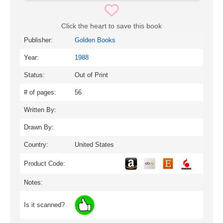
Click the heart to save this book
Publisher:
Golden Books
Year:
1988
Status:
Out of Print
# of pages:
56
Written By:
Drawn By:
Country:
United States
Product Code:
Notes:
Is it scanned?