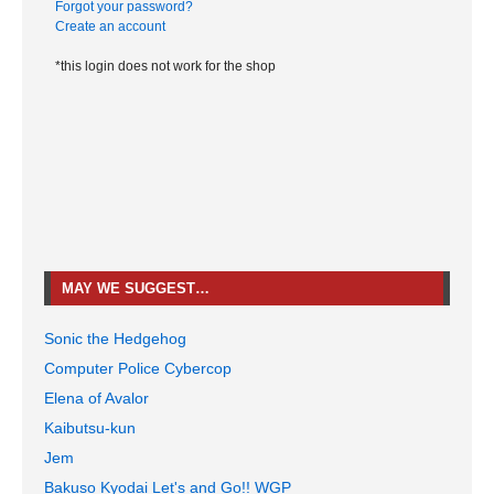
Forgot your password?
Create an account
*this login does not work for the shop
MAY WE SUGGEST…
Sonic the Hedgehog
Computer Police Cybercop
Elena of Avalor
Kaibutsu-kun
Jem
Bakuso Kyodai Let's and Go!! WGP