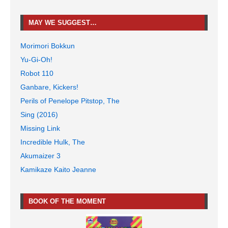
MAY WE SUGGEST…
Morimori Bokkun
Yu-Gi-Oh!
Robot 110
Ganbare, Kickers!
Perils of Penelope Pitstop, The
Sing (2016)
Missing Link
Incredible Hulk, The
Akumaizer 3
Kamikaze Kaito Jeanne
BOOK OF THE MOMENT