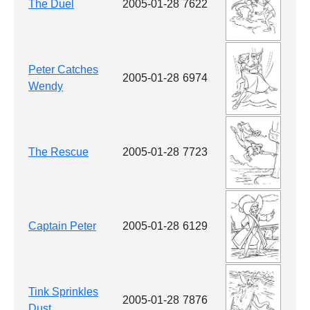
The Duel
2005-01-28
7622
Peter Catches
2005-01-28
6974
Wendy
The Rescue
2005-01-28
7723
Captain Peter
2005-01-28
6129
Tink Sprinkles
2005-01-28
7876
Dust