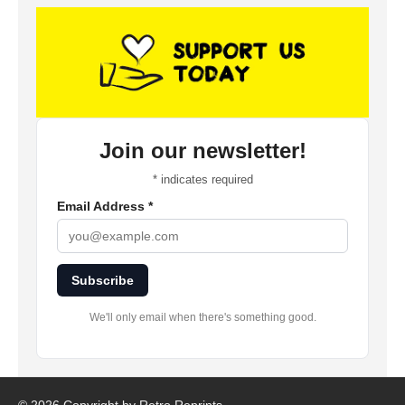
Join our newsletter!
*
indicates required
Email Address
*
Subscribe
We'll only email when there's something good.
©
2026 Copyright by Retro Reprints.