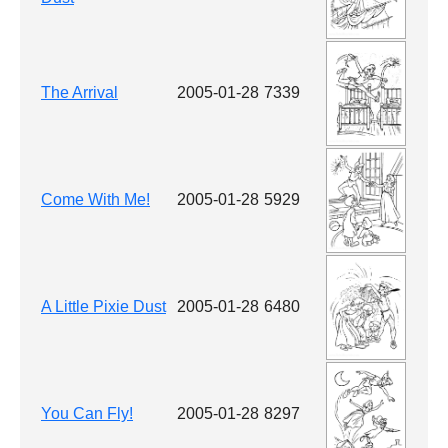
The Arrival
2005-01-28
7339
Come With Me!
2005-01-28
5929
A Little Pixie Dust
2005-01-28
6480
You Can Fly!
2005-01-28
8297