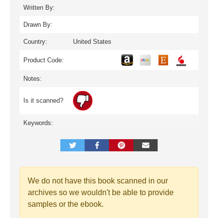
Written By:
Drawn By:
Country:
United States
Product Code:
Notes:
Is it scanned?
Keywords:
We do not have this book scanned in our
archives so we wouldn't be able to provide
samples or the ebook.