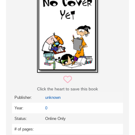
Click the heart to save this book
Publisher:
unknown
Year:
0
Status:
Online Only
# of pages: