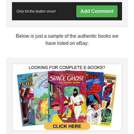
Add Comment
Only hit the button once!
Below is just a sample of the authentic books we
have listed on eBay: