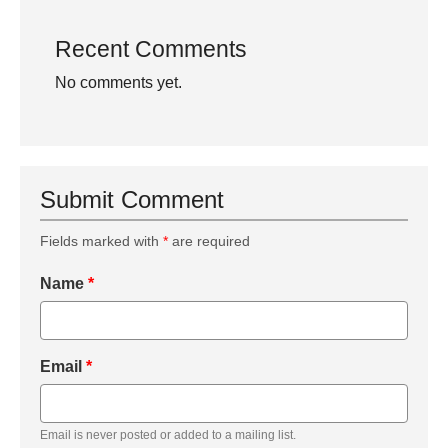
Recent Comments
No comments yet.
Submit Comment
Fields marked with
*
are required
Name
*
Email
*
Email is never posted or added to a mailing list.