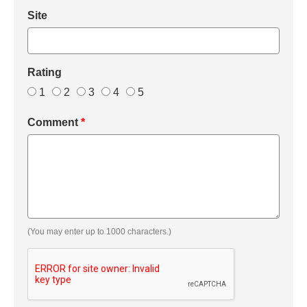
Site
Rating
1
2
3
4
5
Comment
*
(You may enter up to 1000 characters.)