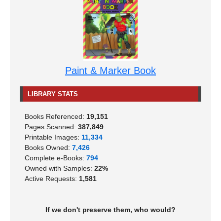
Paint & Marker Book
LIBRARY STATS
Books Referenced:
19,151
Pages Scanned:
387,849
Printable Images:
11,334
Books Owned:
7,426
Complete e-Books:
794
Owned with Samples:
22%
Active Requests:
1,581
If we don't preserve them, who would?