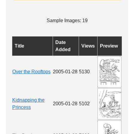
Sample Images: 19
Date
Title
Views
Preview
Added
Over the Rooftops
2005-01-28
5130
Kidnapping the
2005-01-28
5102
Princess