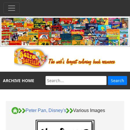
ARCHIVE HOME
Peter Pan, Disney's
Various Images