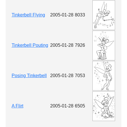
Tinkerbell Flying
2005-01-28
8033
Tinkerbell Pouting
2005-01-28
7926
Posing Tinkerbell
2005-01-28
7053
A Flirt
2005-01-28
6505