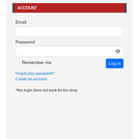
ACCOUNT
Email
Password
Remember me
Log in
Forgot your password?
Create an account
*this login does not work for the shop