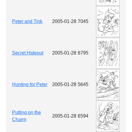
Peter and Tink
2005-01-28
7045
Secret Hideout
2005-01-28
6795
Hunting for Peter
2005-01-28
5645
Putting on the
2005-01-28
6594
Charm