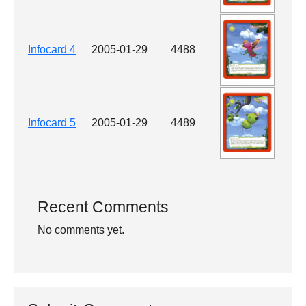
Infocard 4
2005-01-29
4488
Infocard 5
2005-01-29
4489
Recent Comments
No comments yet.