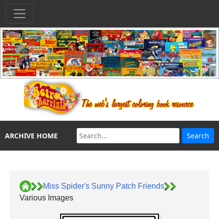
ARCHIVE HOME
Miss Spider's Sunny Patch Friends
Various Images