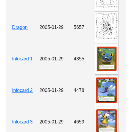
Dragon
2005-01-29
5657
Infocard 1
2005-01-29
4355
Infocard 2
2005-01-29
4478
Infocard 3
2005-01-29
4659