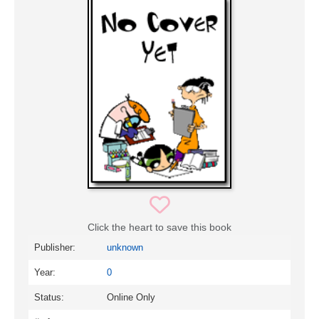
Click the heart to save this book
Publisher:
unknown
Year:
0
Status:
Online Only