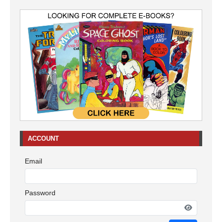
ACCOUNT
Email
Password