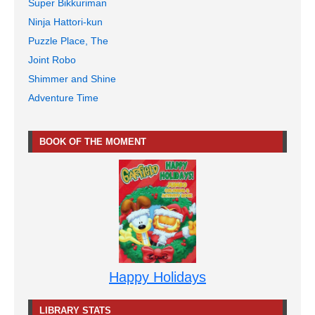
Super Bikkuriman
Ninja Hattori-kun
Puzzle Place, The
Joint Robo
Shimmer and Shine
Adventure Time
BOOK OF THE MOMENT
Happy Holidays
LIBRARY STATS