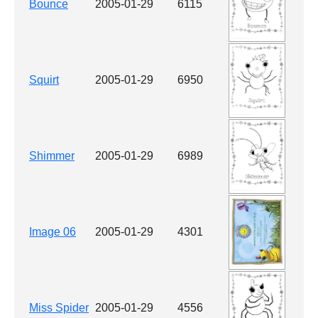
Bounce
2005-01-29
6115
Squirt
2005-01-29
6950
Shimmer
2005-01-29
6989
Image 06
2005-01-29
4301
Miss Spider
2005-01-29
4556