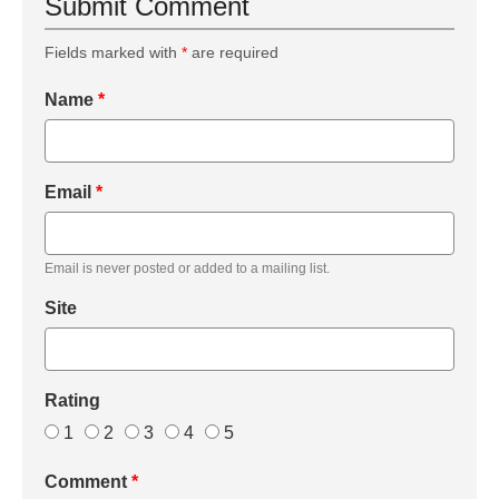
Submit Comment
Fields marked with
*
are required
Name
*
Email
*
Email is never posted or added to a mailing list.
Site
Rating
1
2
3
4
5
Comment
*