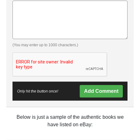
(You may enter up to 1000 characters.)
Add Comment
Only hit the button once!
Below is just a sample of the authentic books we
have listed on eBay: