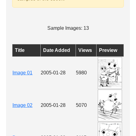
Sample Images: 13
Title
Date Added
Views
Preview
Image 01
2005-01-28
5980
Image 02
2005-01-28
5070