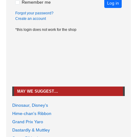
Remember me
Log in
Forgot your password?
Create an account
*this login does not work for the shop
MAY WE SUGGEST…
Dinosaur, Disney's
Hime-chan's Ribbon
Grand Prix Yaro
Dastardly & Muttley