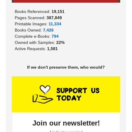
Books Referenced:
19,151
Pages Scanned:
387,849
Printable Images:
11,334
Books Owned:
7,426
Complete e-Books:
794
Owned with Samples:
22%
Active Requests:
1,581
If we don't preserve them, who would?
Join our newsletter!