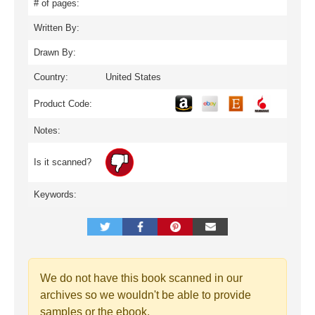
# of pages:
Written By:
Drawn By:
Country:
United States
Product Code:
Notes:
Is it scanned?
Keywords:
We do not have this book scanned in our
archives so we wouldn't be able to provide
samples or the ebook.