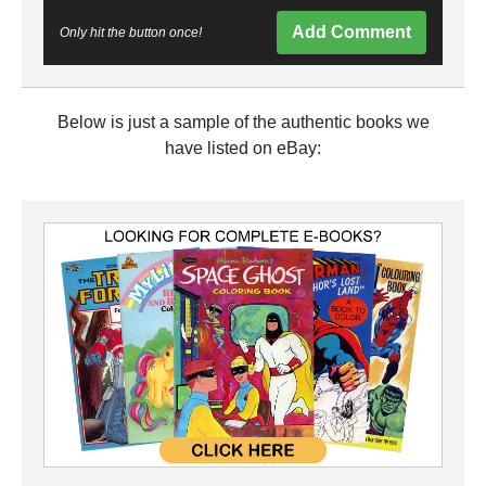
Add Comment
Only hit the button once!
Below is just a sample of the authentic books we
have listed on eBay: