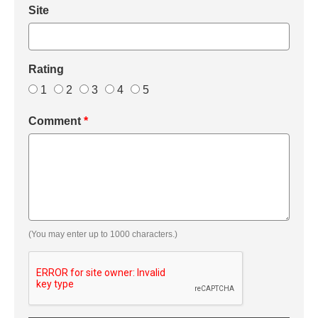
Site
Rating
1
2
3
4
5
Comment
*
(You may enter up to 1000 characters.)