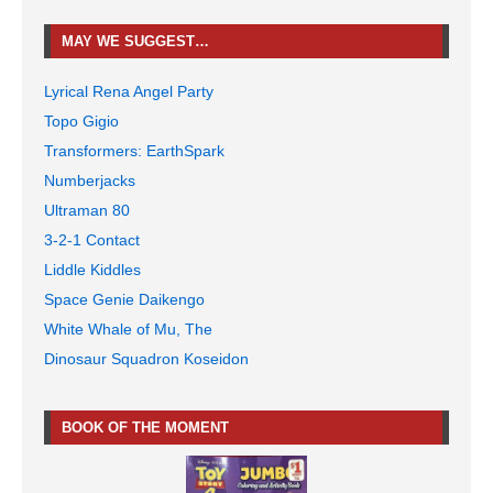
MAY WE SUGGEST…
Lyrical Rena Angel Party
Topo Gigio
Transformers: EarthSpark
Numberjacks
Ultraman 80
3-2-1 Contact
Liddle Kiddles
Space Genie Daikengo
White Whale of Mu, The
Dinosaur Squadron Koseidon
BOOK OF THE MOMENT