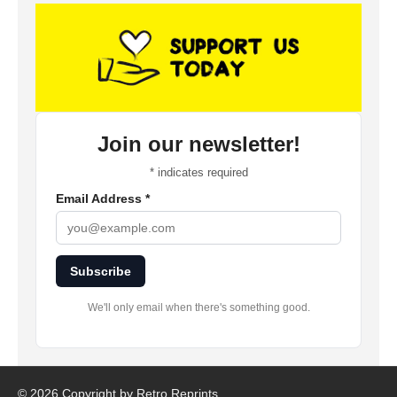
Join our newsletter!
*
indicates required
Email Address
*
Subscribe
We'll only email when there's something good.
©
2026 Copyright by Retro Reprints.