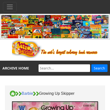
ARCHIVE HOME
Barbie
Growing Up Skipper