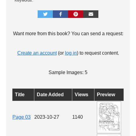
Keywords:
Want more from this book? You can send a request:
Create an account
(or
log in
) to request content.
Sample Images: 5
Title
Date Added
Views
Preview
Page 03
2023-10-27
1140