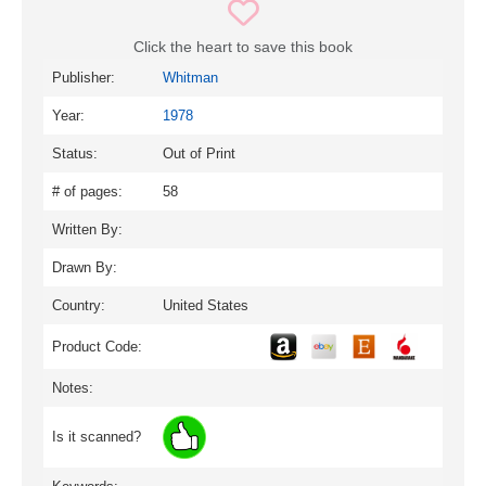
Click the heart to save this book
Publisher:
Whitman
Year:
1978
Status:
Out of Print
# of pages:
58
Written By:
Drawn By:
Country:
United States
Product Code:
Notes:
Is it scanned?