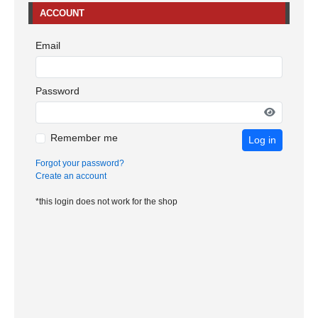
ACCOUNT
Email
Password
Remember me
Log in
Forgot your password?
Create an account
*this login does not work for the shop