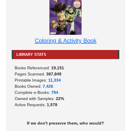
Coloring & Activity Book
LIBRARY STATS
Books Referenced:
19,151
Pages Scanned:
387,849
Printable Images:
11,334
Books Owned:
7,426
Complete e-Books:
794
Owned with Samples:
22%
Active Requests:
1,578
If we don't preserve them, who would?