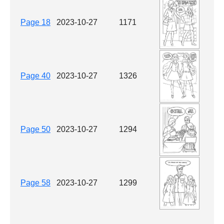
Page 18
2023-10-27
1171
Page 40
2023-10-27
1326
Page 50
2023-10-27
1294
Page 58
2023-10-27
1299