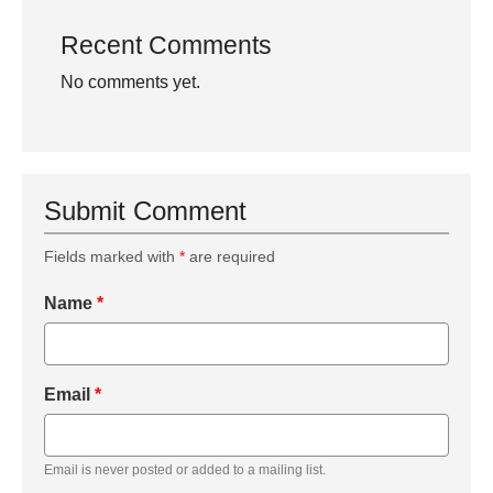
Recent Comments
No comments yet.
Submit Comment
Fields marked with
*
are required
Name
*
Email
*
Email is never posted or added to a mailing list.