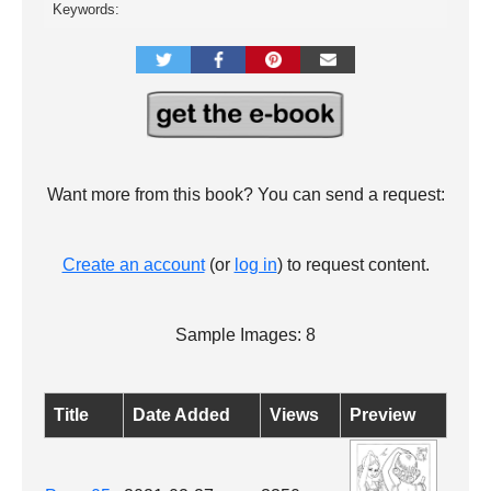
Keywords:
Want more from this book? You can send a request:
Create an account
(or
log in
) to request content.
Sample Images: 8
Title
Date Added
Views
Preview