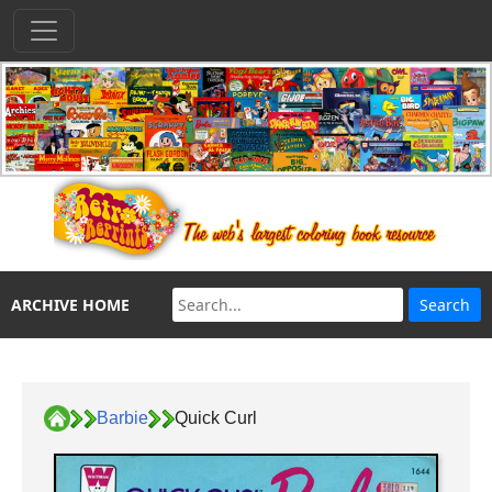
ARCHIVE HOME
Barbie
Quick Curl