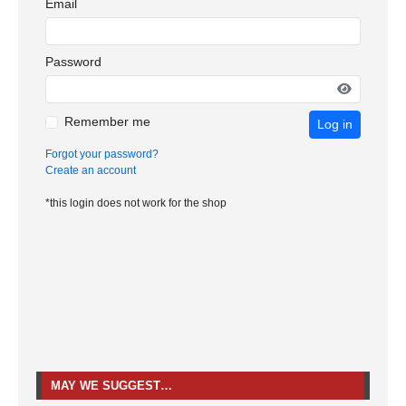
Email
Password
Remember me
Log in
Forgot your password?
Create an account
*this login does not work for the shop
MAY WE SUGGEST…