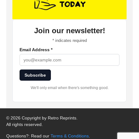
Join our newsletter!
*
indicates required
Email Address
*
Subscribe
We'll only email when there's something good.
©
2026 Copyright by Retro Reprints.
All rights reserved.
Questions?: Read our
Terms & Conditions
.