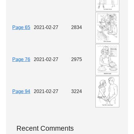
Page 65
2021-02-27
2834
Page 76
2021-02-27
2975
Page 94
2021-02-27
3224
Recent Comments