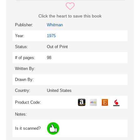
Click the heart to save this book
Publisher:
Whitman
Year:
1975
Status:
Out of Print
# of pages:
98
Written By:
Drawn By:
Country:
United States
Product Code:
Notes:
Is it scanned?