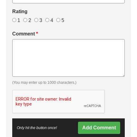
Rating
1
2
3
4
5
Comment
*
(You may enter up to 1000 characters.)
Add Comment
Only hit the button once!