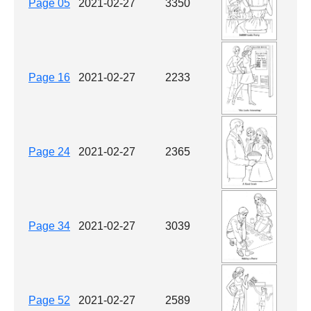
Page 05
2021-02-27
3350
Page 16
2021-02-27
2233
Page 24
2021-02-27
2365
Page 34
2021-02-27
3039
Page 52
2021-02-27
2589