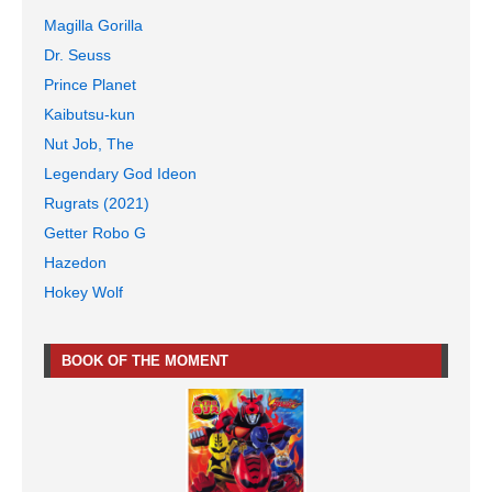
Magilla Gorilla
Dr. Seuss
Prince Planet
Kaibutsu-kun
Nut Job, The
Legendary God Ideon
Rugrats (2021)
Getter Robo G
Hazedon
Hokey Wolf
BOOK OF THE MOMENT