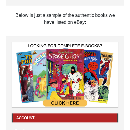
Below is just a sample of the authentic books we
have listed on eBay:
ACCOUNT