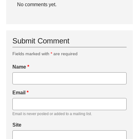
No comments yet.
Submit Comment
Fields marked with
*
are required
Name
*
Email
*
Email is never posted or added to a mailing list.
Site