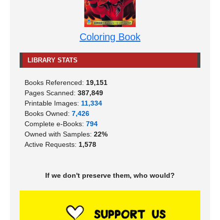
Coloring Book
LIBRARY STATS
Books Referenced:
19,151
Pages Scanned:
387,849
Printable Images:
11,334
Books Owned:
7,426
Complete e-Books:
794
Owned with Samples:
22%
Active Requests:
1,578
If we don't preserve them, who would?