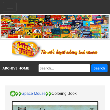
ARCHIVE HOME
Space Mouse
Coloring Book