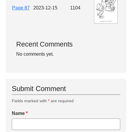
Page 87
2023-12-15
1104
Recent Comments
No comments yet.
Submit Comment
Fields marked with
*
are required
Name
*