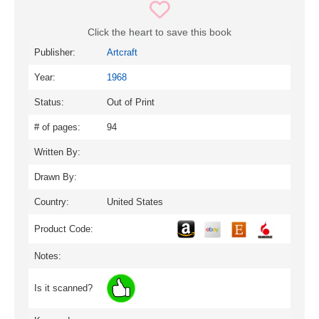
Click the heart to save this book
Publisher:
Artcraft
Year:
1968
Status:
Out of Print
# of pages:
94
Written By:
Drawn By:
Country:
United States
Product Code:
Notes:
Is it scanned?