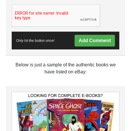
Add Comment
Only hit the button once!
Below is just a sample of the authentic books we
have listed on eBay: