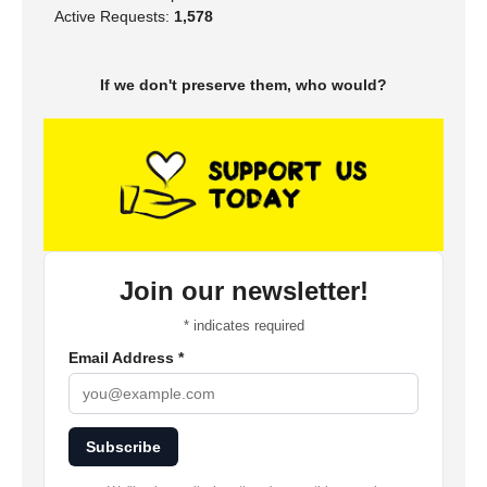
Active Requests:
1,578
If we don't preserve them, who would?
Join our newsletter!
*
indicates required
Email Address
*
Subscribe