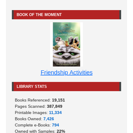
BOOK OF THE MOMENT
Friendship Activities
LIBRARY STATS
Books Referenced:
19,151
Pages Scanned:
387,849
Printable Images:
11,334
Books Owned:
7,426
Complete e-Books:
794
Owned with Samples:
22%