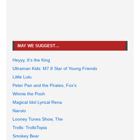
MAY WE SUGGEST…
Heyyy, It's the King
Ultraman Kids: M7.8 Star of Young Friends
Little Lulu
Peter Pan and the Pirates, Fox's
Winnie the Pooh
Magical Idol Lyrical Rena
Naruto
Looney Tunes Show, The
Trolls: TrollsTopia
Smokey Bear