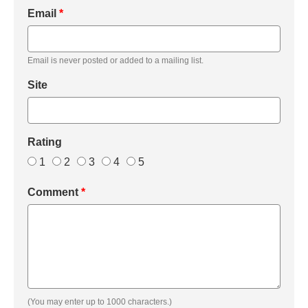
Email
*
Email is never posted or added to a mailing list.
Site
Rating
1
2
3
4
5
Comment
*
(You may enter up to 1000 characters.)