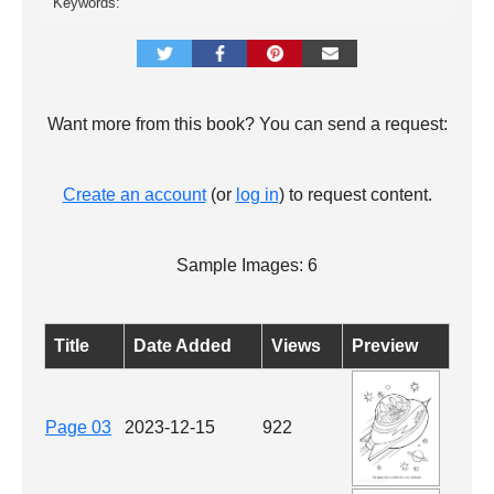
Keywords:
Want more from this book? You can send a request:
Create an account
(or
log in
) to request content.
Sample Images: 6
Title
Date Added
Views
Preview
Page 03
2023-12-15
922