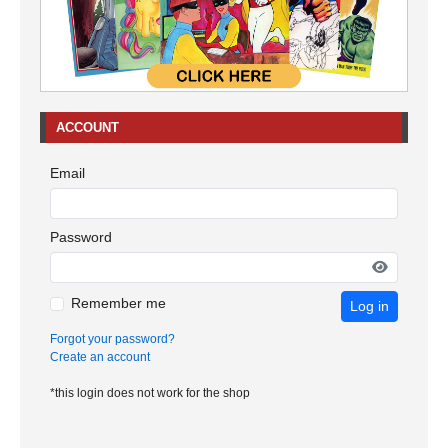
ACCOUNT
Email
Password
Remember me
Log in
Forgot your password?
Create an account
*this login does not work for the shop