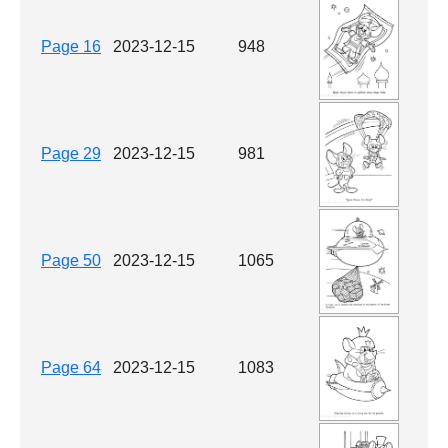
Page 16
2023-12-15
948
Page 29
2023-12-15
981
Page 50
2023-12-15
1065
Page 64
2023-12-15
1083