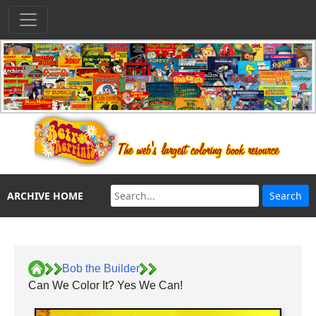
ARCHIVE HOME
Bob the Builder
Can We Color It? Yes We Can!