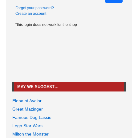
Forgot your password?
Create an account
*this login does not work for the shop
MAY WE SUGGEST…
Elena of Avalor
Great Mazinger
Famous Dog Lassie
Lego Star Wars
Milton the Monster