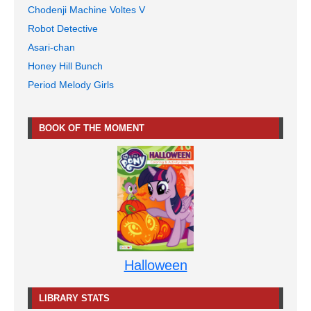
Chodenji Machine Voltes V
Robot Detective
Asari-chan
Honey Hill Bunch
Period Melody Girls
BOOK OF THE MOMENT
Halloween
LIBRARY STATS