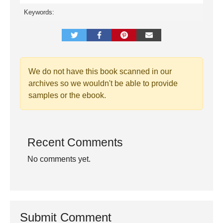
Keywords:
We do not have this book scanned in our
archives so we wouldn't be able to provide
samples or the ebook.
Recent Comments
No comments yet.
Submit Comment