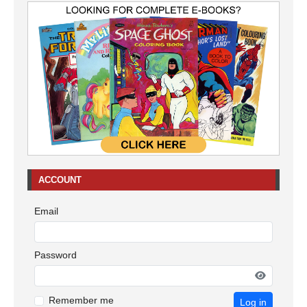
ACCOUNT
Email
Password
Remember me
Log in