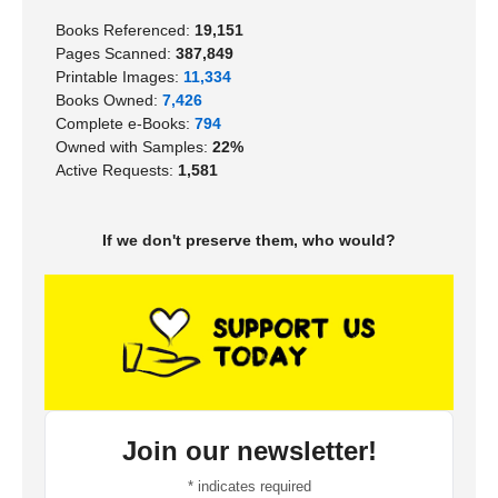
Books Referenced:
19,151
Pages Scanned:
387,849
Printable Images:
11,334
Books Owned:
7,426
Complete e-Books:
794
Owned with Samples:
22%
Active Requests:
1,581
If we don't preserve them, who would?
Join our newsletter!
*
indicates required