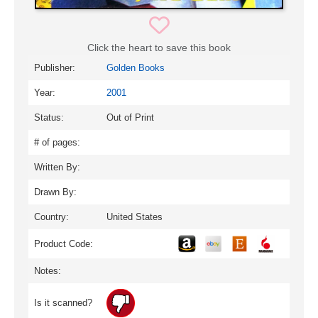
Click the heart to save this book
Publisher:
Golden Books
Year:
2001
Status:
Out of Print
# of pages:
Written By:
Drawn By:
Country:
United States
Product Code:
Notes:
Is it scanned?