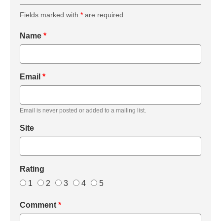
Fields marked with
*
are required
Name
*
Email
*
Email is never posted or added to a mailing list.
Site
Rating
1
2
3
4
5
Comment
*