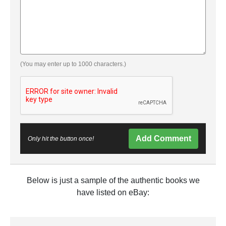
(You may enter up to 1000 characters.)
Add Comment
Only hit the button once!
Below is just a sample of the authentic books we
have listed on eBay: