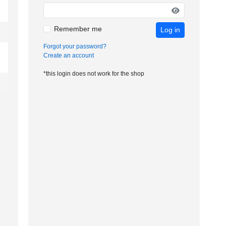
Remember me
Log in
Forgot your password?
Create an account
*this login does not work for the shop