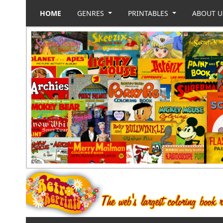
HOME
GENRES
PRINTABLES
ABOUT 