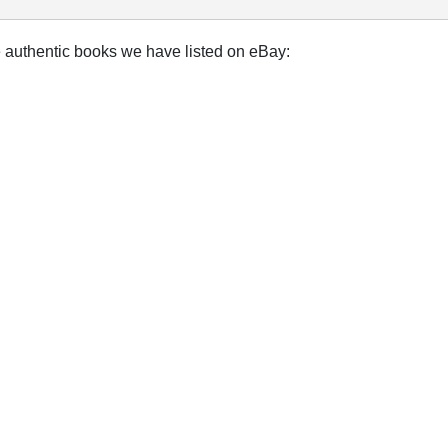
e authentic books we have listed on eBay: