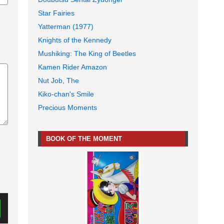
Star Fairies
Yatterman (1977)
Knights of the Kennedy
Mushiking: The King of Beetles
Kamen Rider Amazon
Nut Job, The
Kiko-chan's Smile
Precious Moments
BOOK OF THE MOMENT