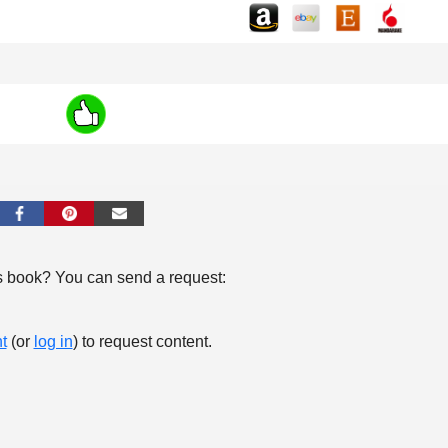
s book? You can send a request:
t
(or
log in
) to request content.