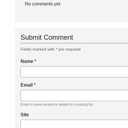
No comments yet.
Submit Comment
Fields marked with
*
are required
Name
*
Email
*
Email is never posted or added to a mailing list.
Site