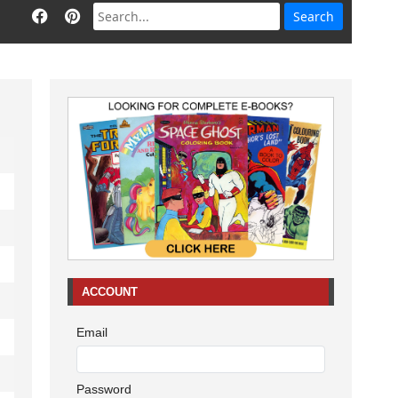
ACCOUNT
Email
Password