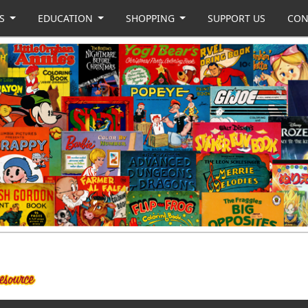
US
EDUCATION
SHOPPING
SUPPORT US
CON