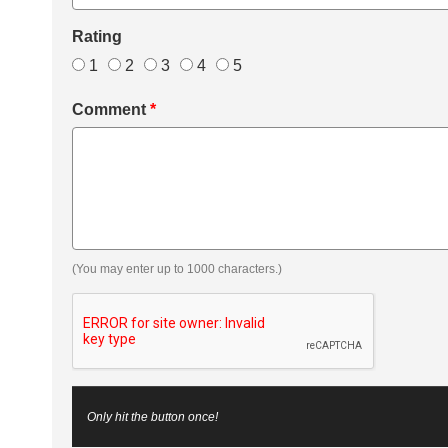
Rating
1
2
3
4
5
Comment
*
(You may enter up to 1000 characters.)
Only hit the button once!