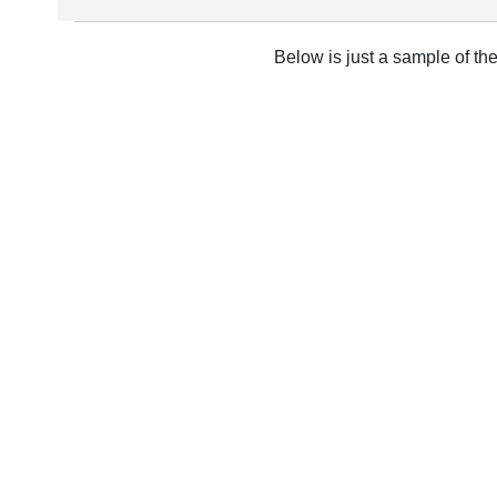
Below is just a sample of th