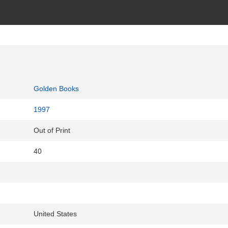
Golden Books
1997
Out of Print
40
United States