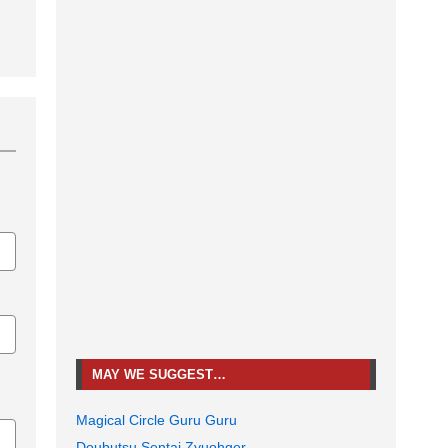
MAY WE SUGGEST…
Magical Circle Guru Guru
Doubutsu Sentai Zyuohger