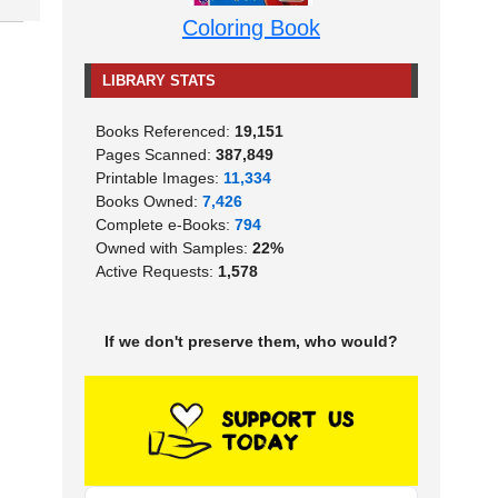
Coloring Book
LIBRARY STATS
Books Referenced:
19,151
Pages Scanned:
387,849
Printable Images:
11,334
Books Owned:
7,426
Complete e-Books:
794
Owned with Samples:
22%
Active Requests:
1,578
If we don't preserve them, who would?