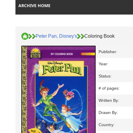
ARCHIVE HOME
Peter Pan, Disney's
Coloring Book
Publisher:
Year:
Status:
# of pages:
Written By:
Drawn By:
Country: