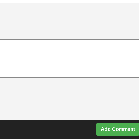
Add Comment