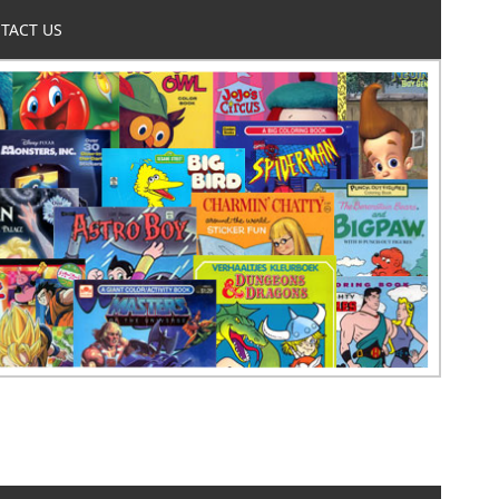
TACT US