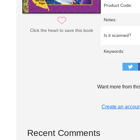
Product Code:
Notes:
Click the heart to save this book
Is it scanned?
Keywords:
Want more from thi
Create an accoun
Recent Comments