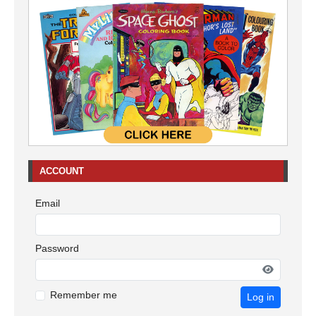
ACCOUNT
Email
Password
Remember me
Log in