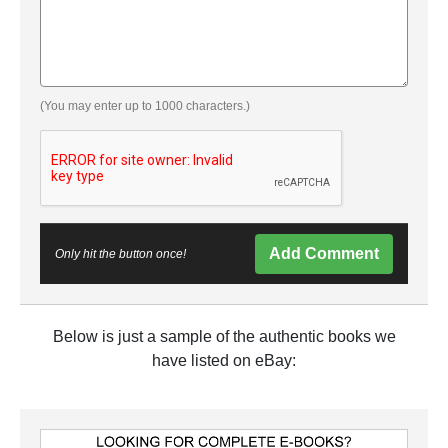
(You may enter up to 1000 characters.)
Add Comment
Only hit the button once!
Below is just a sample of the authentic books we
have listed on eBay: