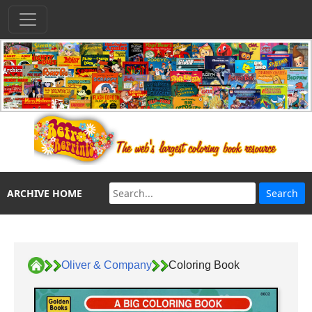
ARCHIVE HOME
Oliver & Company
Coloring Book