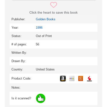
Click the heart to save this book
Publisher:
Golden Books
Year:
1996
Status:
Out of Print
# of pages:
56
Written By:
Drawn By:
Country:
United States
Product Code:
Notes:
Is it scanned?