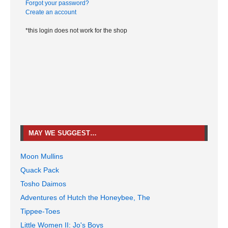
Forgot your password?
Create an account
*this login does not work for the shop
MAY WE SUGGEST…
Moon Mullins
Quack Pack
Tosho Daimos
Adventures of Hutch the Honeybee, The
Tippee-Toes
Little Women II: Jo's Boys