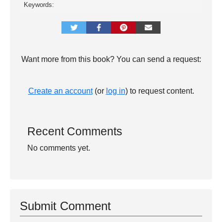
Keywords:
Want more from this book? You can send a request:
Create an account
(or
log in
) to request content.
Recent Comments
No comments yet.
Submit Comment