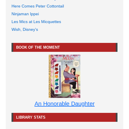
Here Comes Peter Cottontail
Ninjaman Ippei
Les Mics at Les Micquettes
Wish, Disney's
BOOK OF THE MOMENT
An Honorable Daughter
LIBRARY STATS