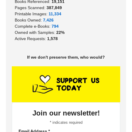
Books Referenced:
19,151
Pages Scanned:
387,849
Printable Images:
11,334
Books Owned:
7,426
Complete e-Books:
794
Owned with Samples:
22%
Active Requests:
1,578
If we don't preserve them, who would?
Join our newsletter!
*
indicates required
Email Address
*