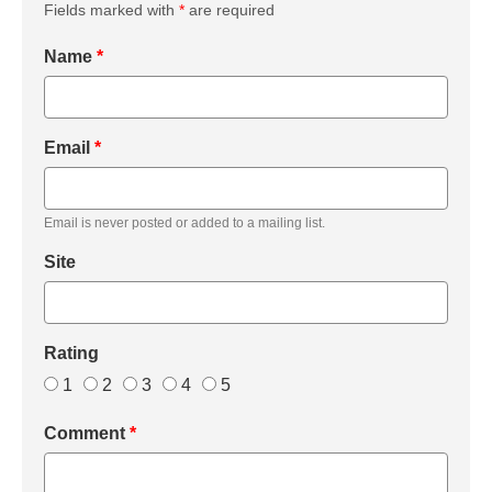
Fields marked with
*
are required
Name
*
Email
*
Email is never posted or added to a mailing list.
Site
Rating
1
2
3
4
5
Comment
*