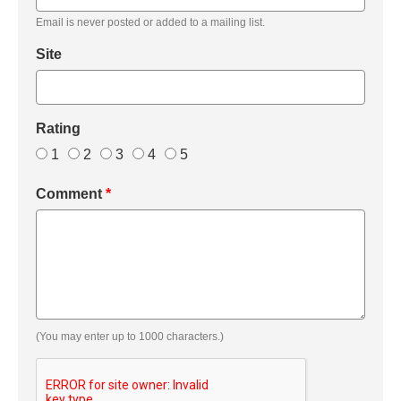
Email is never posted or added to a mailing list.
Site
Rating
1
2
3
4
5
Comment
*
(You may enter up to 1000 characters.)