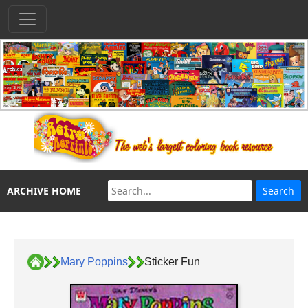
ARCHIVE HOME
Mary Poppins
Sticker Fun