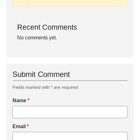
Recent Comments
No comments yet.
Submit Comment
Fields marked with
*
are required
Name
*
Email
*