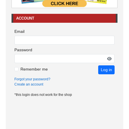
ACCOUNT
Email
Password
Remember me
Log in
Forgot your password?
Create an account
*this login does not work for the shop