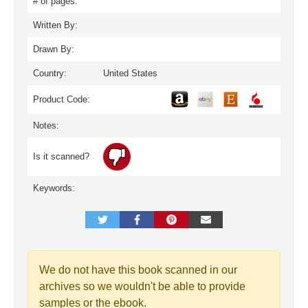
# of pages:
Written By:
Drawn By:
Country:
United States
Product Code:
Notes:
Is it scanned?
Keywords:
We do not have this book scanned in our
archives so we wouldn't be able to provide
samples or the ebook.