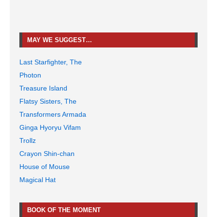
MAY WE SUGGEST…
Last Starfighter, The
Photon
Treasure Island
Flatsy Sisters, The
Transformers Armada
Ginga Hyoryu Vifam
Trollz
Crayon Shin-chan
House of Mouse
Magical Hat
BOOK OF THE MOMENT