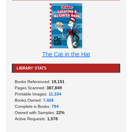
The Cat in the Hat
LIBRARY STATS
Books Referenced:
19,151
Pages Scanned:
387,849
Printable Images:
11,334
Books Owned:
7,426
Complete e-Books:
794
Owned with Samples:
22%
Active Requests:
1,578