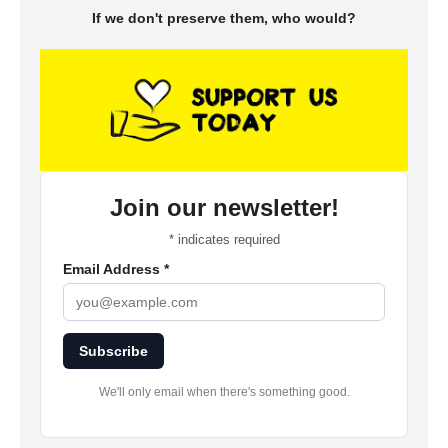
If we don't preserve them, who would?
Join our newsletter!
*
indicates required
Email Address
*
Subscribe
We'll only email when there's something good.