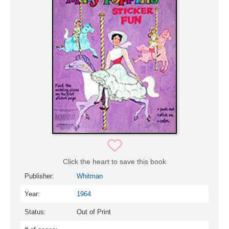
Click the heart to save this book
Publisher:
Whitman
Year:
1964
Status:
Out of Print