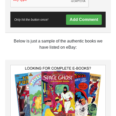
Add Comment
Only hit the button once!
Below is just a sample of the authentic books we
have listed on eBay: