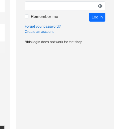
Remember me
Log in
Forgot your password?
Create an account
*this login does not work for the shop