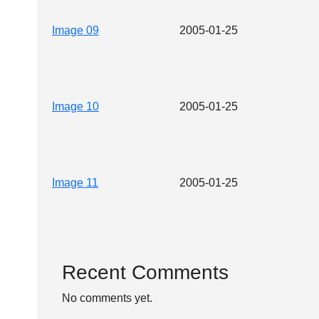
Image 09
2005-01-25
Image 10
2005-01-25
Image 11
2005-01-25
Recent Comments
No comments yet.