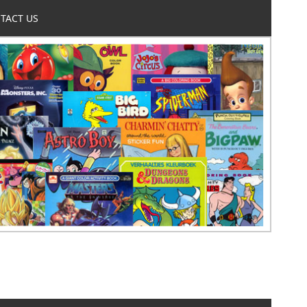
TACT US