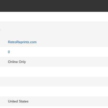
s
RetroReprints.com
0
Online Only
United States