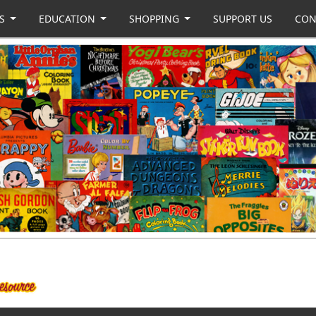
US
EDUCATION
SHOPPING
SUPPORT US
CON