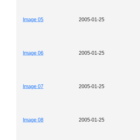
Image 05
2005-01-25
Image 06
2005-01-25
Image 07
2005-01-25
Image 08
2005-01-25