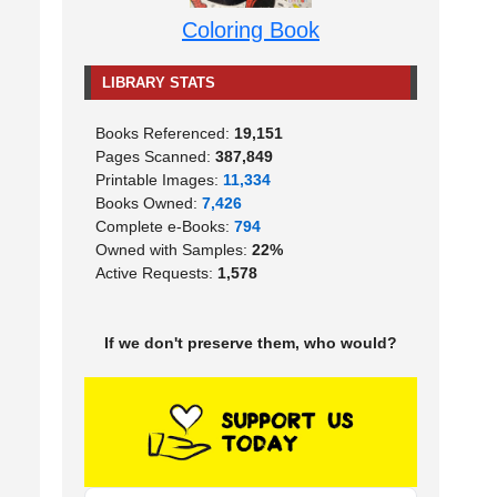
Coloring Book
LIBRARY STATS
Books Referenced:
19,151
Pages Scanned:
387,849
Printable Images:
11,334
Books Owned:
7,426
Complete e-Books:
794
Owned with Samples:
22%
Active Requests:
1,578
If we don't preserve them, who would?