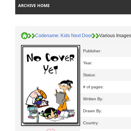
ARCHIVE HOME
Codename: Kids Next Door
Various Image
Publisher:
Year:
Status:
# of pages:
Written By:
Drawn By:
Country: