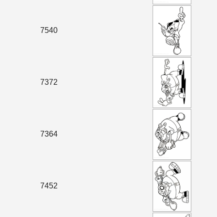
7540
7372
7364
7452