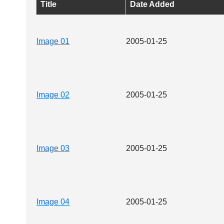
Title
Date Added
Image 01
2005-01-25
Image 02
2005-01-25
Image 03
2005-01-25
Image 04
2005-01-25