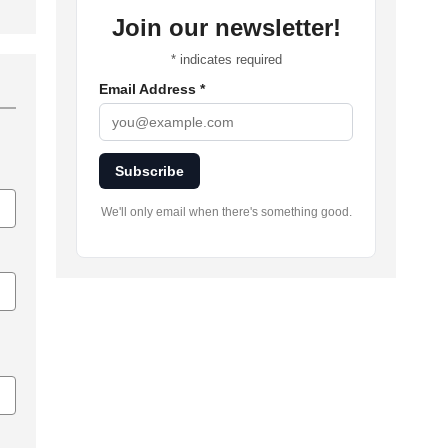
Join our newsletter!
*
indicates required
Email Address
*
Subscribe
We'll only email when there's something good.