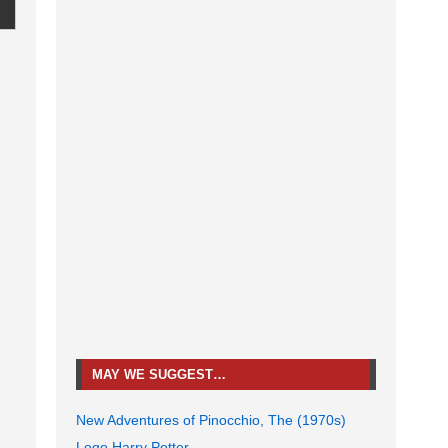
MAY WE SUGGEST…
New Adventures of Pinocchio, The (1970s)
Lego Harry Potter