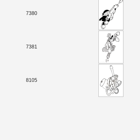
7380
7381
8105