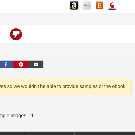
ves so we wouldn't be able to provide samples or the ebook.
ple Images: 11