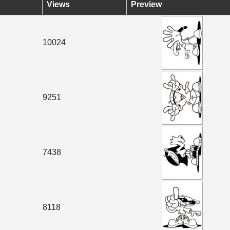
Views
Preview
10024
9251
7438
8118