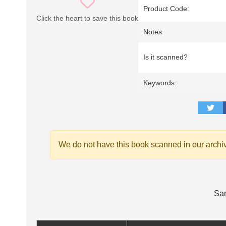
Product Code:
Click the heart to save this book
Notes:
Is it scanned?
Keywords:
We do not have this book scanned in our archi
Sam