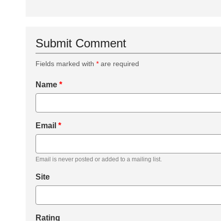
Submit Comment
Fields marked with
*
are required
Name
*
Email
*
Email is never posted or added to a mailing list.
Site
Rating