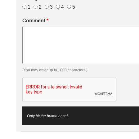
1
2
3
4
5
Comment
*
(You may enter up to 1000 characters.)
Only hit the button once!