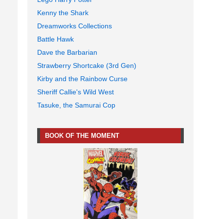
Kenny the Shark
Dreamworks Collections
Battle Hawk
Dave the Barbarian
Strawberry Shortcake (3rd Gen)
Kirby and the Rainbow Curse
Sheriff Callie's Wild West
Tasuke, the Samurai Cop
BOOK OF THE MOMENT