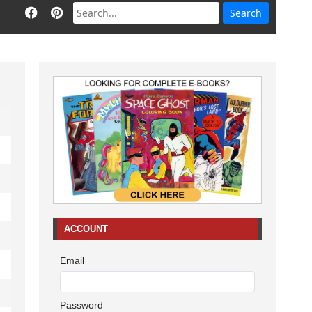
ACCOUNT
Email
Password