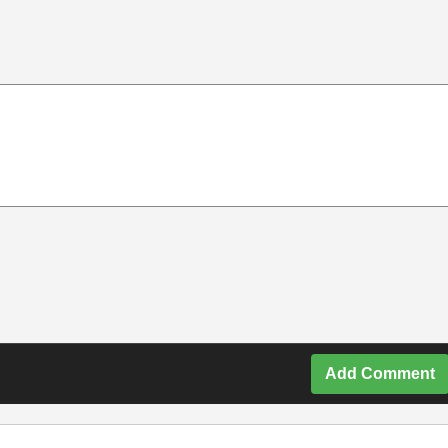
Add Comment