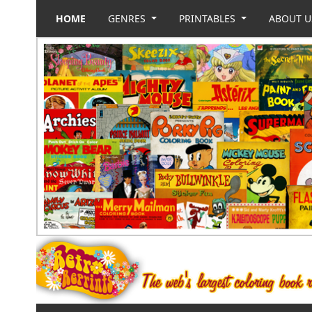
HOME
GENRES
PRINTABLES
ABOUT 