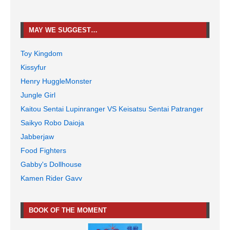
MAY WE SUGGEST…
Toy Kingdom
Kissyfur
Henry HuggleMonster
Jungle Girl
Kaitou Sentai Lupinranger VS Keisatsu Sentai Patranger
Saikyo Robo Daioja
Jabberjaw
Food Fighters
Gabby's Dollhouse
Kamen Rider Gavv
BOOK OF THE MOMENT