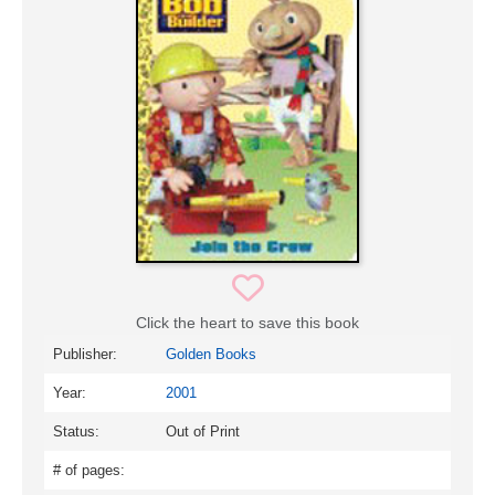
Click the heart to save this book
Publisher:
Golden Books
Year:
2001
Status:
Out of Print
# of pages: