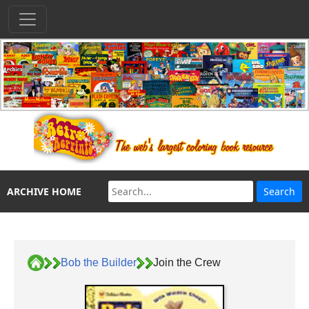
ARCHIVE HOME
Bob the Builder
Join the Crew