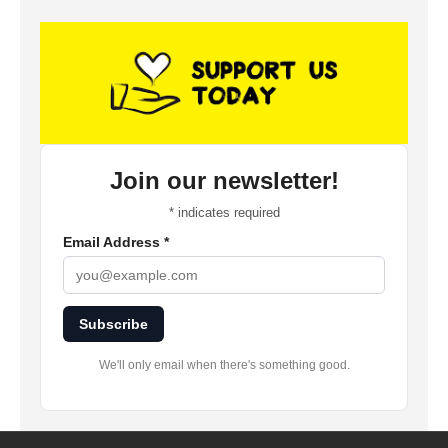
Join our newsletter!
*
indicates required
Email Address
*
Subscribe
We'll only email when there's something good.