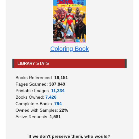
Coloring Book
LIBRARY STATS
Books Referenced:
19,151
Pages Scanned:
387,849
Printable Images:
11,334
Books Owned:
7,426
Complete e-Books:
794
Owned with Samples:
22%
Active Requests:
1,581
If we don't preserve them, who would?