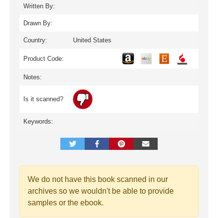
Written By:
Drawn By:
Country:
United States
Product Code:
Notes:
Is it scanned?
Keywords:
We do not have this book scanned in our
archives so we wouldn't be able to provide
samples or the ebook.