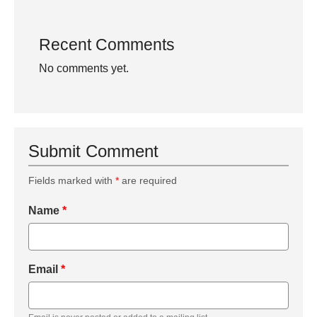
Recent Comments
No comments yet.
Submit Comment
Fields marked with
*
are required
Name
*
Email
*