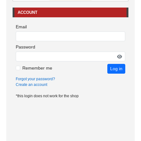
ACCOUNT
Email
Password
Remember me
Log in
Forgot your password?
Create an account
*this login does not work for the shop