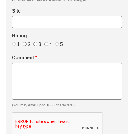
Email is never posted or added to a mailing list.
Site
Rating
1
2
3
4
5
Comment
*
(You may enter up to 1000 characters.)