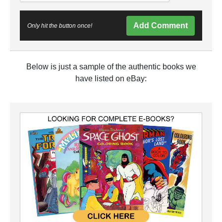
Add Comment
Only hit the button once!
Below is just a sample of the authentic books we
have listed on eBay: